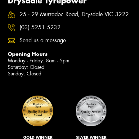
Drysdale Tyrepower
25 - 29 Murradoc Road, Drysdale VIC 3222
(03) 5251 5232
Send us a message
Opening Hours
Monday - Friday: 8am - 5pm
Saturday: Closed
Sunday: Closed
GOLD WINNER
SILVER WINNER