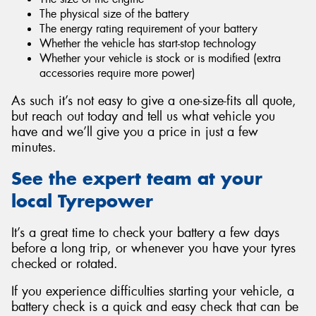
The physical size of the battery
The energy rating requirement of your battery
Whether the vehicle has start-stop technology
Whether your vehicle is stock or is modified (extra
accessories require more power)
As such it’s not easy to give a one-size-fits all quote,
but reach out today and tell us what vehicle you
have and we’ll give you a price in just a few
minutes.
See the expert team at your
local Tyrepower
It’s a great time to check your battery a few days
before a long trip, or whenever you have your tyres
checked or rotated.
If you experience difficulties starting your vehicle, a
battery check is a quick and easy check that can be