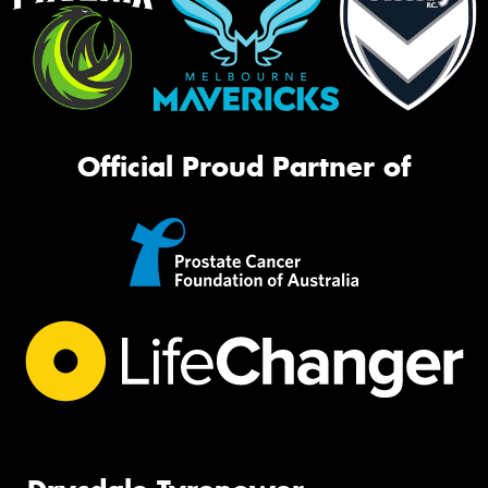
Official Proud Partner of