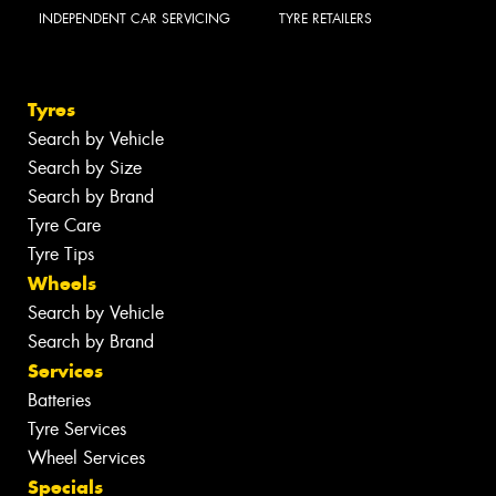
INDEPENDENT CAR SERVICING
TYRE RETAILERS
Tyres
Search by Vehicle
Search by Size
Search by Brand
Tyre Care
Tyre Tips
Wheels
Search by Vehicle
Search by Brand
Services
Batteries
Tyre Services
Wheel Services
Specials