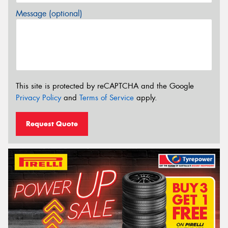
Message (optional)
This site is protected by reCAPTCHA and the Google
Privacy Policy
and
Terms of Service
apply.
Request Quote