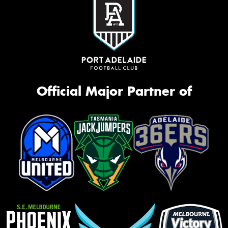
Official Major Partner of