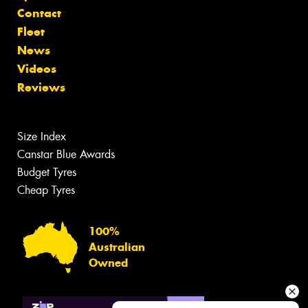
Contact
Fleet
News
Videos
Reviews
Size Index
Canstar Blue Awards
Budget Tyres
Cheap Tyres
100%
Australian
Owned