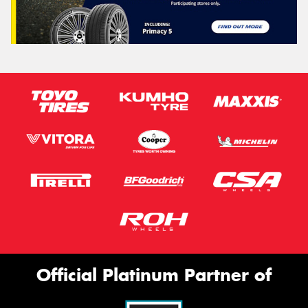
Official Platinum Partner of