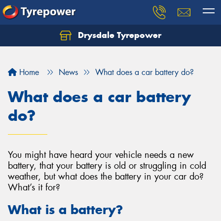
Drysdale Tyrepower
Let us know what you need, and our team will
text you shortly.
Home
News
What does a car battery do?
Your details
What does a car battery
do?
You might have heard your vehicle needs a new
battery, that your battery is old or struggling in cold
weather, but what does the battery in your car do?
What’s it for?
What is a battery?