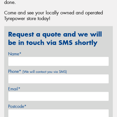
done.
Come and see your locally owned and operated
Tyrepower store today!
Request a quote and we will
be in touch via SMS shortly
Name*
Phone*
(We will contact you via SMS)
Email*
Postcode*