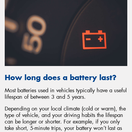
How long does a battery last?
Most batteries used in vehicles typically have a useful
lifespan of between 3 and 5 years.
Depending on your local climate (cold or warm), the
type of vehicle, and your driving habits the lifespan
can be longer or shorter. For example, if you only
take short, 5-minute trips, your battery won’t last as