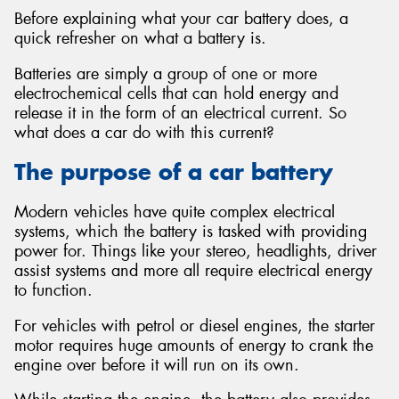
Before explaining what your car battery does, a
quick refresher on what a battery is.
Batteries are simply a group of one or more
electrochemical cells that can hold energy and
Send
release it in the form of an electrical current. So
what does a car do with this current?
The purpose of a car battery
Modern vehicles have quite complex electrical
systems, which the battery is tasked with providing
power for. Things like your stereo, headlights, driver
assist systems and more all require electrical energy
to function.
For vehicles with petrol or diesel engines, the starter
motor requires huge amounts of energy to crank the
engine over before it will run on its own.