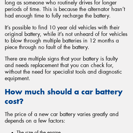
long as someone who routinely drives for longer
periods of time. This is because the alternator hasn’t
had enough time to fully recharge the battery.
It’s possible to find 10 year old vehicles with their
original battery, while it’s not unheard of for vehicles
to blow through multiple batteries in 12 months a
piece through no fault of the battery.
There are multiple signs that your battery is faulty
and needs replacement that you can check for,
without the need for specialist tools and diagnostic
equipment.
How much should a car battery
cost?
The price of a new car battery varies greatly and
depends on a few factors:
The size of the engine