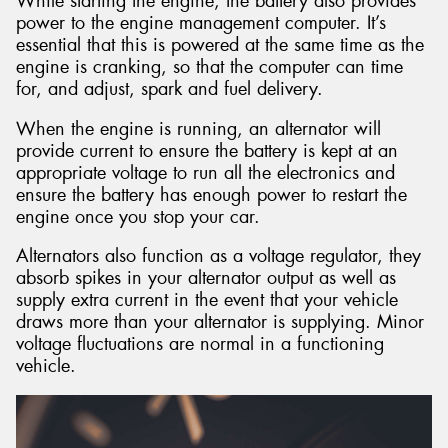
While starting the engine, the battery also provides
power to the engine management computer. It’s
essential that this is powered at the same time as the
engine is cranking, so that the computer can time
for, and adjust, spark and fuel delivery.
When the engine is running, an alternator will
provide current to ensure the battery is kept at an
appropriate voltage to run all the electronics and
ensure the battery has enough power to restart the
engine once you stop your car.
Alternators also function as a voltage regulator, they
absorb spikes in your alternator output as well as
supply extra current in the event that your vehicle
draws more than your alternator is supplying. Minor
voltage fluctuations are normal in a functioning
vehicle.