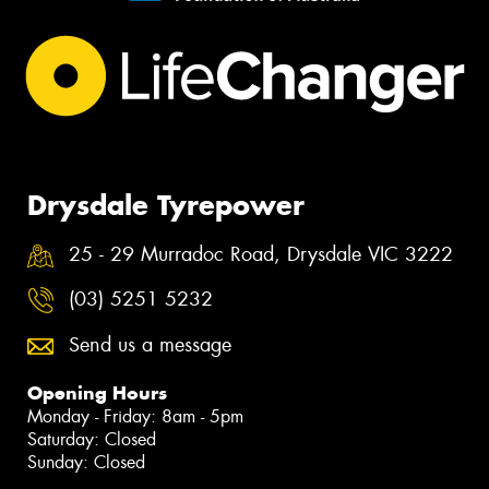
Drysdale Tyrepower
25 - 29 Murradoc Road, Drysdale VIC 3222
(03) 5251 5232
Send us a message
Opening Hours
Monday - Friday: 8am - 5pm
Saturday: Closed
Sunday: Closed