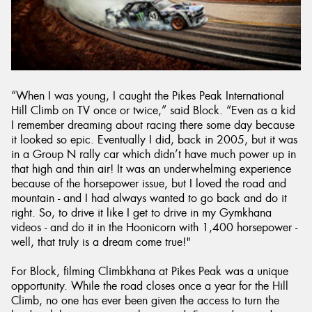
“When I was young, I caught the Pikes Peak International
Hill Climb on TV once or twice,” said Block. “Even as a kid
I remember dreaming about racing there some day because
it looked so epic. Eventually I did, back in 2005, but it was
in a Group N rally car which didn’t have much power up in
that high and thin air! It was an underwhelming experience
because of the horsepower issue, but I loved the road and
mountain - and I had always wanted to go back and do it
right. So, to drive it like I get to drive in my Gymkhana
videos - and do it in the Hoonicorn with 1,400 horsepower -
well, that truly is a dream come true!"
For Block, filming Climbkhana at Pikes Peak was a unique
opportunity. While the road closes once a year for the Hill
Climb, no one has ever been given the access to turn the