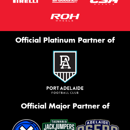
Official Platinum Partner of
Official Major Partner of