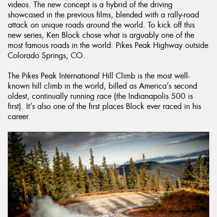
videos. The new concept is a hybrid of the driving
showcased in the previous films, blended with a rally-road
attack on unique roads around the world. To kick off this
new series, Ken Block chose what is arguably one of the
most famous roads in the world: Pikes Peak Highway outside
Colorado Springs, CO.
The Pikes Peak International Hill Climb is the most well-
known hill climb in the world, billed as America’s second
oldest, continually running race (the Indianapolis 500 is
first). It’s also one of the first places Block ever raced in his
career.