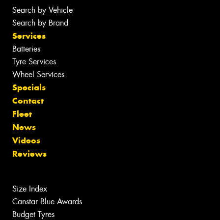
Search by Vehicle
Search by Brand
Services
Batteries
Tyre Services
Wheel Services
Specials
Contact
Fleet
News
Videos
Reviews
Size Index
Canstar Blue Awards
Budget Tyres