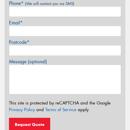
Phone*
(We will contact you via SMS)
Email*
Postcode*
Message (optional)
This site is protected by reCAPTCHA and the Google
Privacy Policy
and
Terms of Service
apply.
Request Quote