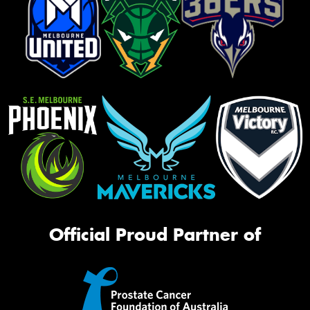
Official Proud Partner of