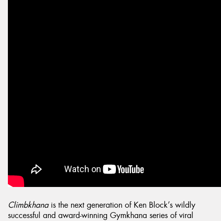
Send
Climbkhana
is the next generation of Ken Block’s wildly
successful and award-winning Gymkhana series of viral