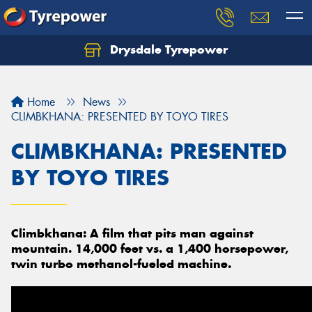
Drysdale Tyrepower
Let us know what you need, and our team will
text you shortly.
Home
News
Your details
CLIMBKHANA: PRESENTED BY TOYO TIRES
CLIMBKHANA: PRESENTED
BY TOYO TIRES
Climbkhana: A film that pits man against
mountain. 14,000 feet vs. a 1,400 horsepower,
twin turbo methanol-fueled machine.