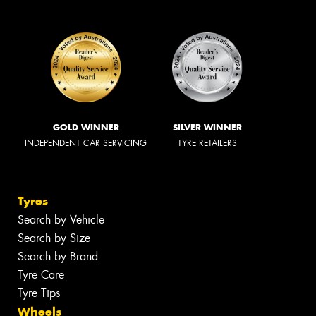
GOLD WINNER
SILVER WINNER
INDEPENDENT CAR SERVICING
TYRE RETAILERS
Tyres
Search by Vehicle
Search by Size
Search by Brand
Tyre Care
Tyre Tips
Wheels