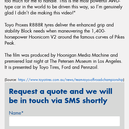
too much for me to handle. This is the most powerful AWD-
type car in the world to be driven this way, so I’m genuinely
glad I didn’t die making this video!"
Toyo Proxes R888R tyres deliver the enhanced grip and
stability Block needs when maneuvering the 1,400-
horsepower Hoonicorn V2 around the famous curves of Pikes
Peak.
The film was produced by Hoonigan Media Machine and
premiered last night at The Petersen Museum in Los Angeles.
It is presented by Toyo Tires, Ford and Pennzoil.
(Source:
https://www.toyotires.com.au/news/team-toyo-off-road-championship
)
Request a quote and we will
be in touch via SMS shortly
Name*