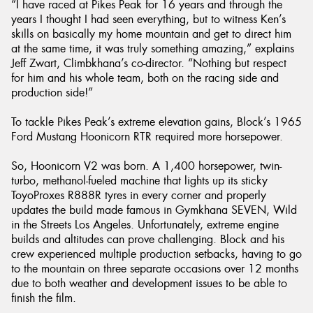
“I have raced at Pikes Peak for 16 years and through the
years I thought I had seen everything, but to witness Ken’s
skills on basically my home mountain and get to direct him
at the same time, it was truly something amazing,” explains
Jeff Zwart, Climbkhana’s co-director. “Nothing but respect
for him and his whole team, both on the racing side and
production side!”
To tackle Pikes Peak’s extreme elevation gains, Block’s 1965
Ford Mustang Hoonicorn RTR required more horsepower.
So, Hoonicorn V2 was born. A 1,400 horsepower, twin-
turbo, methanol-fueled machine that lights up its sticky
ToyoProxes R888R tyres in every corner and properly
updates the build made famous in Gymkhana SEVEN, Wild
in the Streets Los Angeles. Unfortunately, extreme engine
builds and altitudes can prove challenging. Block and his
crew experienced multiple production setbacks, having to go
to the mountain on three separate occasions over 12 months
due to both weather and development issues to be able to
finish the film.