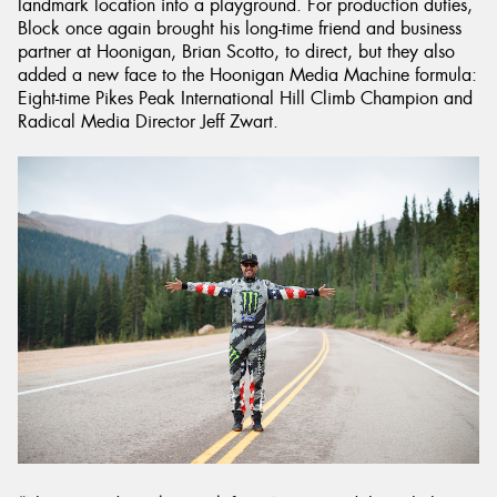
landmark location into a playground. For production duties,
Block once again brought his long-time friend and business
partner at Hoonigan, Brian Scotto, to direct, but they also
added a new face to the Hoonigan Media Machine formula:
Eight-time Pikes Peak International Hill Climb Champion and
Radical Media Director Jeff Zwart.