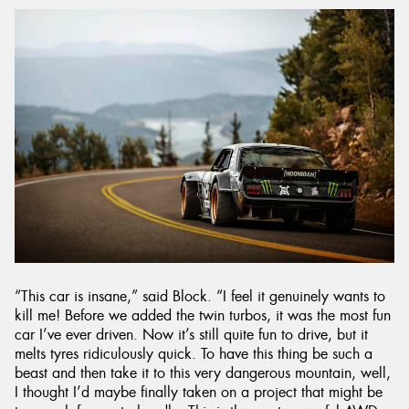
“This car is insane,” said Block. “I feel it genuinely wants to
kill me! Before we added the twin turbos, it was the most fun
car I’ve ever driven. Now it’s still quite fun to drive, but it
melts tyres ridiculously quick. To have this thing be such a
beast and then take it to this very dangerous mountain, well,
I thought I’d maybe finally taken on a project that might be