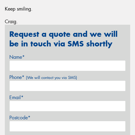
Keep smiling.
Craig.
Request a quote and we will
be in touch via SMS shortly
Name*
Phone*
(We will contact you via SMS)
Email*
Postcode*