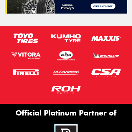
Official Platinum Partner of