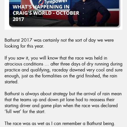
Send
Bathurst 2017 was certainly not the sort of day we were
looking for this year.
If you saw it, you will know that the race was held in
atrocious conditions … after three days of dry running during
practice and qualifying, raceday dawned very cool and sure
enough, just as the formalities on the grid finished, the rain
started.
Bathurst is always about strategy but the arrival of rain mean
that the teams up and down pit lane had to reassess their
starting driver and game plan when the race was declared
‘full wet’ for the start.
The race was as wet as I can remember a Bathurst being.