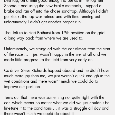
best lap, on a time good enough to put us in the Top Ten
Shootout and using the new brake materials, I nipped a
brake and ran off into the chase sandtrap. Although I didn’t
get stuck, the lap was ruined and with time running out
unfortunately I didn’t get another proper run.
That left us to start Bathurst from 19th position on the grid …
a long way back from where we are used to.
Unfortunately, we struggled with the car almost from the start
of the race … it just wasn’t happy in the wet at all and we
made little progress up the field from very early on.
Co-driver Steve Richards hopped aboard and he didn’t have
much more joy than me, we just weren’t quick enough in the
wet conditions and there wasn’t much we could do to
improve our position.
Turns out that there was something not quite right with the
car, which meant no matter what we did we just couldn’t be
fine-tune it to the conditions … it was a struggle all day and
there wasn’t much we could do about it.