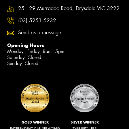
25 - 29 Murradoc Road, Drysdale VIC 3222
(03) 5251 5232
Send us a message
Opening Hours
Monday - Friday: 8am - 5pm
Saturday: Closed
Sunday: Closed
GOLD WINNER
SILVER WINNER
INDEPENDENT CAR SERVICING
TYRE RETAILERS