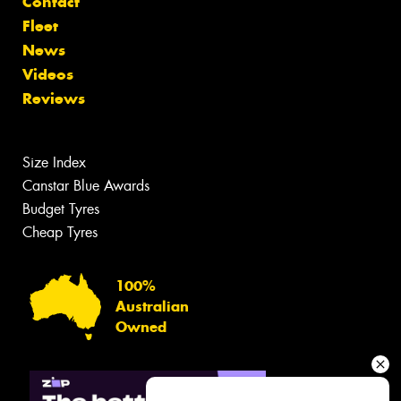
Contact
Fleet
News
Videos
Reviews
Size Index
Canstar Blue Awards
Budget Tyres
Cheap Tyres
100%
Australian
Owned