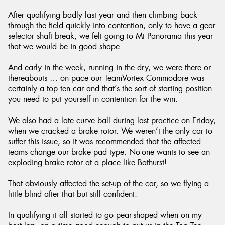
After qualifying badly last year and then climbing back
through the field quickly into contention, only to have a gear
selector shaft break, we felt going to Mt Panorama this year
that we would be in good shape.
And early in the week, running in the dry, we were there or
thereabouts … on pace our TeamVortex Commodore was
certainly a top ten car and that’s the sort of starting position
you need to put yourself in contention for the win.
We also had a late curve ball during last practice on Friday,
when we cracked a brake rotor. We weren’t the only car to
suffer this issue, so it was recommended that the affected
teams change our brake pad type. No-one wants to see an
exploding brake rotor at a place like Bathurst!
That obviously affected the set-up of the car, so we flying a
little blind after that but still confident.
In qualifying it all started to go pear-shaped when on my