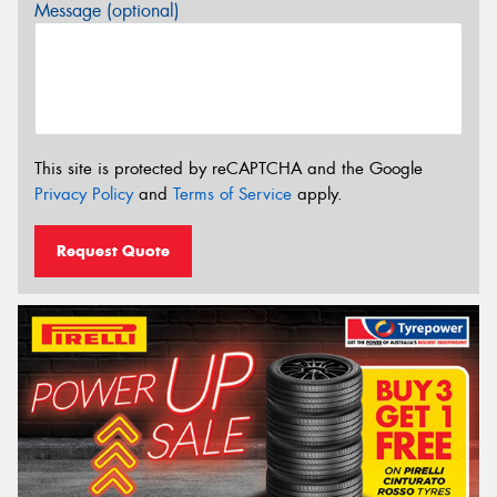
Message (optional)
This site is protected by reCAPTCHA and the Google
Privacy Policy
and
Terms of Service
apply.
Request Quote