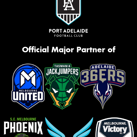
Official Major Partner of