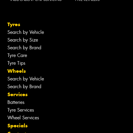
Tyres
Search by Vehicle
Search by Size
Search by Brand
Tyre Care
Tyre Tips
Wheels
Search by Vehicle
Search by Brand
Services
Batteries
Tyre Services
Wheel Services
Specials