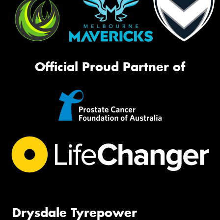
Official Proud Partner of
Drysdale Tyrepower