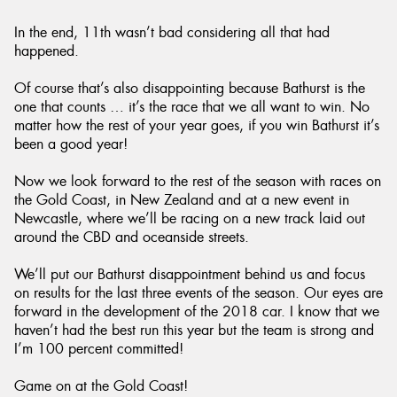
In the end, 11th wasn’t bad considering all that had
happened.
Of course that’s also disappointing because Bathurst is the
one that counts … it’s the race that we all want to win. No
matter how the rest of your year goes, if you win Bathurst it’s
been a good year!
Now we look forward to the rest of the season with races on
the Gold Coast, in New Zealand and at a new event in
Newcastle, where we’ll be racing on a new track laid out
around the CBD and oceanside streets.
We’ll put our Bathurst disappointment behind us and focus
on results for the last three events of the season. Our eyes are
forward in the development of the 2018 car. I know that we
haven’t had the best run this year but the team is strong and
I’m 100 percent committed!
Game on at the Gold Coast!