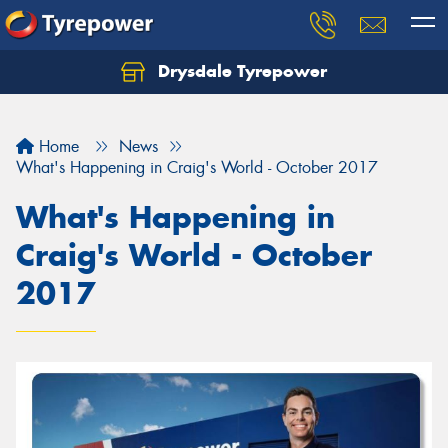
Drysdale Tyrepower
Let us know what you need, and our team will
text you shortly.
Home
News
Your details
What's Happening in Craig's World - October 2017
What's Happening in
Craig's World - October
2017