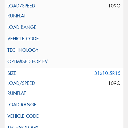
109Q
31x10.5R15
109Q