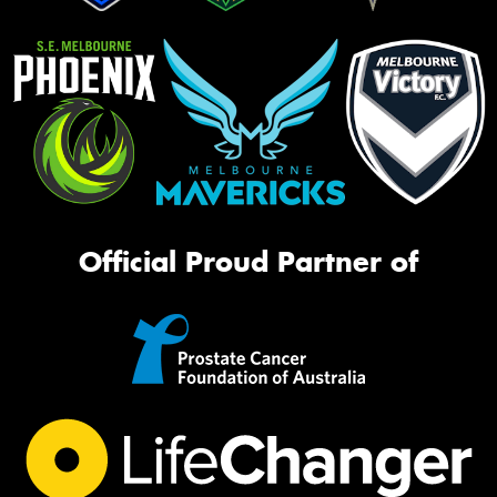
Official Proud Partner of