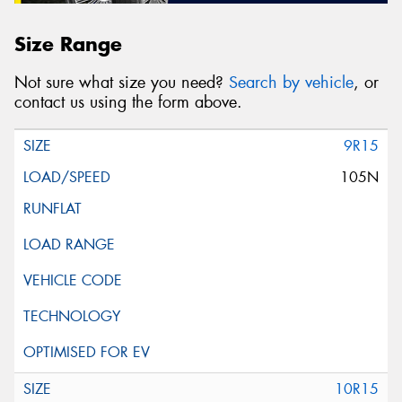
Size Range
Not sure what size you need?
Search by vehicle
, or
contact us using the form above.
9R15
105N
10R15