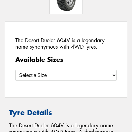
The Desert Dueler 604V is a legendary
name synonymous with 4WD tyres.
Available Sizes
Tyre Details
The Desert Dueler 604V is a legendary name