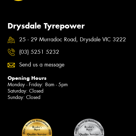
Drysdale Tyrepower
25 - 29 Murradoc Road, Drysdale VIC 3222
(03) 5251 5232
Send us a message
Opening Hours
Monday - Friday: 8am - 5pm
Saturday: Closed
Sunday: Closed