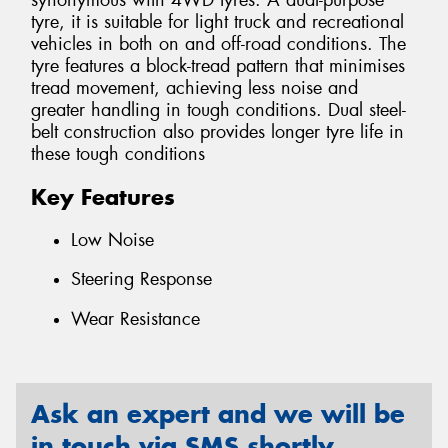
synonymous with 4WD tyres. A dual-purpose
tyre, it is suitable for light truck and recreational
vehicles in both on and off-road conditions. The
tyre features a block-tread pattern that minimises
tread movement, achieving less noise and
greater handling in tough conditions. Dual steel-
belt construction also provides longer tyre life in
these tough conditions
Key Features
Low Noise
Steering Response
Wear Resistance
Ask an expert and we will be
in touch via SMS shortly