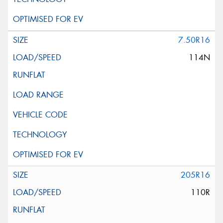
7.50R16
114N
205R16
110R