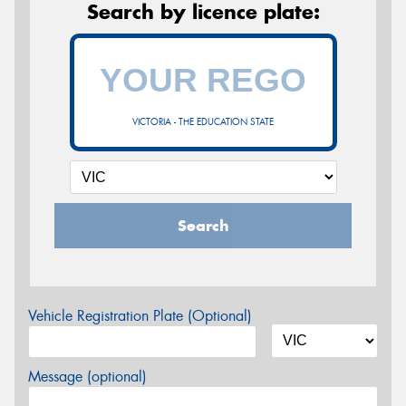
Search by licence plate:
VICTORIA - THE EDUCATION STATE
Search
Vehicle Registration Plate (Optional)
Message (optional)