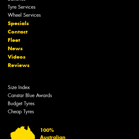
Tyre Services
Wheel Services
Specials
Contact
Fleet
News
Videos
Reviews
Size Index
Canstar Blue Awards
Budget Tyres
Cheap Tyres
100%
Australian