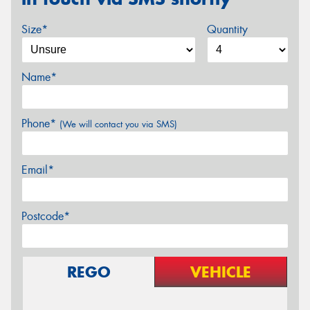
Size*
Quantity
Name*
Phone*
(We will contact you via SMS)
Email*
Postcode*
REGO
VEHICLE