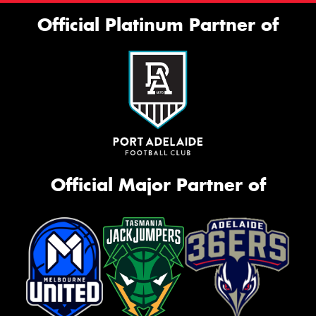
Official Platinum Partner of
Official Major Partner of