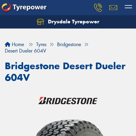
Drysdale Tyrepower
Let us know what you need, and our team will
text you shortly.
Home
Tyres
Bridgestone
Your details
Desert Dueler 604V
Bridgestone Desert Dueler
604V