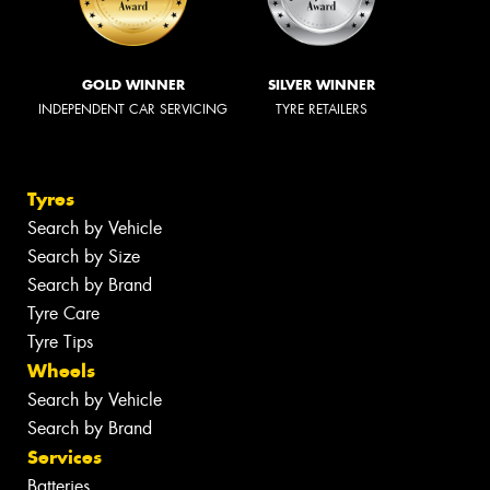
GOLD WINNER
SILVER WINNER
INDEPENDENT CAR SERVICING
TYRE RETAILERS
Tyres
Search by Vehicle
Search by Size
Search by Brand
Tyre Care
Tyre Tips
Wheels
Search by Vehicle
Search by Brand
Services
Batteries