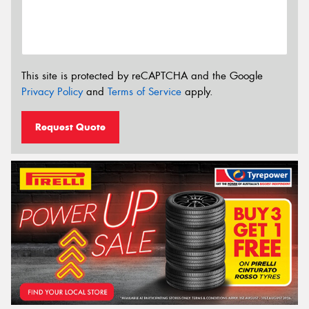
This site is protected by reCAPTCHA and the Google
Privacy Policy
and
Terms of Service
apply.
Request Quote