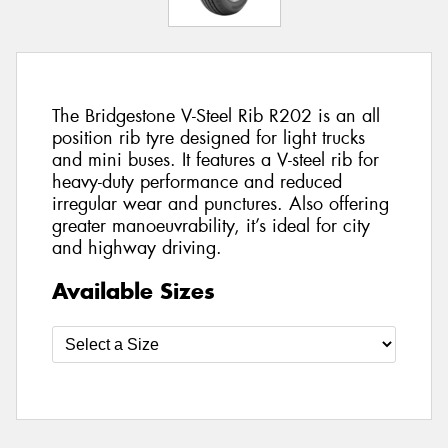
The Bridgestone V-Steel Rib R202 is an all
position rib tyre designed for light trucks
and mini buses. It features a V-steel rib for
heavy-duty performance and reduced
irregular wear and punctures. Also offering
greater manoeuvrability, it’s ideal for city
and highway driving.
Available Sizes