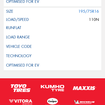
195/75R16
110N