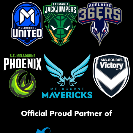
Official Proud Partner of