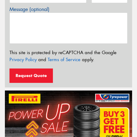
Message (optional)
This site is protected by reCAPTCHA and the Google
Privacy Policy
and
Terms of Service
apply.
Request Quote