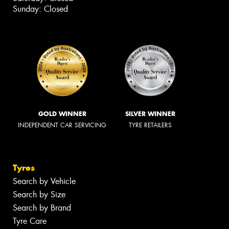
Sunday: Closed
GOLD WINNER
SILVER WINNER
INDEPENDENT CAR SERVICING
TYRE RETAILERS
Tyres
Search by Vehicle
Search by Size
Search by Brand
Tyre Care