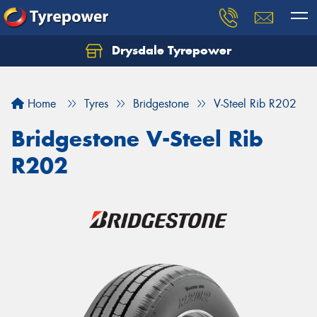
Drysdale Tyrepower
Let us know what you need, and our team will
text you shortly.
Home
Tyres
Bridgestone
V-Steel Rib R202
Your details
Bridgestone V-Steel Rib
R202