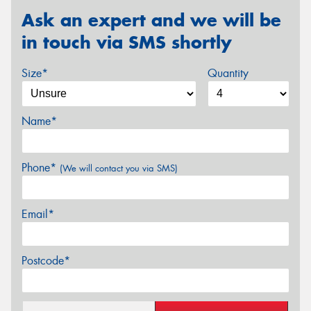
Ask an expert and we will be
in touch via SMS shortly
Size*
Quantity
Name*
Phone*
(We will contact you via SMS)
Email*
Postcode*