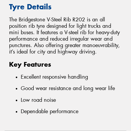
Tyre Details
The Bridgestone V-Steel Rib R202 is an all
position rib tyre designed for light trucks and
mini buses. It features a V-steel rib for heavy-duty
performance and reduced irregular wear and
punctures. Also offering greater manoeuvrability,
it’s ideal for city and highway driving.
Key Features
Excellent responsive handling
Good wear resistance and long wear life
Low road noise
Dependable performance