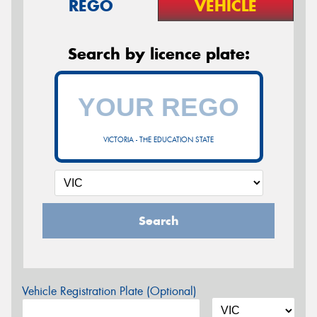
REGO
VEHICLE
Search by licence plate:
VICTORIA - THE EDUCATION STATE
Search
Vehicle Registration Plate (Optional)