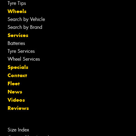
Tyre Tips
Wheels
Search by Vehicle
Search by Brand
Services
Batteries
Tyre Services
Wheel Services
Specials
Contact
Fleet
News
Videos
Reviews
Size Index