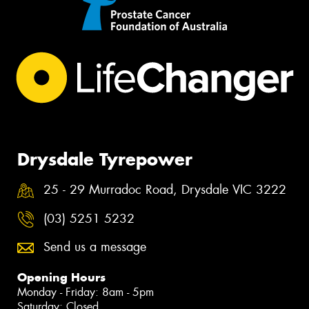
Drysdale Tyrepower
25 - 29 Murradoc Road, Drysdale VIC 3222
(03) 5251 5232
Send us a message
Opening Hours
Monday - Friday: 8am - 5pm
Saturday: Closed