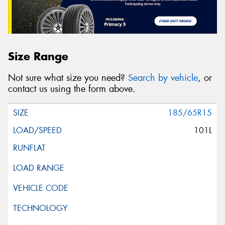
Size Range
Not sure what size you need?
Search by vehicle
, or
contact us using the form above.
185/65R15
101L