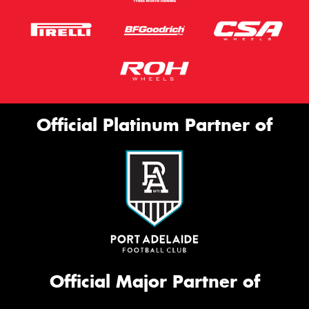
Official Platinum Partner of
Official Major Partner of