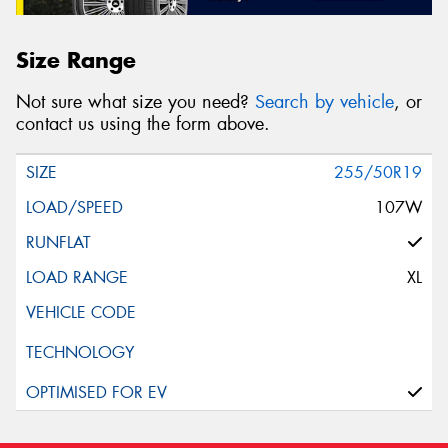
Size Range
Not sure what size you need?
Search by vehicle
, or
contact us using the form above.
255/50R19
107W
XL