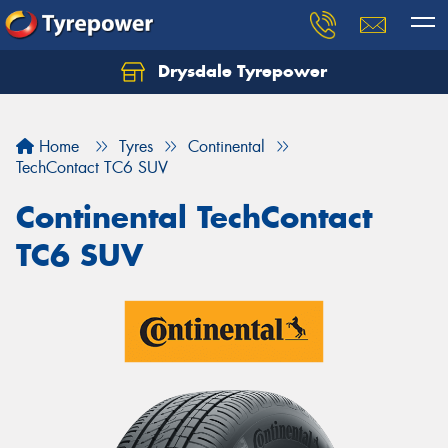
Drysdale Tyrepower
Let us know what you need, and our team will
text you shortly.
Home
Tyres
Continental
Your details
TechContact TC6 SUV
Continental TechContact
TC6 SUV