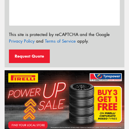
This site is protected by reCAPTCHA and the Google
Privacy Policy
and
Terms of Service
apply.
Request Quote