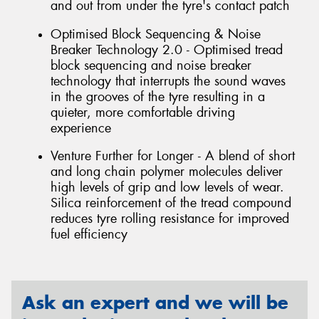
and out from under the tyre's contact patch
Optimised Block Sequencing & Noise
Breaker Technology 2.0 - Optimised tread
block sequencing and noise breaker
technology that interrupts the sound waves
in the grooves of the tyre resulting in a
quieter, more comfortable driving
experience
Venture Further for Longer - A blend of short
and long chain polymer molecules deliver
high levels of grip and low levels of wear.
Silica reinforcement of the tread compound
reduces tyre rolling resistance for improved
fuel efficiency
Ask an expert and we will be