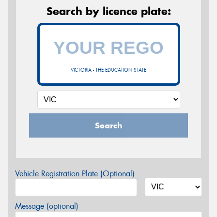
Search by licence plate:
VICTORIA - THE EDUCATION STATE
Search
Vehicle Registration Plate (Optional)
Message (optional)