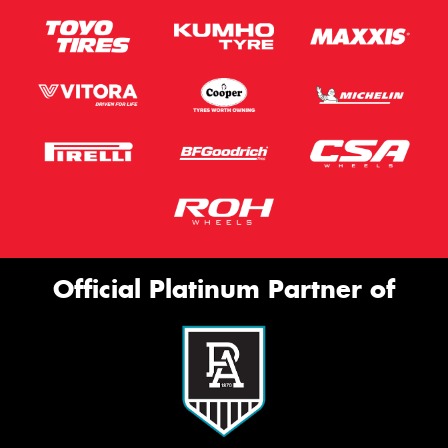
Official Platinum Partner of