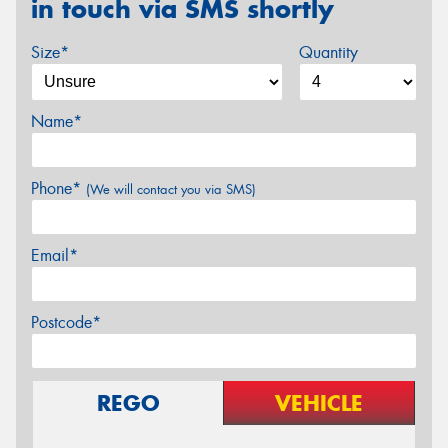
in touch via SMS shortly
Size*
Quantity
Name*
Phone*
(We will contact you via SMS)
Email*
Postcode*
REGO
VEHICLE