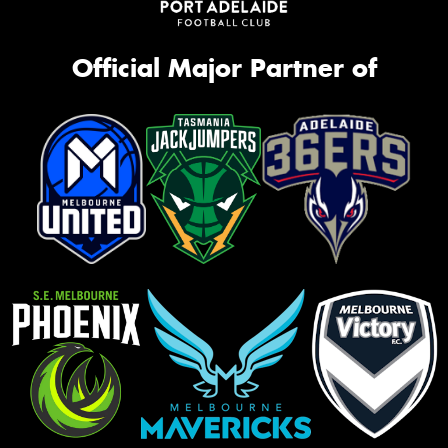
Official Major Partner of