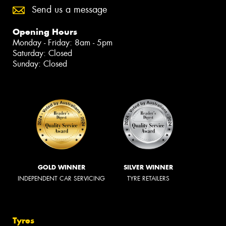
Send us a message
Opening Hours
Monday - Friday: 8am - 5pm
Saturday: Closed
Sunday: Closed
GOLD WINNER
SILVER WINNER
INDEPENDENT CAR SERVICING
TYRE RETAILERS
Tyres