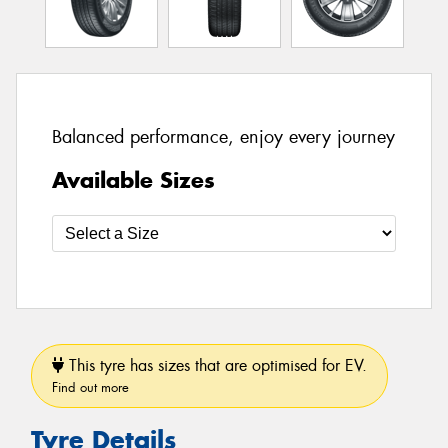
Balanced performance, enjoy every journey
Available Sizes
This tyre has sizes that are optimised for EV.
Find out more
Tyre Details