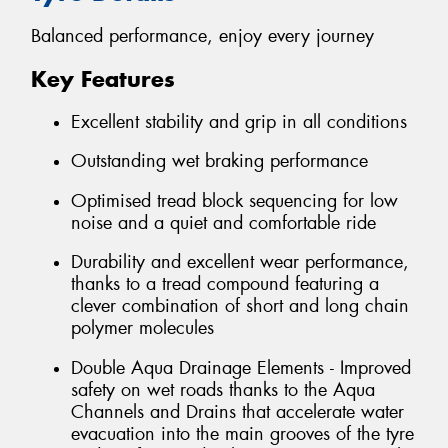
Balanced performance, enjoy every journey
Key Features
Excellent stability and grip in all conditions
Outstanding wet braking performance
Optimised tread block sequencing for low
noise and a quiet and comfortable ride
Durability and excellent wear performance,
thanks to a tread compound featuring a
clever combination of short and long chain
polymer molecules
Double Aqua Drainage Elements - Improved
safety on wet roads thanks to the Aqua
Channels and Drains that accelerate water
evacuation into the main grooves of the tyre