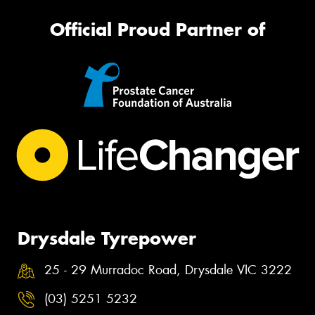
Official Proud Partner of
Drysdale Tyrepower
25 - 29 Murradoc Road, Drysdale VIC 3222
(03) 5251 5232