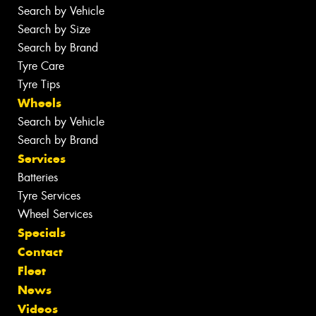
Search by Vehicle
Search by Size
Search by Brand
Tyre Care
Tyre Tips
Wheels
Search by Vehicle
Search by Brand
Services
Batteries
Tyre Services
Wheel Services
Specials
Contact
Fleet
News
Videos