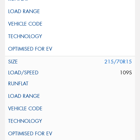
215/70R15
109S