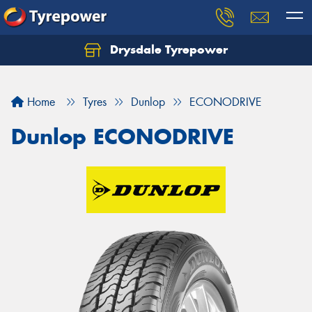
Drysdale Tyrepower
Let us know what you need, and our team will
text you shortly.
Home
Tyres
Dunlop
ECONODRIVE
Your details
Dunlop ECONODRIVE