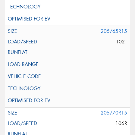
205/65R15
102T
205/70R15
106R