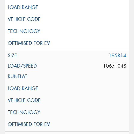
195R14
106/104S