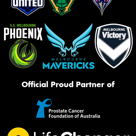
Official Proud Partner of