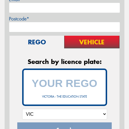
Postcode*
REGO
VEHICLE
Search by licence plate:
VICTORIA - THE EDUCATION STATE