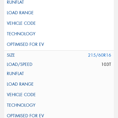
215/60R16
103T