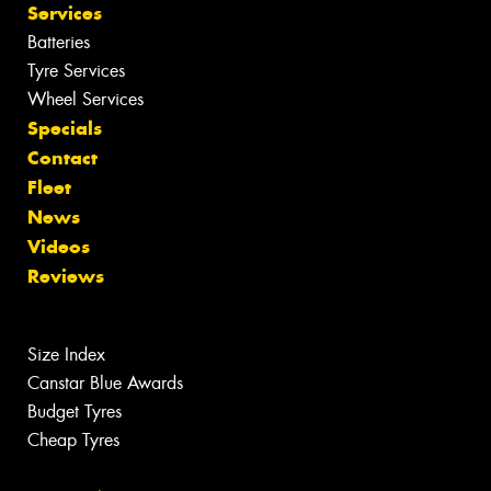
Services
Batteries
Tyre Services
Wheel Services
Specials
Contact
Fleet
News
Videos
Reviews
Size Index
Canstar Blue Awards
Budget Tyres
Cheap Tyres