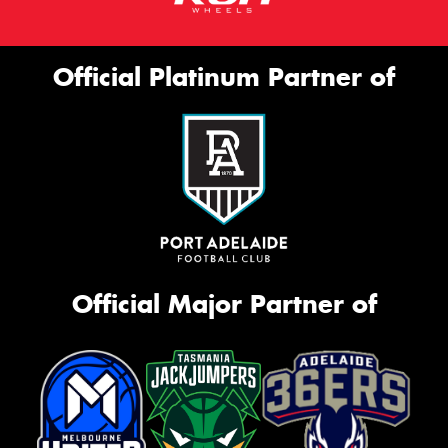
Official Platinum Partner of
Official Major Partner of