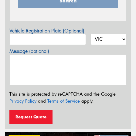
Search
Vehicle Registration Plate (Optional)
Message (optional)
This site is protected by reCAPTCHA and the Google
Privacy Policy
and
Terms of Service
apply.
Request Quote