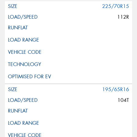
225/70R15
112R
195/65R16
104T