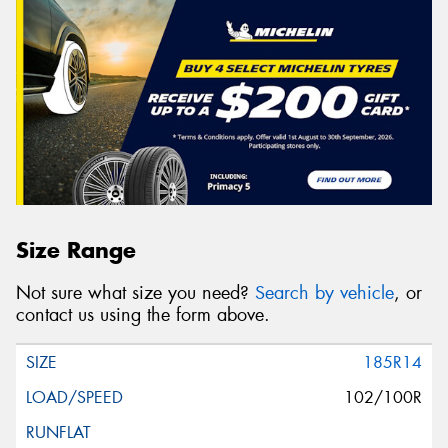
Size Range
Not sure what size you need?
Search by vehicle
, or
contact us using the form above.
185R14
102/100R