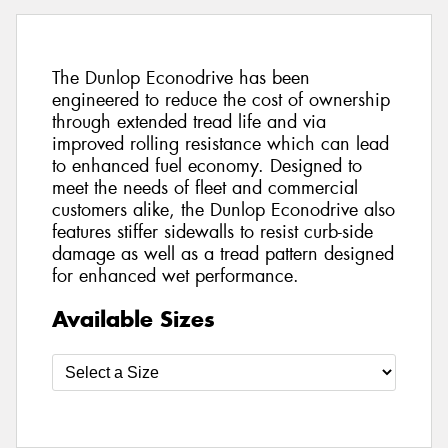
The Dunlop Econodrive has been
engineered to reduce the cost of ownership
through extended tread life and via
improved rolling resistance which can lead
to enhanced fuel economy. Designed to
meet the needs of fleet and commercial
customers alike, the Dunlop Econodrive also
features stiffer sidewalls to resist curb-side
damage as well as a tread pattern designed
for enhanced wet performance.
Available Sizes