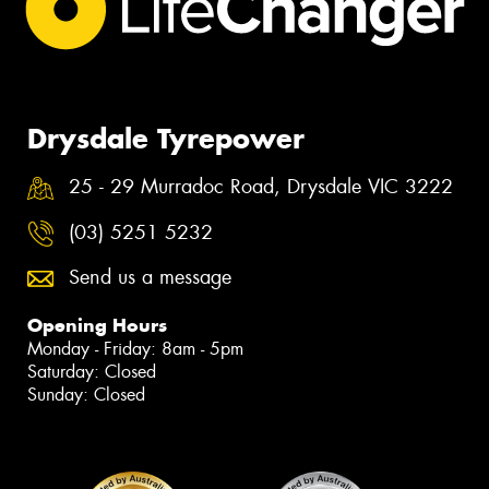
Drysdale Tyrepower
25 - 29 Murradoc Road, Drysdale VIC 3222
(03) 5251 5232
Send us a message
Opening Hours
Monday - Friday: 8am - 5pm
Saturday: Closed
Sunday: Closed