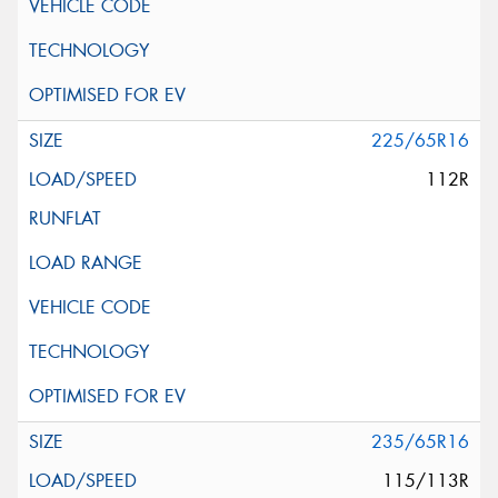
225/65R16
112R
235/65R16
115/113R