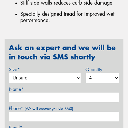
Stiff side walls reduces curb side damage
Specially designed tread for improved wet
performance.
Ask an expert and we will be
in touch via SMS shortly
Size*
Quantity
Name*
Phone*
(We will contact you via SMS)
Email*