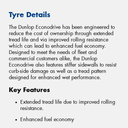
Tyre Details
The Dunlop Econodrive has been engineered to
reduce the cost of ownership through extended
tread life and via improved rolling resistance
which can lead to enhanced fuel economy.
Designed to meet the needs of fleet and
commercial customers alike, the Dunlop
Econodrive also features stiffer sidewalls to resist
curb-side damage as well as a tread pattern
designed for enhanced wet performance.
Key Features
Extended tread life due to improved rolling
resistance.
Enhanced fuel economy