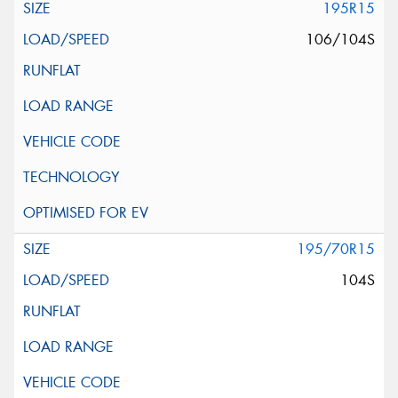
195R15
106/104S
195/70R15
104S