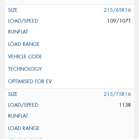
215/65R16
109/107T
215/75R16
113R