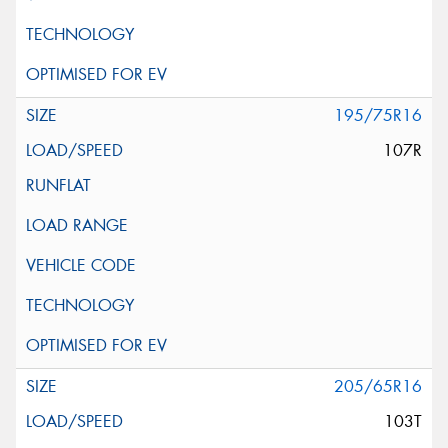
195/75R16
107R
205/65R16
103T