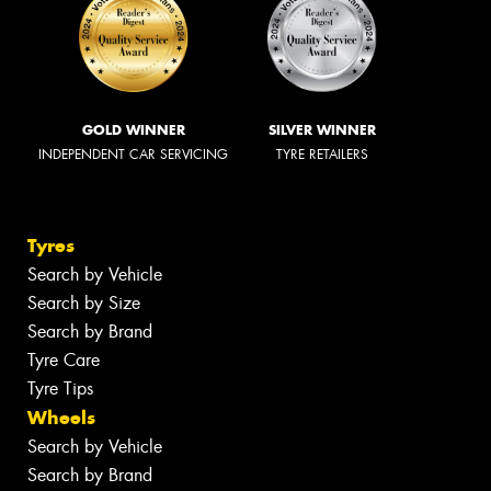
GOLD WINNER
SILVER WINNER
INDEPENDENT CAR SERVICING
TYRE RETAILERS
Tyres
Search by Vehicle
Search by Size
Search by Brand
Tyre Care
Tyre Tips
Wheels
Search by Vehicle
Search by Brand