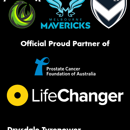
Official Proud Partner of
Drysdale Tyrepower