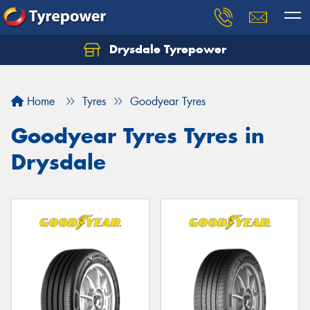
Drysdale Tyrepower
Let us know what you need, and our team will
text you shortly.
Home
Tyres
Goodyear Tyres
Your details
Goodyear Tyres Tyres in
Drysdale