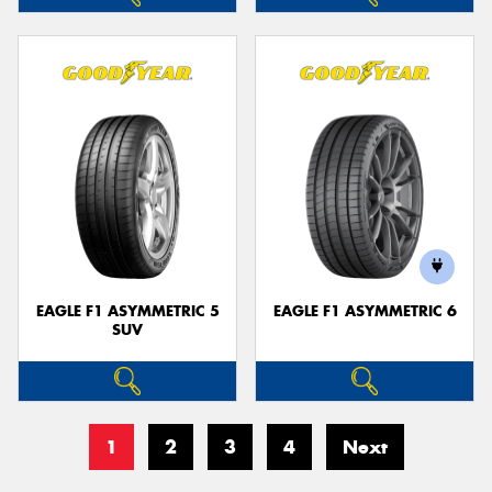
EAGLE F1 ASYMMETRIC 5
EAGLE F1 ASYMMETRIC 6
SUV
1
2
3
4
Next