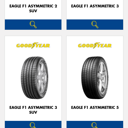
EAGLE F1 ASYMMETRIC 2
EAGLE F1 ASYMMETRIC 3
SUV
EAGLE F1 ASYMMETRIC 3
EAGLE F1 ASYMMETRIC 5
SUV