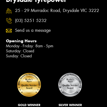
25 - 29 Murradoc Road, Drysdale VIC 3222
(03) 5251 5232
Send us a message
Opening Hours
Monday - Friday: 8am - 5pm
Saturday: Closed
Sunday: Closed
GOLD WINNER
SILVER WINNER