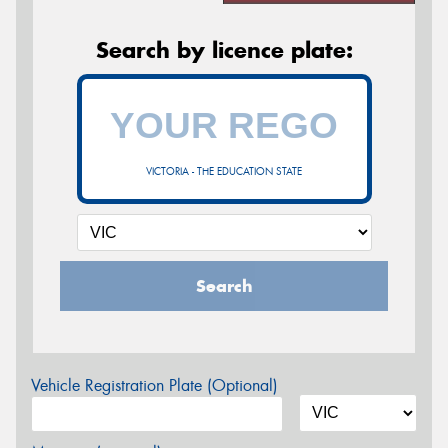
Search by licence plate:
VICTORIA - THE EDUCATION STATE
Search
Vehicle Registration Plate (Optional)