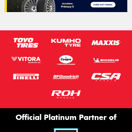
Official Platinum Partner of