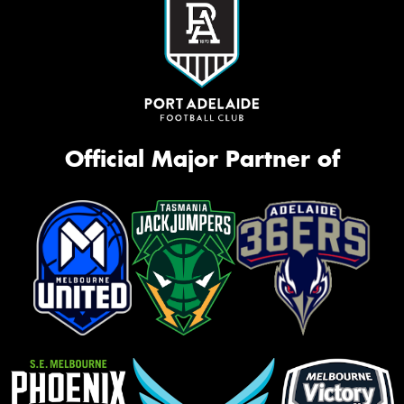
Official Major Partner of