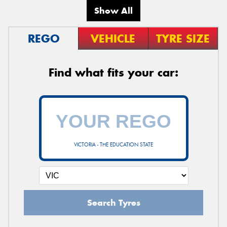
Show All
REGO
VEHICLE
TYRE SIZE
Find what fits your car:
VICTORIA - THE EDUCATION STATE
Search Tyres