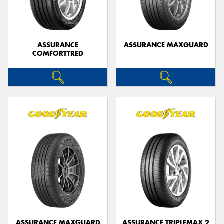
ASSURANCE
ASSURANCE MAXGUARD
COMFORTTRED
Send
ASSURANCE MAXGUARD
ASSURANCE TRIPLEMAX 2