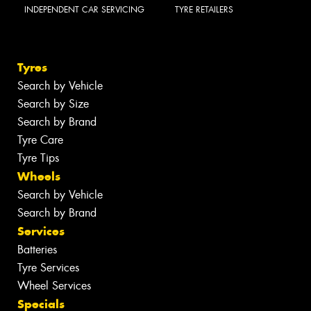
INDEPENDENT CAR SERVICING
TYRE RETAILERS
Tyres
Search by Vehicle
Search by Size
Search by Brand
Tyre Care
Tyre Tips
Wheels
Search by Vehicle
Search by Brand
Services
Batteries
Tyre Services
Wheel Services
Specials