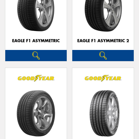
EAGLE F1 ASYMMETRIC
EAGLE F1 ASYMMETRIC 2