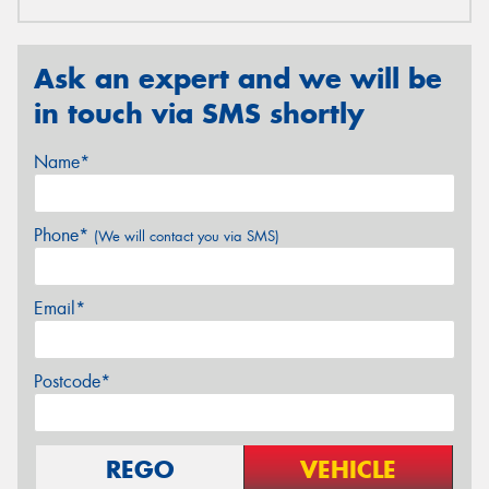
Ask an expert and we will be
in touch via SMS shortly
Name*
Phone*
(We will contact you via SMS)
Email*
Postcode*
REGO
VEHICLE