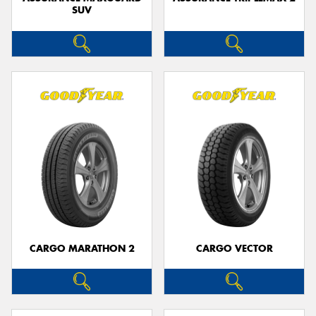
SUV
CARGO MARATHON 2
CARGO VECTOR