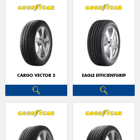
CARGO VECTOR 2
EAGLE EFFICIENTGRIP