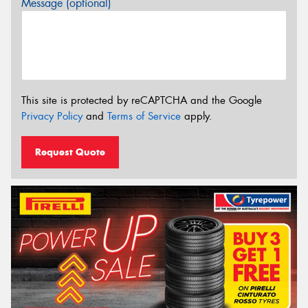
Message (optional)
This site is protected by reCAPTCHA and the Google
Privacy Policy
and
Terms of Service
apply.
Request Quote