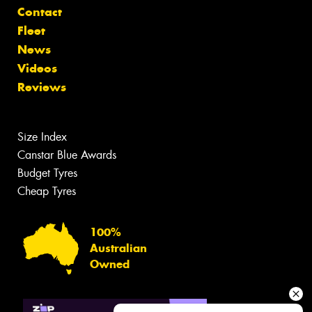
Contact
Fleet
News
Videos
Reviews
Size Index
Canstar Blue Awards
Budget Tyres
Cheap Tyres
100%
Australian
Owned