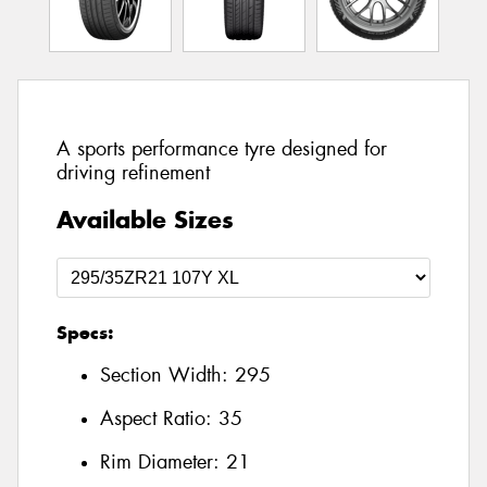
A sports performance tyre designed for
driving refinement
Available Sizes
Specs:
Section Width:
295
Aspect Ratio:
35
Rim Diameter:
21