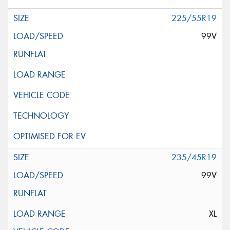
225/55R19
99V
235/45R19
99V
XL