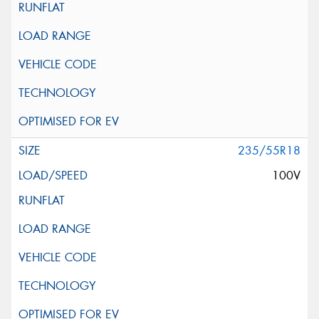
235/55R18
100V