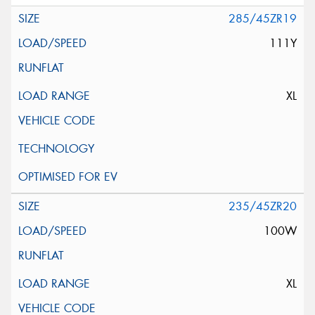
285/45ZR19
111Y
XL
235/45ZR20
100W
XL