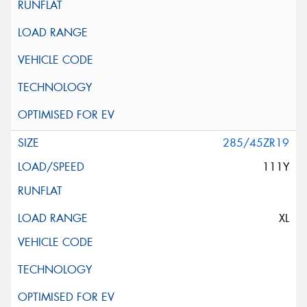
285/45ZR19
111Y
XL