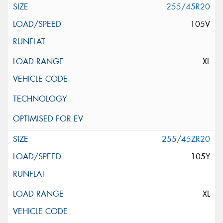
255/45R20
105V
XL
255/45ZR20
105Y
XL