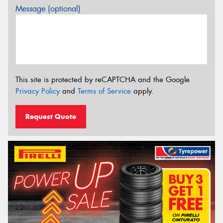
Message (optional)
This site is protected by reCAPTCHA and the Google
Privacy Policy
and
Terms of Service
apply.
Request Quote