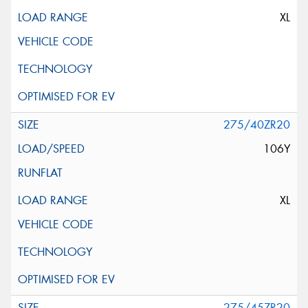
XL
275/40ZR20
106Y
XL
275/45ZR20