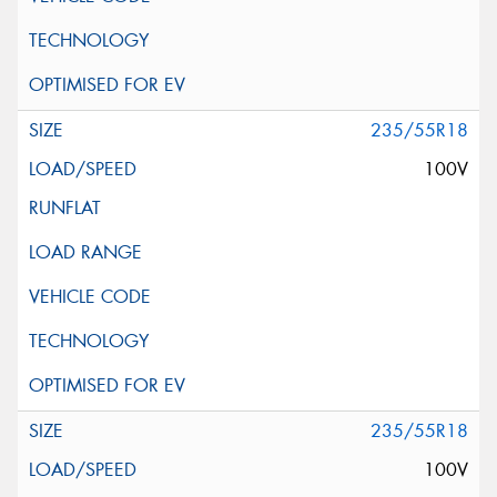
235/55R18
100V
235/55R18
100V