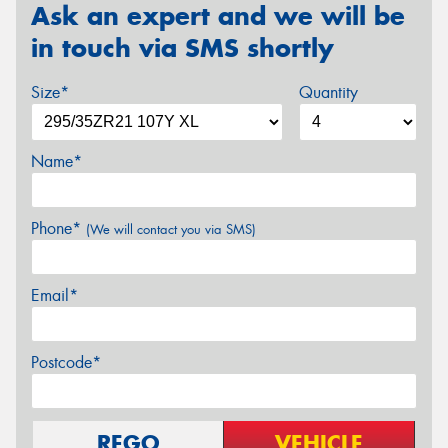
Ask an expert and we will be
in touch via SMS shortly
Size*
Quantity
Name*
Phone*
(We will contact you via SMS)
Email*
Postcode*
REGO
VEHICLE