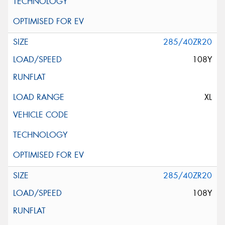
285/40ZR20
108Y
XL
285/40ZR20
108Y