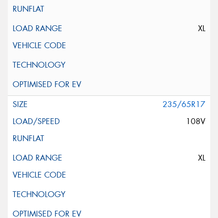
XL
235/65R17
108V
XL