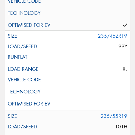
235/45ZR19
99Y
XL
235/55R19
101H