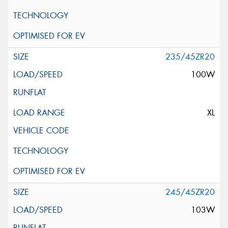
235/45ZR20
100W
XL
245/45ZR20
103W