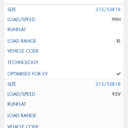
215/55R18
99H
XL
215/55R18
95V