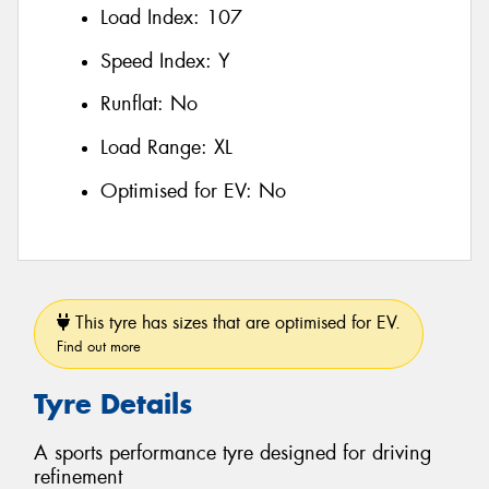
Load Index:
107
Speed Index:
Y
Runflat:
No
Load Range:
XL
Optimised for EV:
No
This tyre has sizes that are optimised for EV.
Find out more
Tyre Details
A sports performance tyre designed for driving
refinement