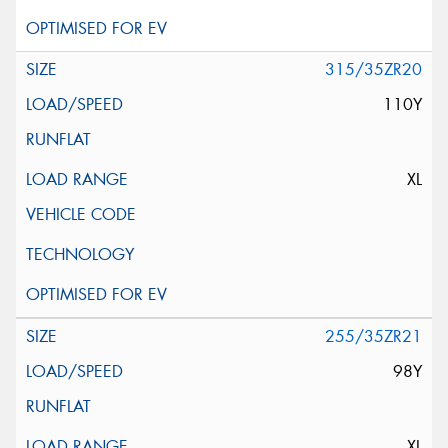
315/35ZR20
110Y
XL
255/35ZR21
98Y
XL