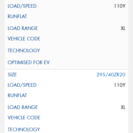
110Y
XL
295/40ZR20
110Y
XL