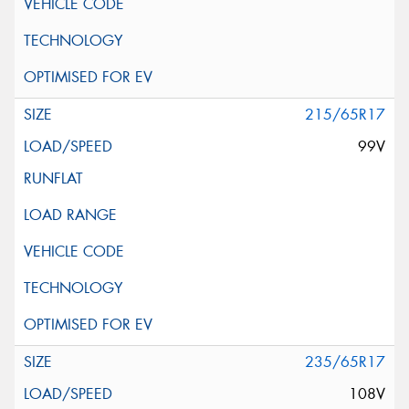
215/65R17
99V
235/65R17
108V