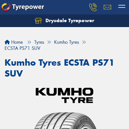
Drysdale Tyrepower
Let us know what you need, and our team will
text you shortly.
Home
Tyres
Kumho Tyres
Your details
ECSTA PS71 SUV
Kumho Tyres ECSTA PS71
SUV