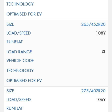
265/45ZR20
108Y
XL
275/40ZR20
106Y