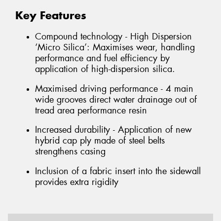
Key Features
Compound technology - High Dispersion
‘Micro Silica’: Maximises wear, handling
performance and fuel efficiency by
application of high-dispersion silica.
Maximised driving performance - 4 main
wide grooves direct water drainage out of
tread area performance resin
Increased durability - Application of new
hybrid cap ply made of steel belts
strengthens casing
Inclusion of a fabric insert into the sidewall
provides extra rigidity