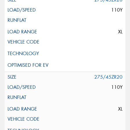
110Y
XL
275/45ZR20
110Y
XL