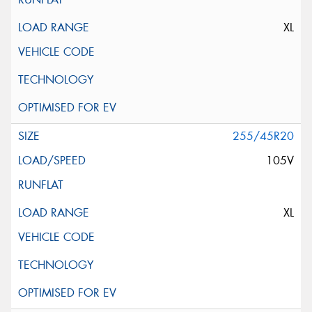
XL
255/45R20
105V
XL