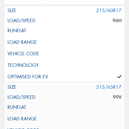
215/60R17
96H
215/65R17
99V