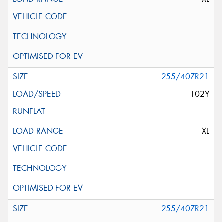
255/40ZR21
102Y
XL
255/40ZR21