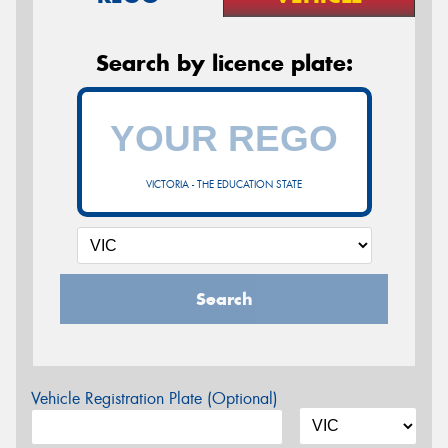
Search by licence plate:
VICTORIA - THE EDUCATION STATE
Search
Vehicle Registration Plate (Optional)