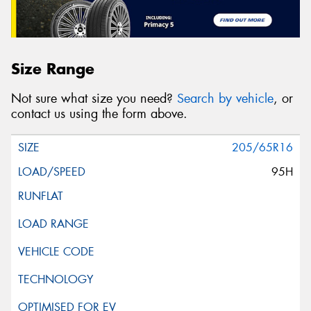
Size Range
Not sure what size you need?
Search by vehicle
, or
contact us using the form above.
205/65R16
95H