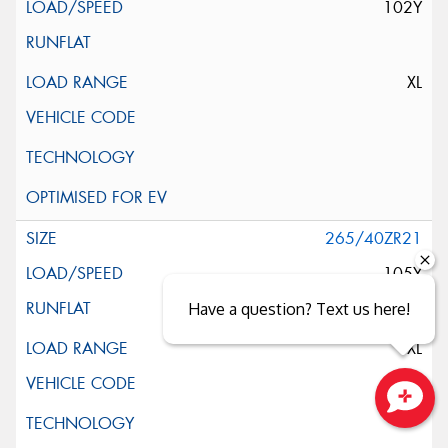
102Y
XL
265/40ZR21
105Y
Have a question? Text us here!
XL
Close sales faster