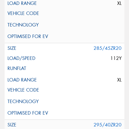
XL
285/45ZR20
112Y
XL
295/40ZR20