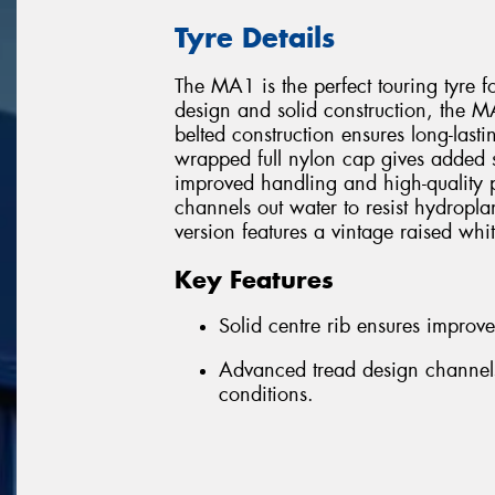
Tyre Details
The MA1 is the perfect touring tyre f
design and solid construction, the MA1
belted construction ensures long-lastin
wrapped full nylon cap gives added str
improved handling and high-quality 
channels out water to resist hydro
version features a vintage raised whit
Key Features
Solid centre rib ensures improv
Advanced tread design channels
conditions.