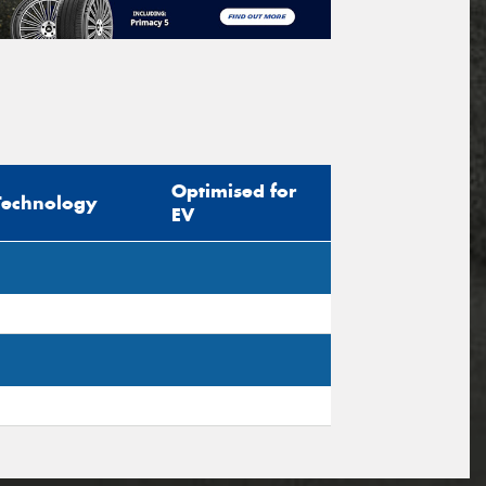
Optimised for
Technology
EV