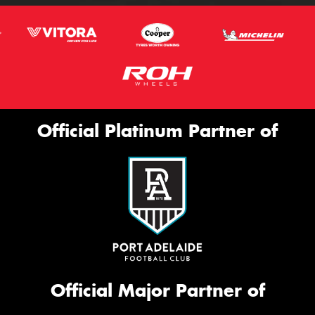
Official Platinum Partner of
Official Major Partner of