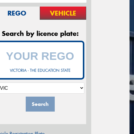
REGO
VEHICLE
Search by licence plate:
VICTORIA - THE EDUCATION STATE
Search
icle Registration Plate