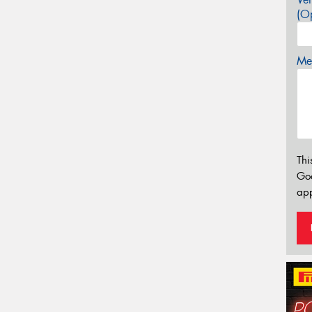
(Op
Mes
Thi
Go
app