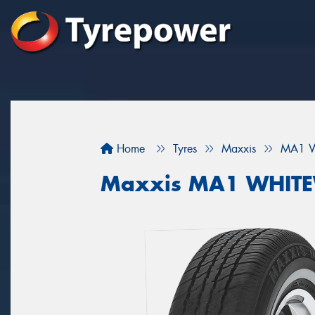
Home
Tyres
Maxxis
MA1 W
Maxxis MA1 WHIT