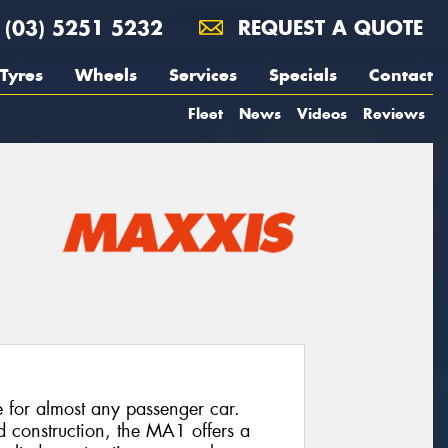
(03) 5251 5232
REQUEST A QUOTE
Tyres
Wheels
Services
Specials
Contact
Fleet
News
Videos
Reviews
e for almost any passenger car.
d construction, the MA1 offers a