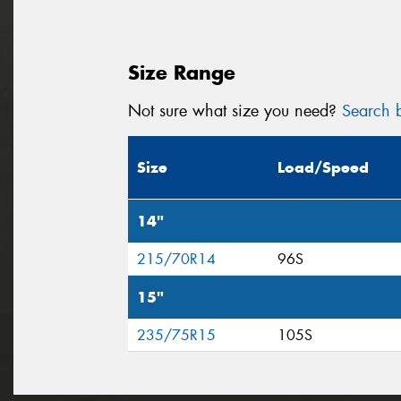
Size Range
Not sure what size you need?
Search b
Size
Load/Speed
14"
215/70R14
96S
15"
235/75R15
105S