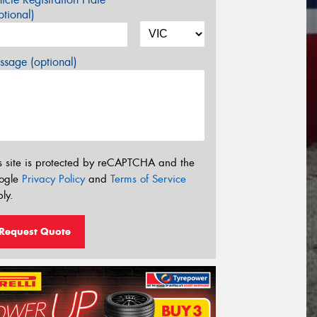
tional)
sage (optional)
s site is protected by reCAPTCHA and the
ogle
Privacy Policy
and
Terms of Service
ly.
Request Quote