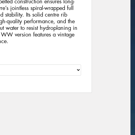
-belted construction ensures long-
e’s jointless spiral-wrapped full
tability. Its solid centre rib
gh-quality performance, and the
t water to resist hydroplaning in
 WW version features a vintage
nce.