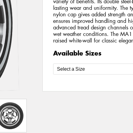
variety of benefits. Its double steel
lasting wear and uniformity. The tyr
nylon cap gives added strength and s
ensures improved handling and hi
advanced tread design channels ou
wet weather conditions. The MA1
raised white-wall for classic elega
Available Sizes