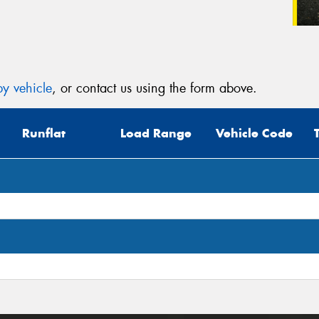
y vehicle
, or contact us using the form above.
Runflat
Load Range
Vehicle Code