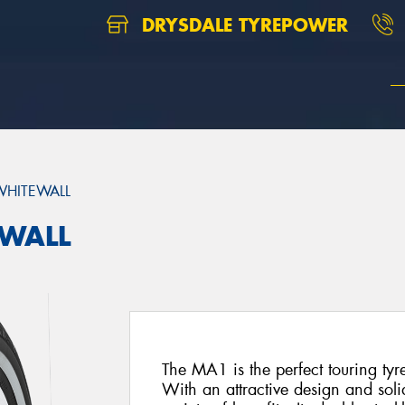
DRYSDALE TYREPOWER
HITEWALL
EWALL
The MA1 is the perfect touring tyr
With an attractive design and soli