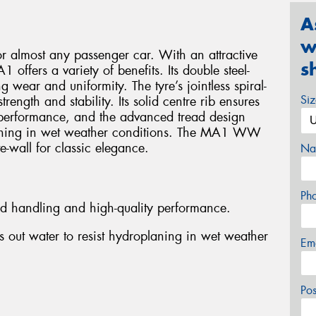
A
w
or almost any passenger car. With an attractive
s
 offers a variety of benefits. Its double steel-
g wear and uniformity. The tyre’s jointless spiral-
Si
ength and stability. Its solid centre rib ensures
performance, and the advanced tread design
planing in wet weather conditions. The MA1 WW
e-wall for classic elegance.
Na
Ph
ed handling and high-quality performance.
 out water to resist hydroplaning in wet weather
Em
Po