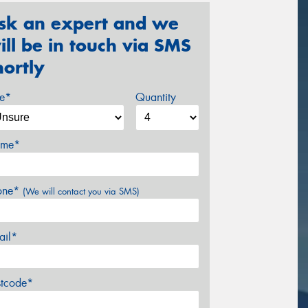
sk an expert and we
ill be in touch via SMS
hortly
ze*
Quantity
me*
one*
(We will contact you via SMS)
ail*
stcode*