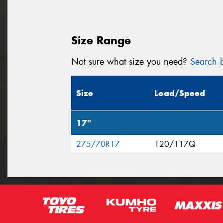
Size Range
Not sure what size you need?
Search b
Size
Load/Speed
17"
275/70R17
120/117Q