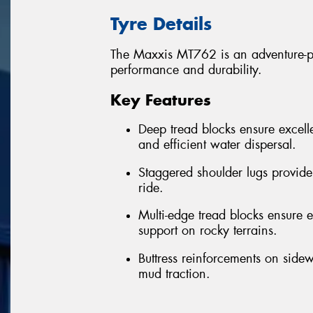
Tyre Details
The Maxxis MT762 is an adventure-per
performance and durability.
Key Features
Deep tread blocks ensure excelle
and efficient water dispersal.
Staggered shoulder lugs provide
ride.
Multi-edge tread blocks ensure ex
support on rocky terrains.
Buttress reinforcements on sidew
mud traction.