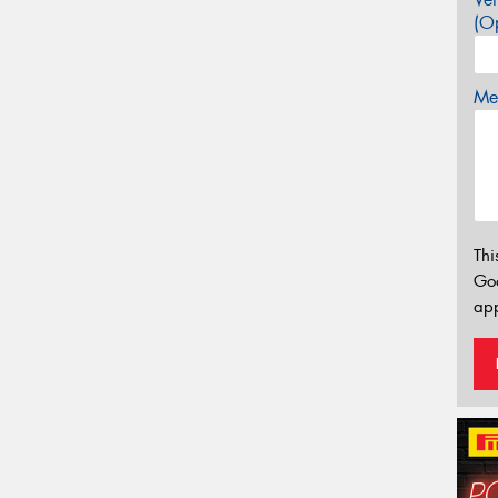
(Op
Mes
Thi
Go
app