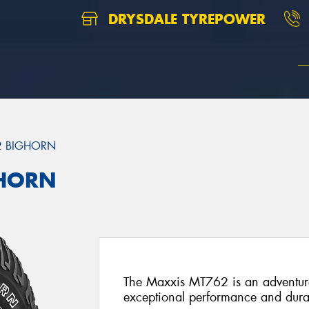
DRYSDALE TYREPOWER
2 BIGHORN
GHORN
The Maxxis MT762 is an adventure-
exceptional performance and durab