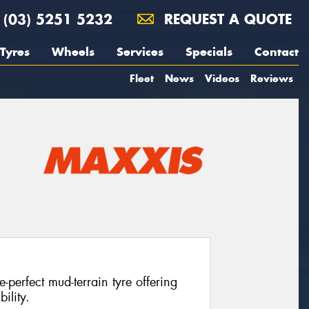
(03) 5251 5232
REQUEST A QUOTE
Tyres
Wheels
Services
Specials
Contact
Fleet
News
Videos
Reviews
perfect mud-terrain tyre offering
ility.