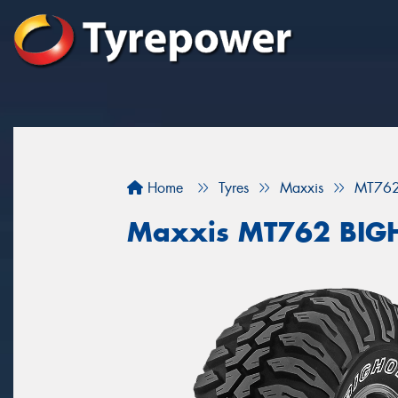
Home
Tyres
Maxxis
MT76
Maxxis MT762 BI