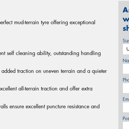
A
w
fect mud-terrain tyre offering exceptional
s
Si
nt self cleaning ability, outstanding handling
Na
 added traction on uneven terrain and a quieter
Ph
cellent all-terrain traction and offer extra
Em
alls ensure excellent puncture resistance and
Po