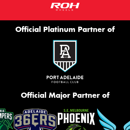
Official Platinum Partner of
Official Major Partner of