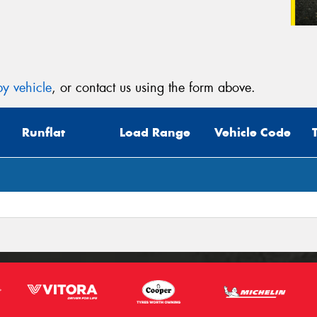
y vehicle
, or contact us using the form above.
Runflat
Load Range
Vehicle Code