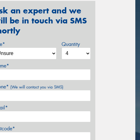
sk an expert and we
ill be in touch via SMS
hortly
ze*
Quantity
me*
one*
(We will contact you via SMS)
ail*
stcode*