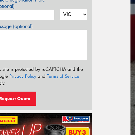
tional)
sage (optional)
s site is protected by reCAPTCHA and the
ogle
Privacy Policy
and
Terms of Service
ly.
Request Quote