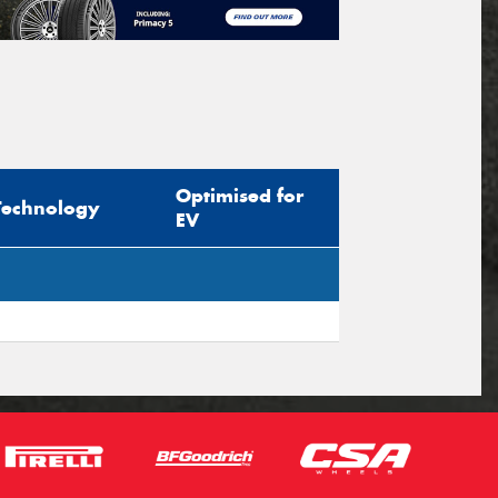
Optimised for
Technology
EV