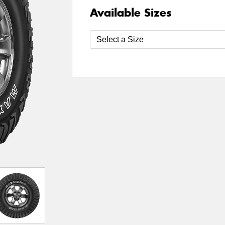
Available Sizes