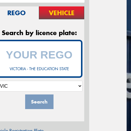
REGO
VEHICLE
Search by licence plate:
VICTORIA - THE EDUCATION STATE
Search
icle Registration Plate