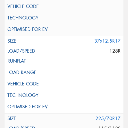
37x12.5R17
128R
225/70R17