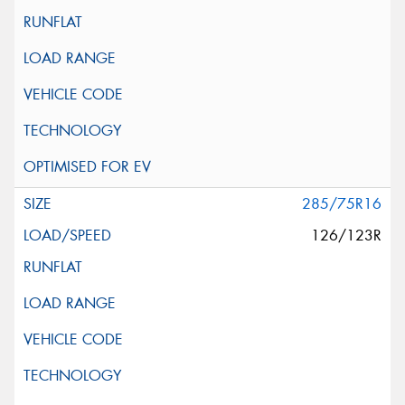
285/75R16
126/123R