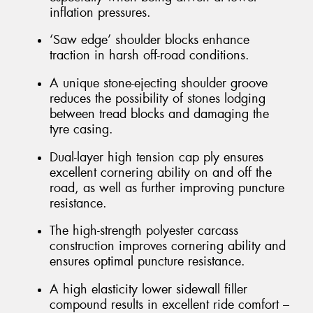
inflation pressures.
‘Saw edge’ shoulder blocks enhance
traction in harsh off-road conditions.
A unique stone-ejecting shoulder groove
reduces the possibility of stones lodging
between tread blocks and damaging the
tyre casing.
Dual-layer high tension cap ply ensures
excellent cornering ability on and off the
road, as well as further improving puncture
resistance.
The high-strength polyester carcass
construction improves cornering ability and
ensures optimal puncture resistance.
A high elasticity lower sidewall filler
compound results in excellent ride comfort –