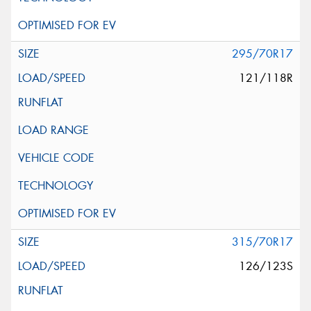
295/70R17
121/118R
315/70R17
126/123S