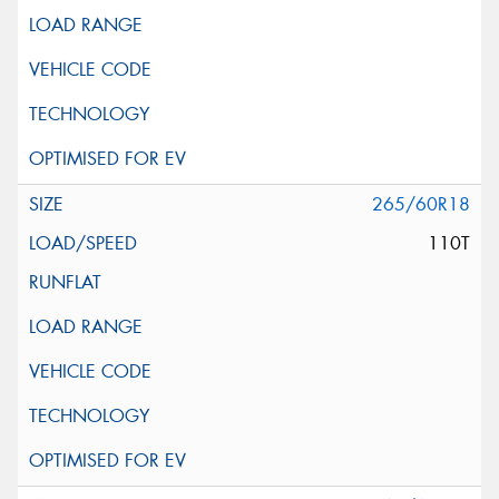
265/60R18
110T