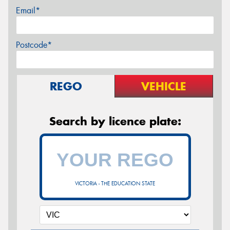
Email*
Postcode*
REGO
VEHICLE
Search by licence plate:
VICTORIA - THE EDUCATION STATE