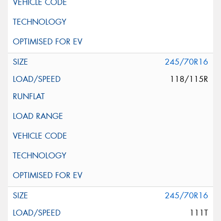
245/70R16
118/115R
245/70R16
111T