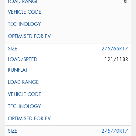
XL
275/65R17
121/118R
275/70R17