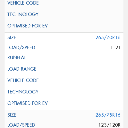
265/70R16
112T
265/75R16
123/120R