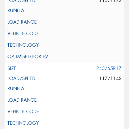
115/112S
245/65R17
117/114S