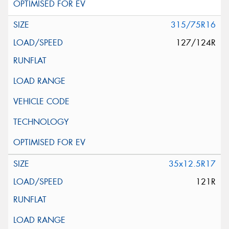
315/75R16
127/124R
35x12.5R17
121R