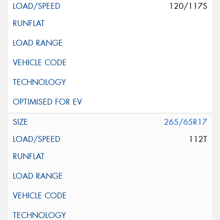
120/117S
265/65R17
112T