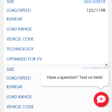
265/65R18
122/119R
265/70R18
Have a question? Text us here!
124/121S
Close sales faster