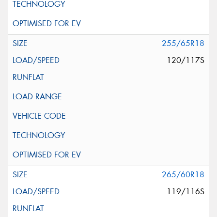
255/65R18
120/117S
265/60R18
119/116S