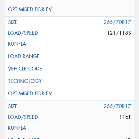
265/70R17
121/118S
265/70R17
116T