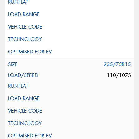
235/75R15
110/107S