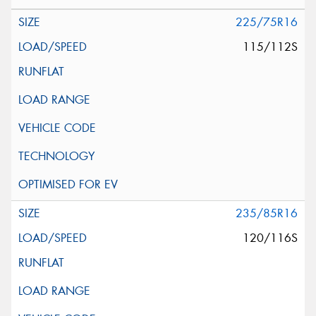
225/75R16
115/112S
235/85R16
120/116S