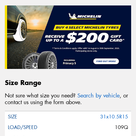
Size Range
Not sure what size you need?
Search by vehicle
, or
contact us using the form above.
31x10.5R15
109Q