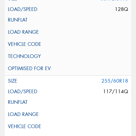
128Q
255/60R18
117/114Q