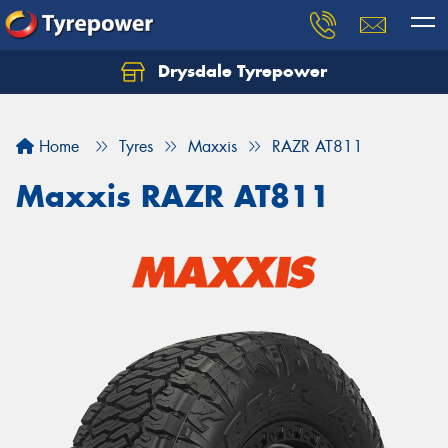
Drysdale Tyrepower
Let us know what you need, and our team will
text you shortly.
Home
Tyres
Maxxis
RAZR AT811
Your details
Maxxis RAZR AT811