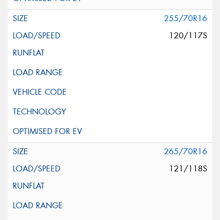
255/70R16
120/117S
265/70R16
121/118S