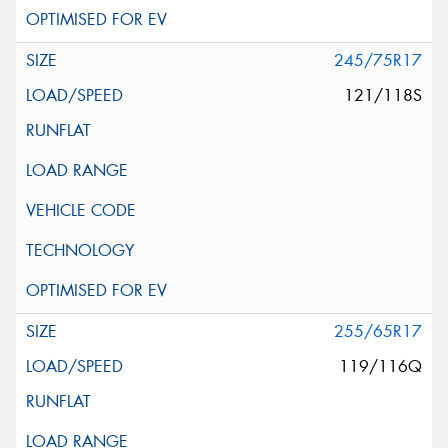
245/75R17
121/118S
255/65R17
119/116Q