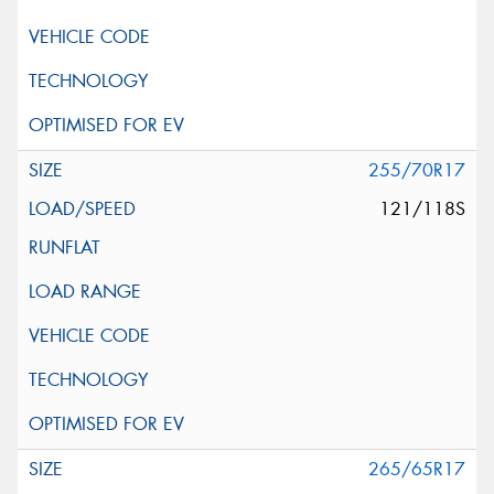
255/70R17
121/118S
265/65R17