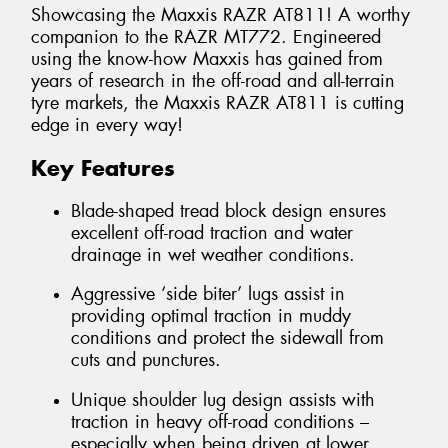
Showcasing the Maxxis RAZR AT811! A worthy
companion to the RAZR MT772. Engineered
using the know-how Maxxis has gained from
years of research in the off-road and all-terrain
tyre markets, the Maxxis RAZR AT811 is cutting
edge in every way!
Key Features
Blade-shaped tread block design ensures
excellent off-road traction and water
drainage in wet weather conditions.
Aggressive ‘side biter’ lugs assist in
providing optimal traction in muddy
conditions and protect the sidewall from
cuts and punctures.
Unique shoulder lug design assists with
traction in heavy off-road conditions –
especially when being driven at lower