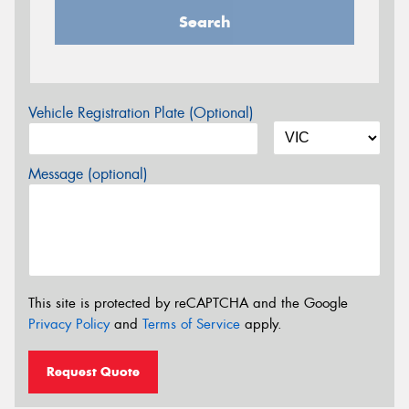
Search
Vehicle Registration Plate (Optional)
Message (optional)
This site is protected by reCAPTCHA and the Google
Privacy Policy
and
Terms of Service
apply.
Request Quote