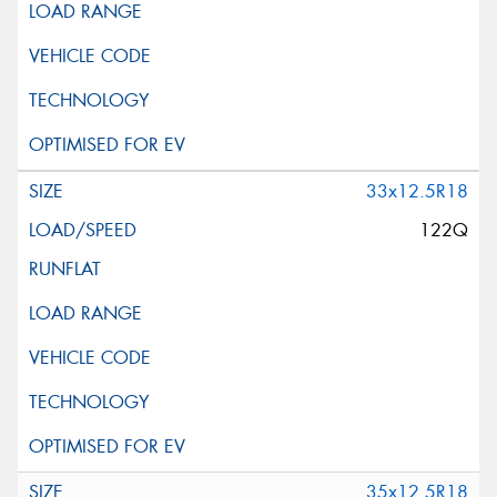
33x12.5R18
122Q
35x12.5R18