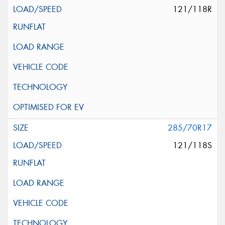
121/118R
285/70R17
121/118S