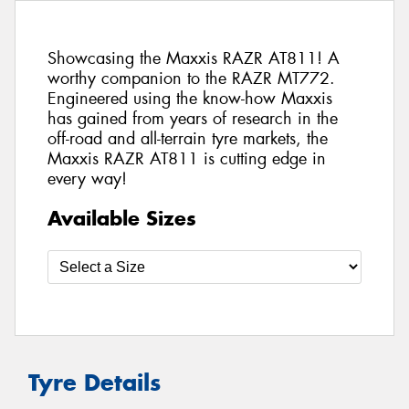
Showcasing the Maxxis RAZR AT811! A
worthy companion to the RAZR MT772.
Engineered using the know-how Maxxis
has gained from years of research in the
off-road and all-terrain tyre markets, the
Maxxis RAZR AT811 is cutting edge in
every way!
Available Sizes
Tyre Details