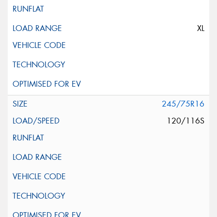
XL
245/75R16
120/116S