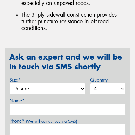
especially on unpaved roads.
The 3- ply sidewall construction provides
further puncture resistance in off-road
conditions.
Ask an expert and we will be
in touch via SMS shortly
Size*
Quantity
Name*
Phone*
(We will contact you via SMS)