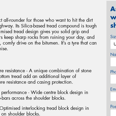
A
w
 all-rounder for those who want to hit the dirt
s
ighway. Its Silica-based tread compound is tough
imised tread design gives you solid grip and
Si
ors keep sharp rocks from ruining your day, and
, comfy drive on the bitumen. It’s a tyre that can
ise.
Na
e resistance - A unique combination of stone
Ph
ottom tread add an additional layer of
ure resistance and casing protection.
Em
g performance - Wide centre block design in
-bars across the shoulder blocks.
Po
- Optimised interlocking tread block design in
 on shoulder blocks.