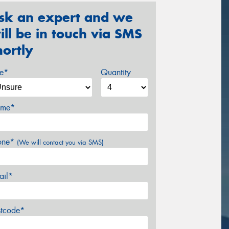
sk an expert and we
ill be in touch via SMS
hortly
ze*
Quantity
me*
one*
(We will contact you via SMS)
ail*
stcode*