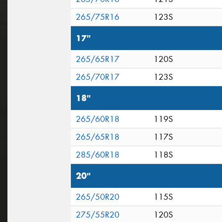
265/75R16
123S
17"
265/65R17
120S
265/70R17
123S
18"
265/60R18
119S
265/65R18
117S
285/60R18
118S
20"
265/50R20
115S
275/55R20
120S