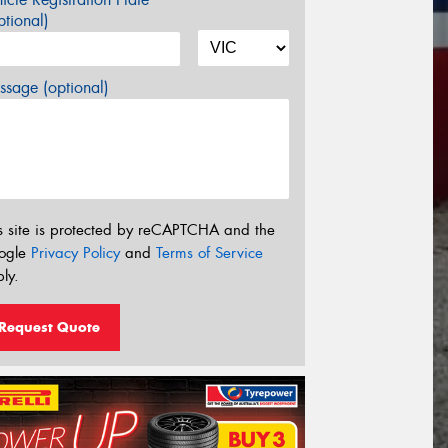
tional)
sage (optional)
s site is protected by reCAPTCHA and the
ogle
Privacy Policy
and
Terms of Service
ly.
Request Quote