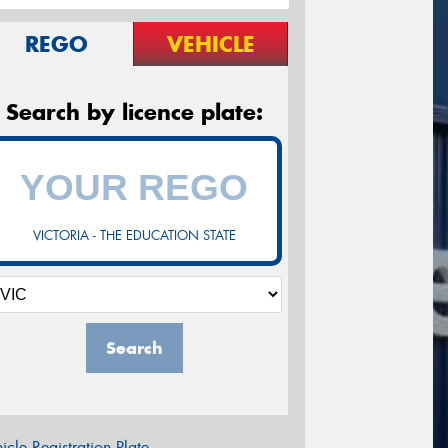
REGO
VEHICLE
Search by licence plate:
VICTORIA - THE EDUCATION STATE
Search
icle Registration Plate