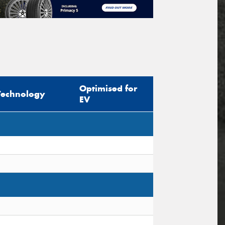
Optimised for
Technology
EV