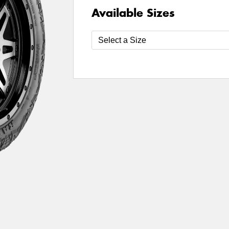
Available Sizes