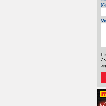
(Op
Mes
Thi
Go
app