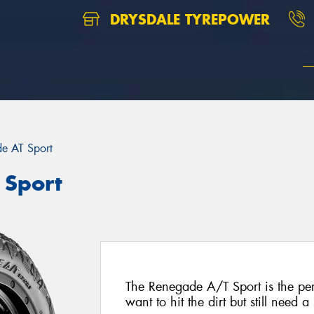
DRYSDALE TYREPOWER
e AT Sport
 Sport
The Renegade A/T Sport is the perf
want to hit the dirt but still need