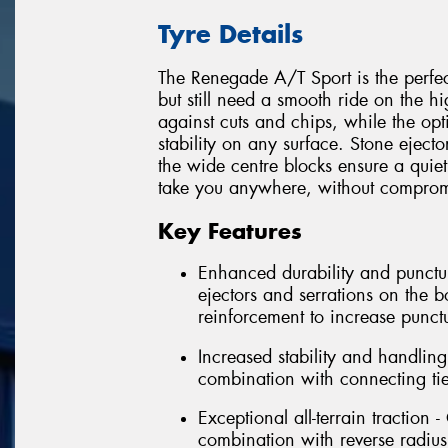
Tyre Details
The Renegade A/T Sport is the perfect
but still need a smooth ride on the h
against cuts and chips, while the opt
stability on any surface. Stone eject
the wide centre blocks ensure a quiet
take you anywhere, without comprom
Key Features
Enhanced durability and punctur
ejectors and serrations on the b
reinforcement to increase punct
Increased stability and handlin
combination with connecting tie
Exceptional all-terrain traction 
combination with reverse radius