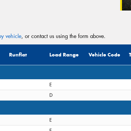
y vehicle
, or contact us using the form above.
Runflat
Load Range
Vehicle Code
E
D
E
E