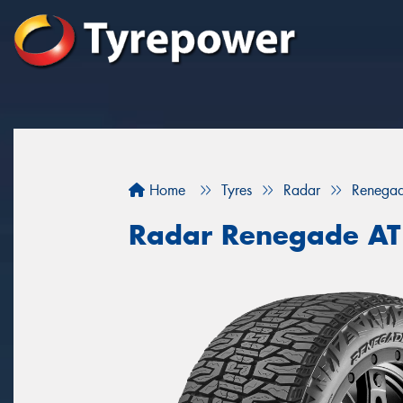
Home
Tyres
Radar
Renegad
Radar Renegade AT