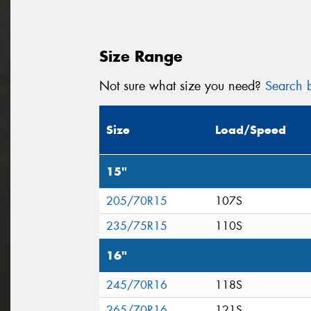
Size Range
Not sure what size you need?
Search b
Size
Load/Speed
15"
205/70R15
107S
235/75R15
110S
16"
245/70R16
118S
265/70R16
121S