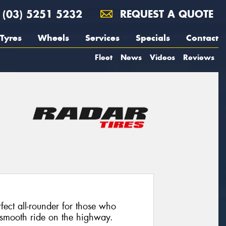
(03) 5251 5232
REQUEST A QUOTE
Tyres
Wheels
Services
Specials
Contact
Fleet
News
Videos
Reviews
ect all-rounder for those who
 a smooth ride on the highway.