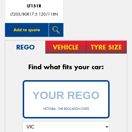
LT151R
LT205/80R17.5 120/118N
Add to quote
REGO
VEHICLE
TYRE SIZE
Find what fits your car:
VICTORIA - THE EDUCATION STATE