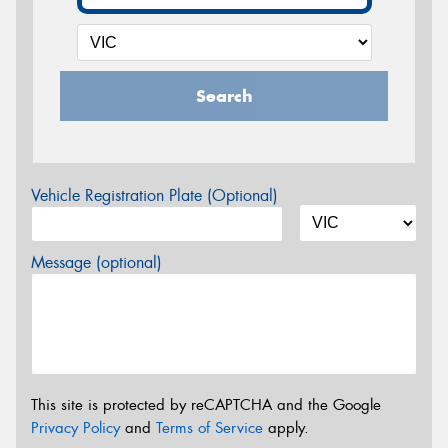
Search
Vehicle Registration Plate (Optional)
Message (optional)
This site is protected by reCAPTCHA and the Google
Privacy Policy
and
Terms of Service
apply.