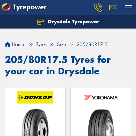
Drysdale Tyrepower
Let us know what you need, and our team will
text you shortly.
Home
Tyres
Size
205/80R17.5
Your details
205/80R17.5 Tyres for
your car in Drysdale