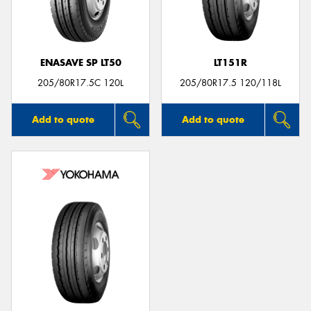
ENASAVE SP LT50
LT151R
Send
205/80R17.5C 120L
205/80R17.5 120/118L
Add to quote
Add to quote