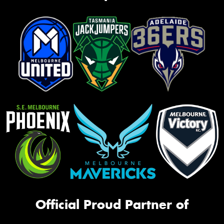
Official Proud Partner of