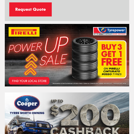
Request Quote