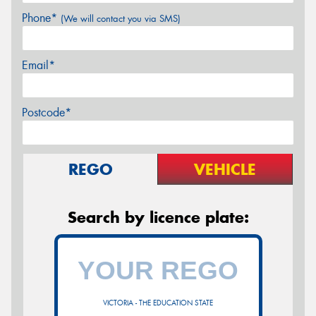
Phone*
(We will contact you via SMS)
Email*
Postcode*
REGO
VEHICLE
Search by licence plate:
VICTORIA - THE EDUCATION STATE