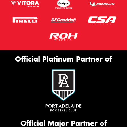
Official Platinum Partner of
Official Major Partner of