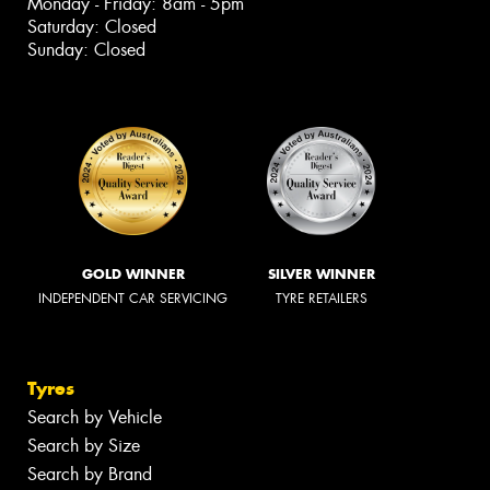
Monday - Friday: 8am - 5pm
Saturday: Closed
Sunday: Closed
GOLD WINNER
SILVER WINNER
INDEPENDENT CAR SERVICING
TYRE RETAILERS
Tyres
Search by Vehicle
Search by Size
Search by Brand