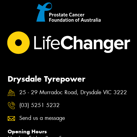
Drysdale Tyrepower
25 - 29 Murradoc Road, Drysdale VIC 3222
(03) 5251 5232
Send us a message
Opening Hours