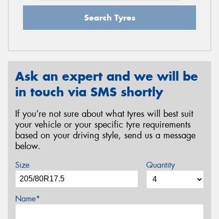
Search Tyres
Ask an expert and we will be
in touch via SMS shortly
If you’re not sure about what tyres will best suit
your vehicle or your specific tyre requirements
based on your driving style, send us a message
below.
Size
Quantity
Name*