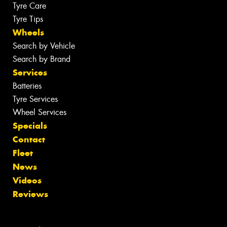
Tyre Care
Tyre Tips
Wheels
Search by Vehicle
Search by Brand
Services
Batteries
Tyre Services
Wheel Services
Specials
Contact
Fleet
News
Videos
Reviews