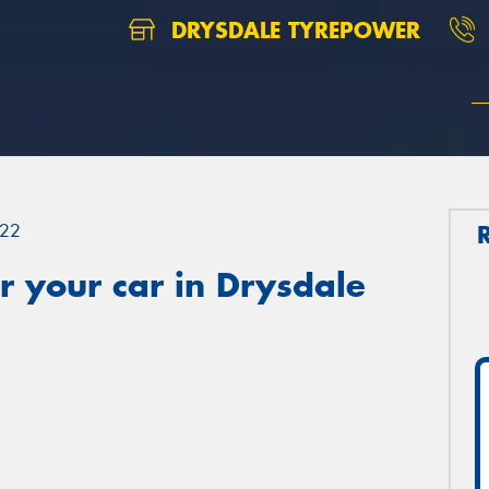
DRYSDALE TYREPOWER
22
 your car in Drysdale