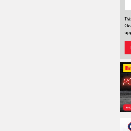
Thi
Go
app