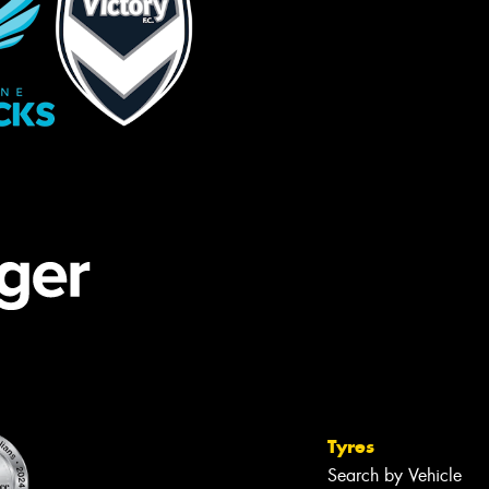
Tyres
Search by Vehicle