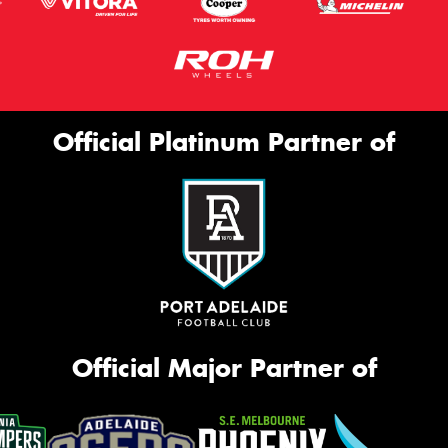
Official Platinum Partner of
Official Major Partner of