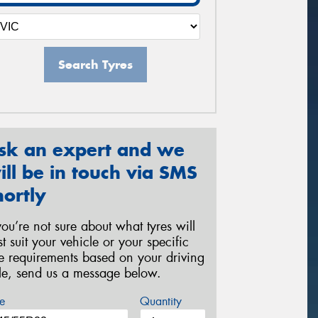
Search Tyres
sk an expert and we
ill be in touch via SMS
hortly
 you’re not sure about what tyres will
st suit your vehicle or your specific
re requirements based on your driving
yle, send us a message below.
e
Quantity