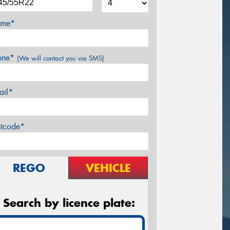
me*
one*
(We will contact you via SMS)
ail*
stcode*
REGO
VEHICLE
Search by licence plate: