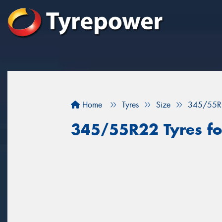
Home
Tyres
Size
345/55R
345/55R22 Tyres for