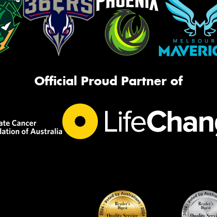
Official Proud Partner of