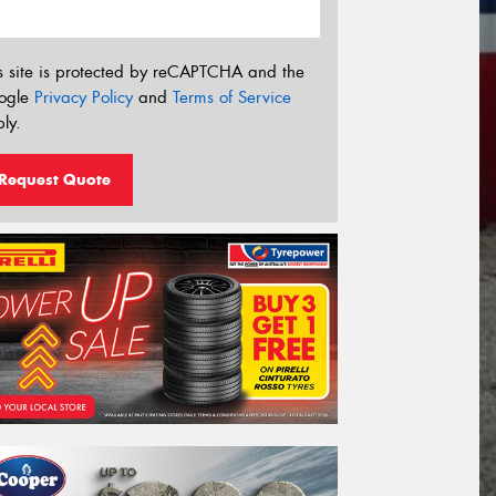
s site is protected by reCAPTCHA and the
ogle
Privacy Policy
and
Terms of Service
ly.
Request Quote