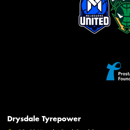
Drysdale Tyrepower