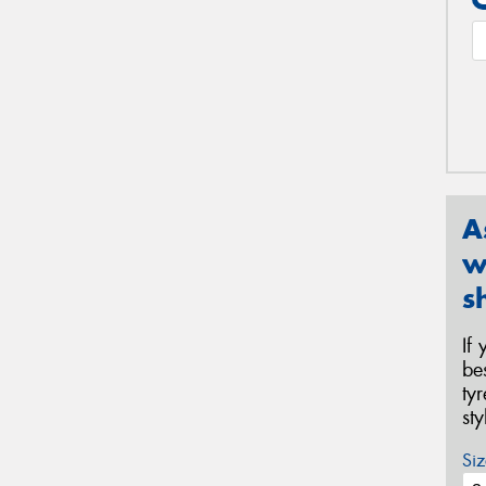
A
w
s
If
be
ty
st
Siz