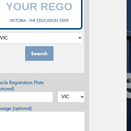
VICTORIA - THE EDUCATION STATE
Search
icle Registration Plate
tional)
sage (optional)