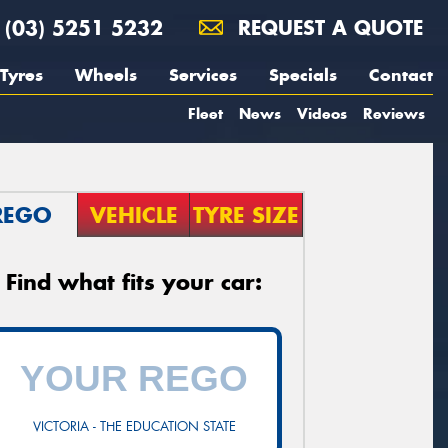
(03) 5251 5232
REQUEST A QUOTE
Tyres
Wheels
Services
Specials
Contact
Fleet
News
Videos
Reviews
REGO
VEHICLE
TYRE SIZE
Find what fits your car:
VICTORIA - THE EDUCATION STATE