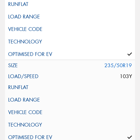
235/50R19
103Y