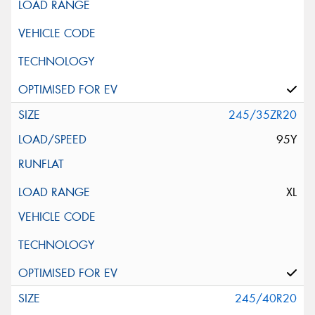
245/35ZR20
95Y
XL
245/40R20