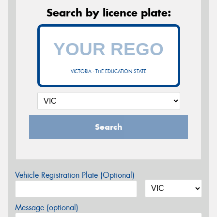
Search by licence plate:
VICTORIA - THE EDUCATION STATE
Search
Vehicle Registration Plate (Optional)
Message (optional)