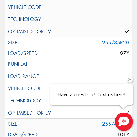
255/35R20
97Y
Have a question? Text us here!
255/40R20
Close sales faster
101Y