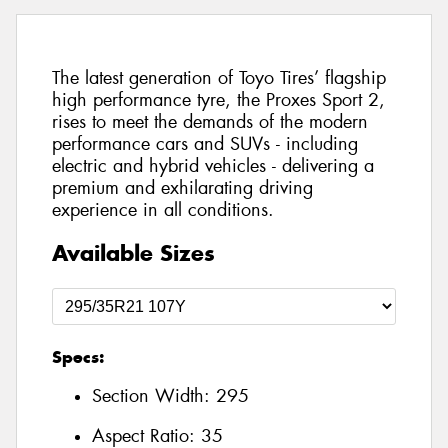
The latest generation of Toyo Tires’ flagship
high performance tyre, the Proxes Sport 2,
rises to meet the demands of the modern
performance cars and SUVs - including
electric and hybrid vehicles - delivering a
premium and exhilarating driving
experience in all conditions.
Available Sizes
Specs:
Section Width:
295
Aspect Ratio:
35