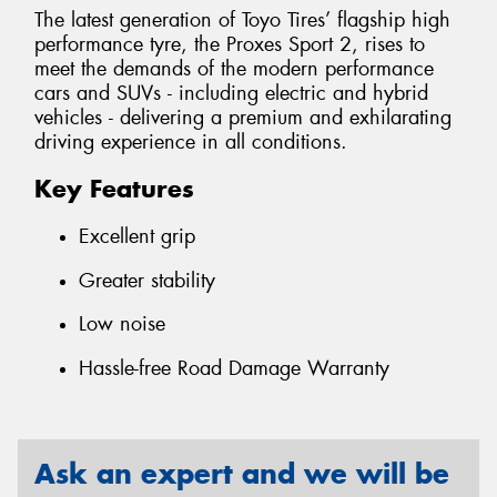
The latest generation of Toyo Tires’ flagship high
performance tyre, the Proxes Sport 2, rises to
meet the demands of the modern performance
cars and SUVs - including electric and hybrid
vehicles - delivering a premium and exhilarating
driving experience in all conditions.
Key Features
Excellent grip
Greater stability
Low noise
Hassle-free Road Damage Warranty
Ask an expert and we will be