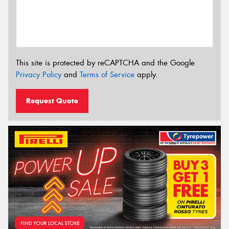
This site is protected by reCAPTCHA and the Google
Privacy Policy
and
Terms of Service
apply.
Request Quote