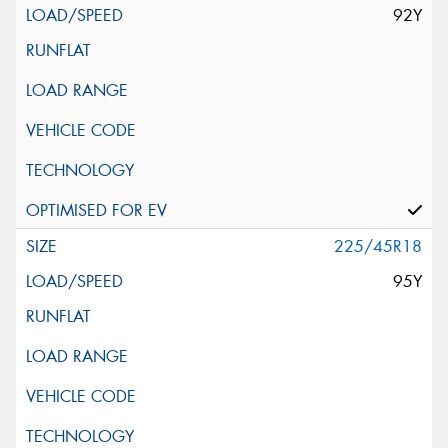
92Y
225/45R18
95Y