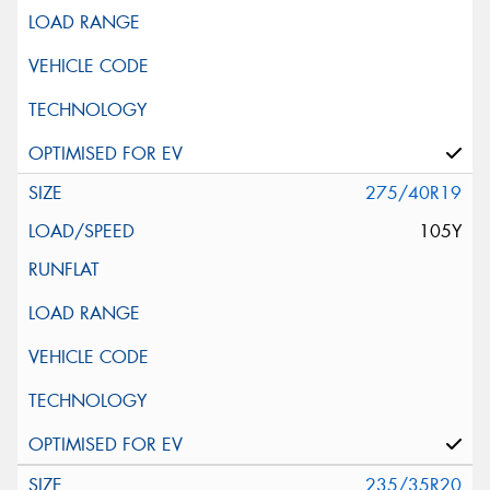
275/40R19
105Y
235/35R20