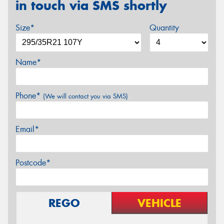
in touch via SMS shortly
Size*
Quantity
Name*
Phone*
(We will contact you via SMS)
Email*
Postcode*
REGO
VEHICLE