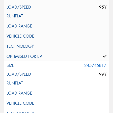
95Y
245/45R17
99Y