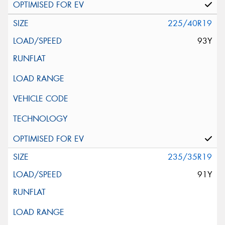
225/40R19
93Y
235/35R19
91Y