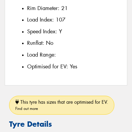
Rim Diameter:
21
Load Index:
107
Speed Index:
Y
Runflat:
No
Load Range:
Optimised for EV:
Yes
This tyre has sizes that are optimised for EV.
Find out more
Tyre Details