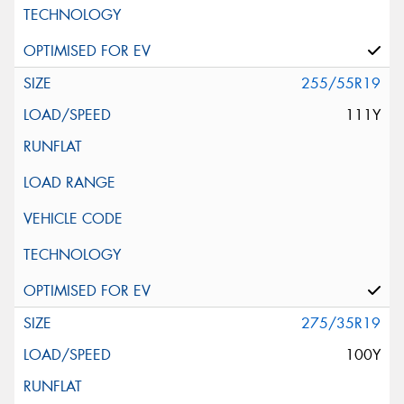
255/55R19
111Y
275/35R19
100Y