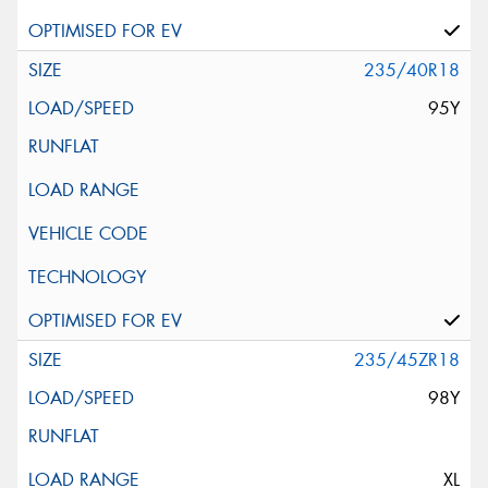
235/40R18
95Y
235/45ZR18
98Y
XL