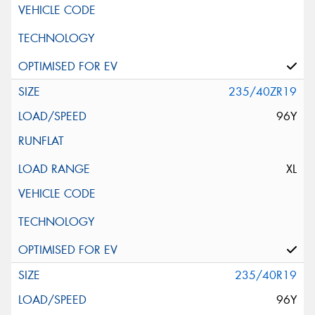
235/40ZR19
96Y
XL
235/40R19
96Y