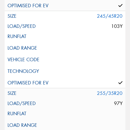
245/45R20
103Y
255/35R20
97Y