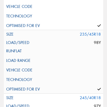
235/45R18
98Y
245/40R18
97Y