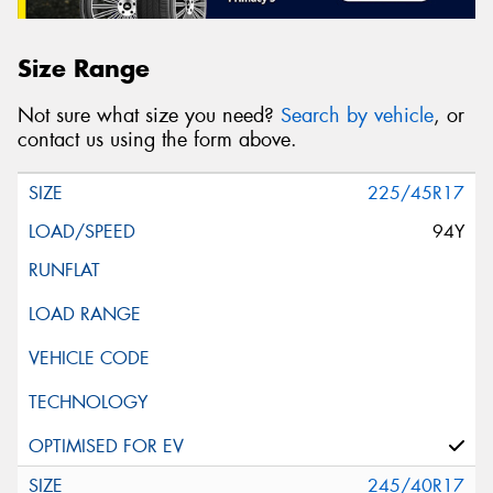
Size Range
Not sure what size you need?
Search by vehicle
, or
contact us using the form above.
225/45R17
94Y
245/40R17