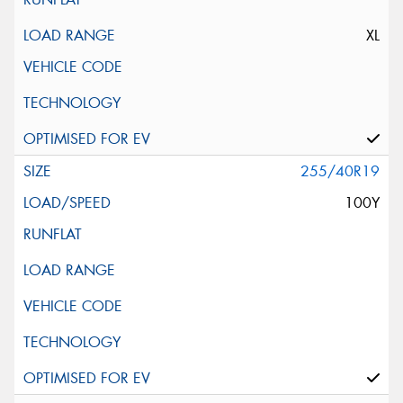
XL
255/40R19
100Y