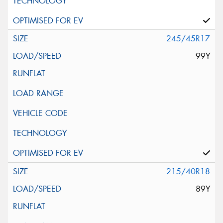
245/45R17
99Y
215/40R18
89Y