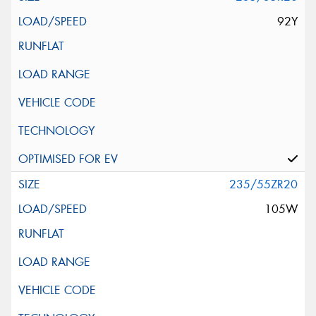
92Y
235/55ZR20
105W