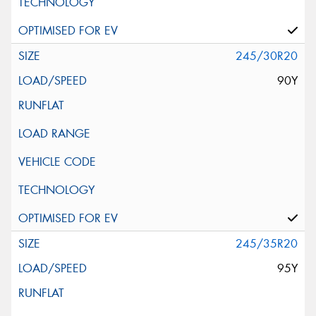
245/30R20
90Y
245/35R20
95Y