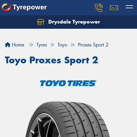
Drysdale Tyrepower
Let us know what you need, and our team will
text you shortly.
Home
Tyres
Toyo
Proxes Sport 2
Your details
Toyo Proxes Sport 2