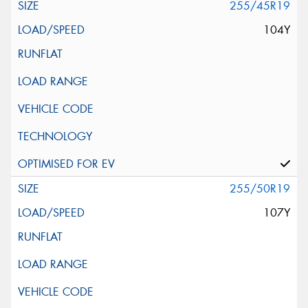
255/45R19
104Y
255/50R19
107Y