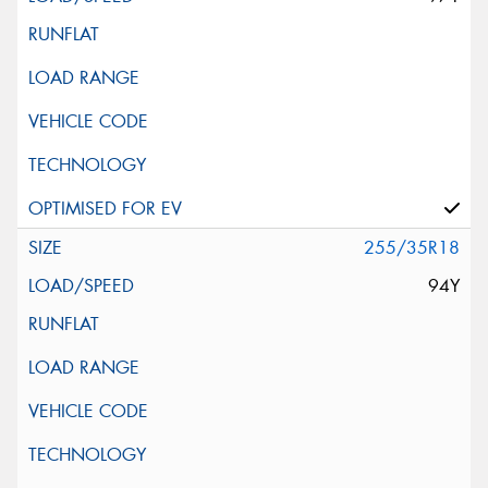
255/35R18
94Y