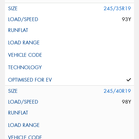
245/35R19
93Y
245/40R19
98Y