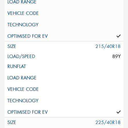
215/40R18
89Y
225/40R18