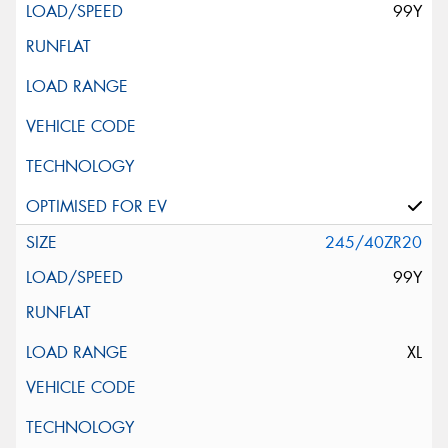
99Y
245/40ZR20
99Y
XL