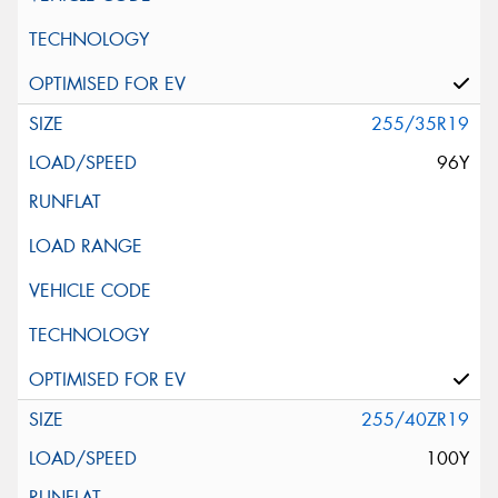
255/35R19
96Y
255/40ZR19
100Y