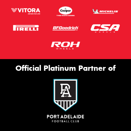
Official Platinum Partner of