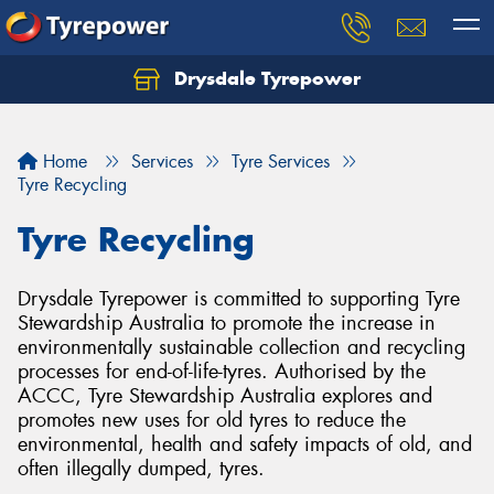
Drysdale Tyrepower
Let us know what you need, and our team will
text you shortly.
Home
Services
Tyre Services
Your details
Tyre Recycling
Tyre Recycling
Drysdale Tyrepower is committed to supporting Tyre
Stewardship Australia to promote the increase in
environmentally sustainable collection and recycling
processes for end-of-life-tyres. Authorised by the
ACCC, Tyre Stewardship Australia explores and
promotes new uses for old tyres to reduce the
environmental, health and safety impacts of old, and
often illegally dumped, tyres.