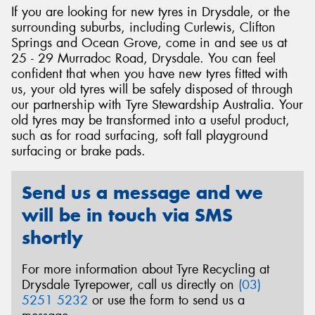
If you are looking for new tyres in Drysdale, or the
surrounding suburbs, including Curlewis, Clifton
Springs and Ocean Grove, come in and see us at
25 - 29 Murradoc Road, Drysdale. You can feel
confident that when you have new tyres fitted with
Send
us, your old tyres will be safely disposed of through
our partnership with Tyre Stewardship Australia. Your
old tyres may be transformed into a useful product,
such as for road surfacing, soft fall playground
surfacing or brake pads.
Send us a message and we
will be in touch via SMS
shortly
For more information about Tyre Recycling at
Drysdale Tyrepower, call us directly on
(03)
5251 5232
or use the form to send us a