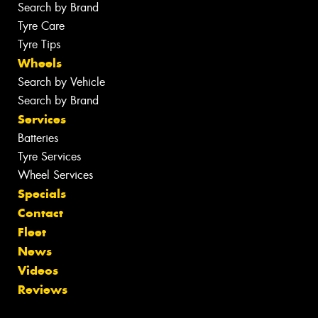
Search by Brand
Tyre Care
Tyre Tips
Wheels
Search by Vehicle
Search by Brand
Services
Batteries
Tyre Services
Wheel Services
Specials
Contact
Fleet
News
Videos
Reviews