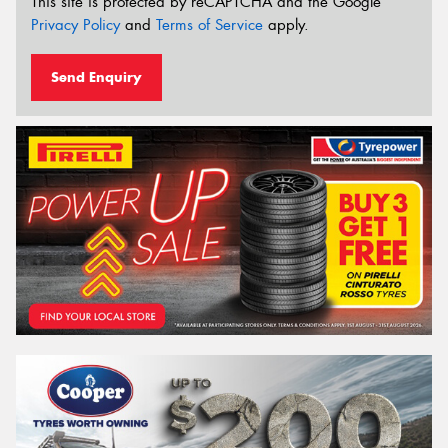
This site is protected by reCAPTCHA and the Google
Privacy Policy
and
Terms of Service
apply.
Send Enquiry