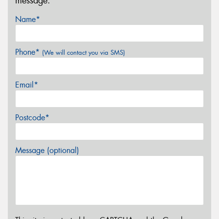
message.
Name*
Phone*
(We will contact you via SMS)
Email*
Postcode*
Message (optional)