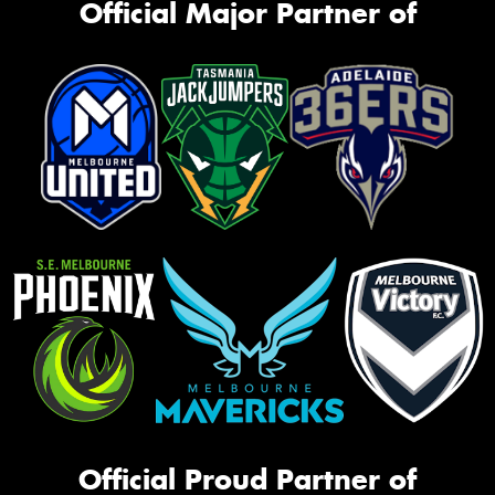
Official Major Partner of
Official Proud Partner of