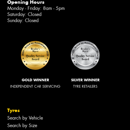
Opening Hours
Monday - Friday: 8am - 5pm
Saturday: Closed
Sunday: Closed
GOLD WINNER
SILVER WINNER
INDEPENDENT CAR SERVICING
TYRE RETAILERS
Tyres
Search by Vehicle
Search by Size