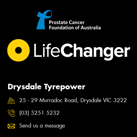
Drysdale Tyrepower
25 - 29 Murradoc Road, Drysdale VIC 3222
(03) 5251 5232
Send us a message