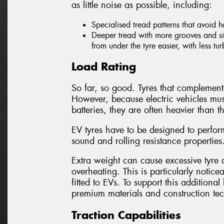
as little noise as possible, including:
Specialised tread patterns that avoid 
Deeper tread with more grooves and sip
from under the tyre easier, with less tu
Load Rating
So far, so good. Tyres that complement 
However, because electric vehicles mus
batteries, they are often heavier than th
EV tyres have to be designed to perform
sound and rolling resistance properties
Extra weight can cause excessive tyre d
overheating. This is particularly notice
fitted to EVs. To support this addition
premium materials and construction te
Traction Capabilities