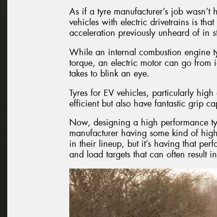
As if a tyre manufacturer’s job wasn’t 
vehicles with electric drivetrains is th
acceleration previously unheard of in 
While an internal combustion engine ty
torque, an electric motor can go from i
takes to blink an eye.
Tyres for EV vehicles, particularly hi
efficient but also have fantastic grip cap
Now, designing a high performance tyre i
manufacturer having some kind of high
in their lineup, but it’s having that per
and load targets that can often result i