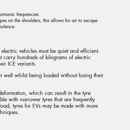
harmonic frequencies
es on the shoulders, this allows for air to escape
rbulence.
electric vehicles must be quiet and efficient.
t carry hundreds of kilograms of electric
eir ICE variants.
 well whilst being loaded without losing their
.
eformation, which can result in the tyre
able with narrower tyres that are frequently
al load, tyres for EVs may be made with more
chniques.