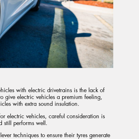
icles with electric drivetrains is the lack of
to give electric vehicles a premium feeling,
icles with extra sound insulation.
r electric vehicles, careful consideration is
d still performs well.
lever techniques to ensure their tyres generate