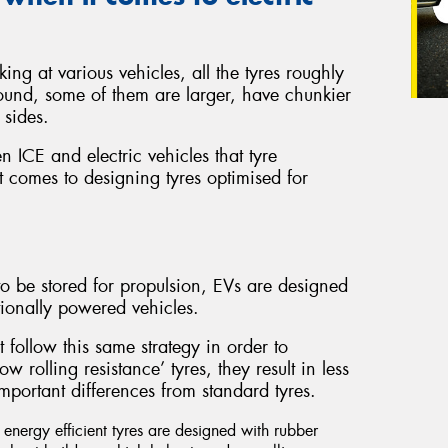
ing at various vehicles, all the tyres roughly
ound, some of them are larger, have chunkier
 sides.
en ICE and electric vehicles that tyre
 comes to designing tyres optimised for
o be stored for propulsion, EVs are designed
ionally powered vehicles.
t follow this same strategy in order to
 rolling resistance’ tyres, they result in less
mportant differences from standard tyres.
nergy efficient tyres are designed with rubber