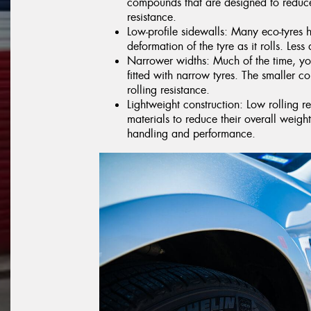
compounds that are designed to reduce
resistance.
Low-profile sidewalls: Many eco-tyres 
deformation of the tyre as it rolls. Less 
Narrower widths: Much of the time, you
fitted with narrow tyres. The smaller co
rolling resistance.
Lightweight construction: Low rolling r
materials to reduce their overall weig
handling and performance.