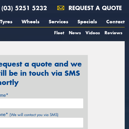
(03) 5251 5232
REQUEST A QUOTE
Tyres
Wheels
Services
Specials
Contact
Fleet
News
Videos
Reviews
equest a quote and we
ill be in touch via SMS
hortly
me*
one*
(We will contact you via SMS)