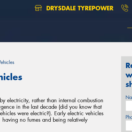
DRYSDALE TYREPOWER
Vehicles
R
w
hicles
s
Na
 electricity, rather than internal combustion
gence in the last decade (did you know that
hicles were electric?). Early electric vehicles
Ph
, having no fumes and being relatively