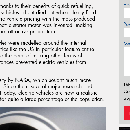
Em
hanks to their benefits of quick refuelling,
 vehicles all but died out when Henry Ford
tric vehicle pricing with the mass-produced
Po
lectric starter motor was invented, making
e attractive proposition.
yles were modelled around the internal
Mes
es like the US in particular feature entire
to the point of making other forms of
tances prevented electric vehicles from
ttery by NASA, which sought much more
Thi
. Since then, several major research and
Go
today, electric vehicles are now a realistic
app
for quite a large percentage of the population.