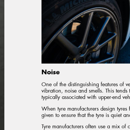
Noise
One of the distinguishing features of veh
vibration, noise and smells. This tends 
typically associated with upper-end veh
When tyre manufacturers design tyres fo
given to ensure that the tyre is quiet an
Tyre manufacturers often use a mix of c