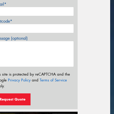
ail*
stcode*
sage (optional)
s site is protected by reCAPTCHA and the
ogle
Privacy Policy
and
Terms of Service
ly.
Request Quote