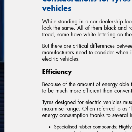
vehicles
While standing in a car dealership look
look the same. All of them black and r
tread, some have white lettering on the
But there are critical differences betwe
manufacturers need to consider when it
electric vehicles.
Efficiency
Because of the amount of energy able t
to be much more efficient than convent
Tyres designed for electric vehicles mus
maximise range. Often referred to as ‘low
energy consumption thanks to several i
Specialised rubber compounds: Highly e