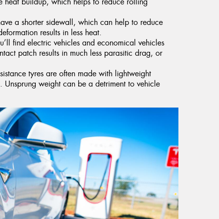
 heat buildup, which helps to reduce rolling
have a shorter sidewall, which can help to reduce
deformation results in less heat.
’ll find electric vehicles and economical vehicles
ntact patch results in much less parasitic drag, or
esistance tyres are often made with lightweight
ht. Unsprung weight can be a detriment to vehicle