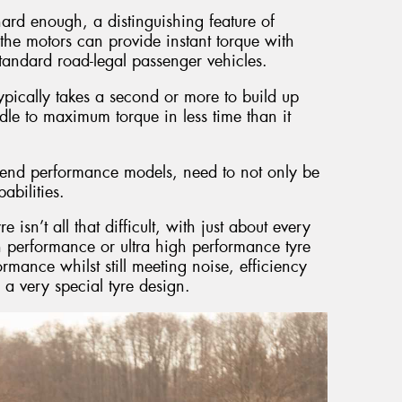
hard enough, a distinguishing feature of
at the motors can provide instant torque with
standard road-legal passenger vehicles.
pically takes a second or more to build up
dle to maximum torque in less time than it
gh end performance models, need to not only be
abilities.
sn’t all that difficult, with just about every
 performance or ultra high performance tyre
formance whilst still meeting noise, efficiency
n a very special tyre design.