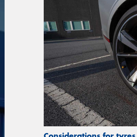
Considerations for tyres