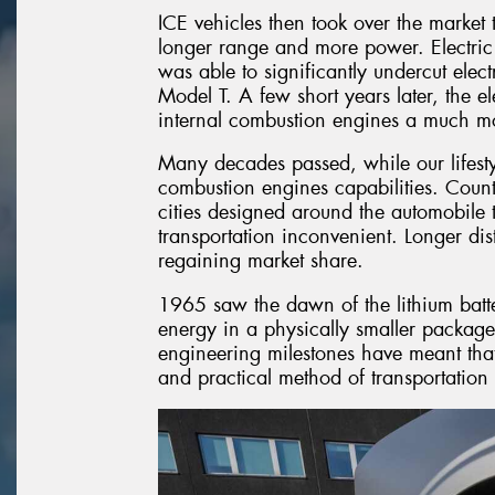
ICE vehicles then took over the market t
longer range and more power. Electric
was able to significantly undercut elec
Model T. A few short years later, the e
internal combustion engines a much mor
Many decades passed, while our lifest
combustion engines capabilities. Countri
cities designed around the automobile 
transportation inconvenient. Longer dis
regaining market share.
1965 saw the dawn of the lithium ba
energy in a physically smaller package
engineering milestones have meant that 
and practical method of transportation 