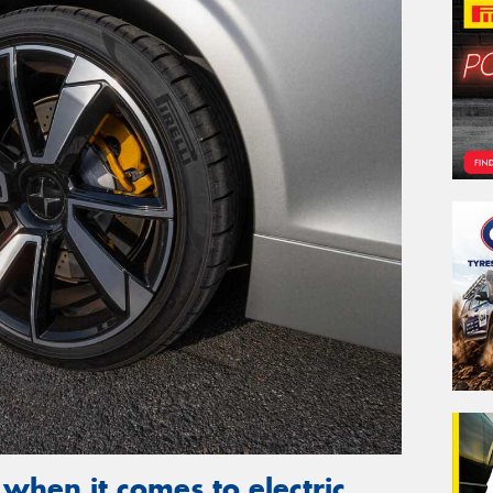
 when it comes to electric