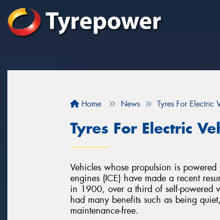
Home
News
Tyres For Electric 
Tyres For Electric Ve
Vehicles whose propulsion is powered by
engines (ICE) have made a recent resur
in 1900, over a third of self-powered ve
had many benefits such as being quiet
maintenance-free.