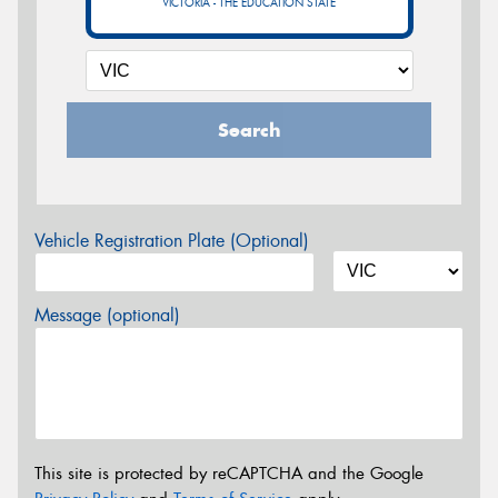
VICTORIA - THE EDUCATION STATE
Search
Vehicle Registration Plate (Optional)
Message (optional)
This site is protected by reCAPTCHA and the Google