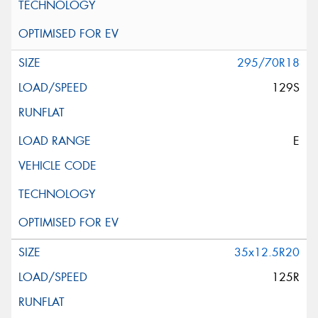
295/70R18
129S
E
35x12.5R20
125R