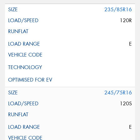
235/85R16
120R
E
245/75R16
120S
E