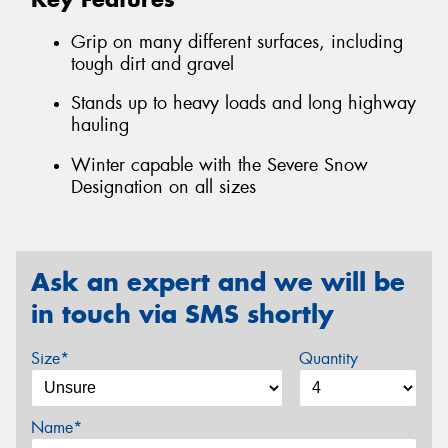
Grip on many different surfaces, including
tough dirt and gravel
Stands up to heavy loads and long highway
hauling
Winter capable with the Severe Snow
Designation on all sizes
Ask an expert and we will be
in touch via SMS shortly
Size*
Quantity
Name*