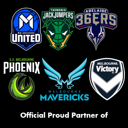
Official Proud Partner of