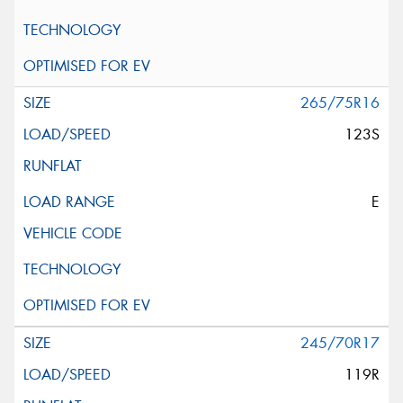
265/75R16
123S
E
245/70R17
119R