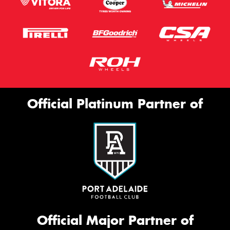
Official Platinum Partner of
Official Major Partner of