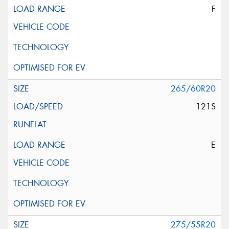
F
265/60R20
121S
E
275/55R20