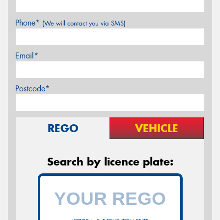
Phone*
(We will contact you via SMS)
Email*
Postcode*
REGO
VEHICLE
Search by licence plate: