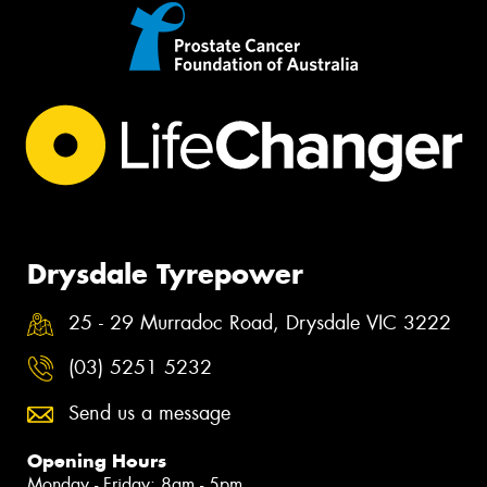
Drysdale Tyrepower
25 - 29 Murradoc Road, Drysdale VIC 3222
(03) 5251 5232
Send us a message
Opening Hours
Monday - Friday: 8am - 5pm