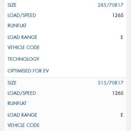
285/70R17
126S
E
315/70R17
126S
E