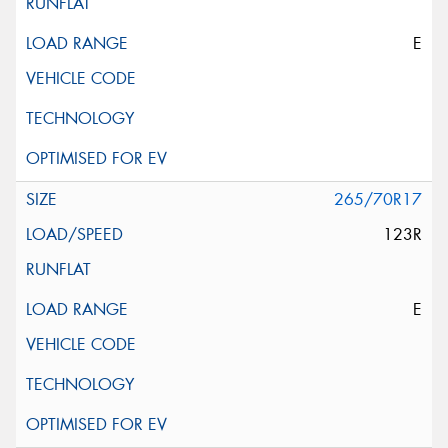
E
265/70R17
123R
E