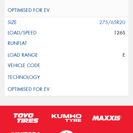
275/65R20
126S
E