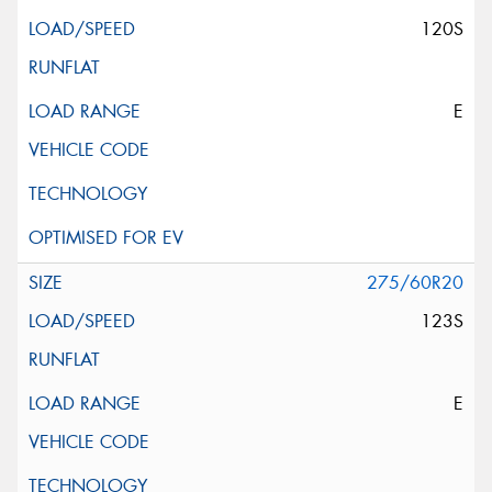
120S
E
275/60R20
123S
E