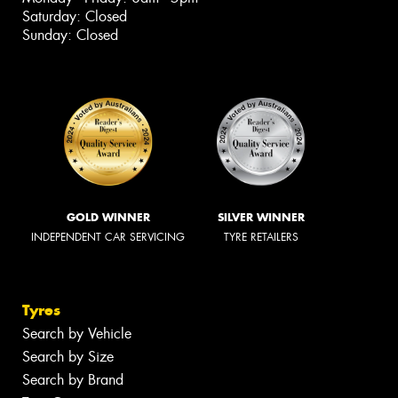
Saturday: Closed
Sunday: Closed
GOLD WINNER
SILVER WINNER
INDEPENDENT CAR SERVICING
TYRE RETAILERS
Tyres
Search by Vehicle
Search by Size
Search by Brand