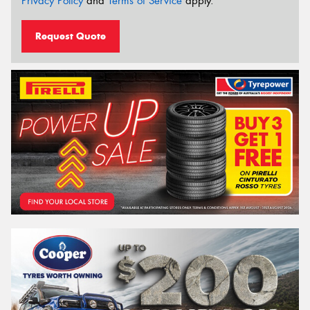
Privacy Policy
and
Terms of Service
apply.
Request Quote