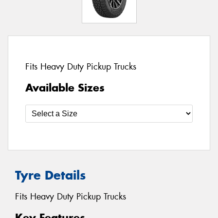
Fits Heavy Duty Pickup Trucks
Available Sizes
Tyre Details
Fits Heavy Duty Pickup Trucks
Key Features