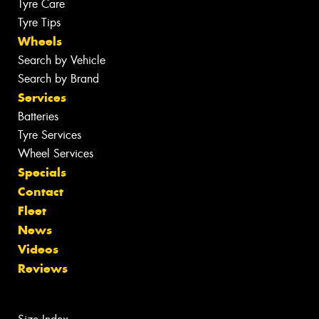
Tyre Care
Tyre Tips
Wheels
Search by Vehicle
Search by Brand
Services
Batteries
Tyre Services
Wheel Services
Specials
Contact
Fleet
News
Videos
Reviews