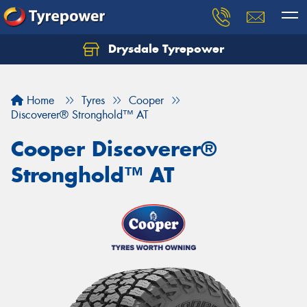
Drysdale Tyrepower
Let us know what you need, and our team will
text you shortly.
Home
Tyres
Cooper
Your details
Discoverer® Stronghold™ AT
Cooper Discoverer®
Stronghold™ AT