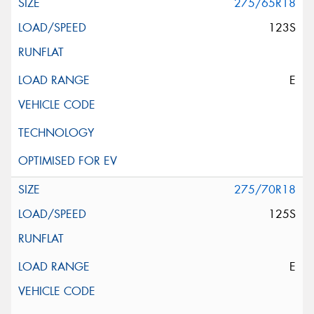
275/65R18
123S
E
275/70R18
125S
E