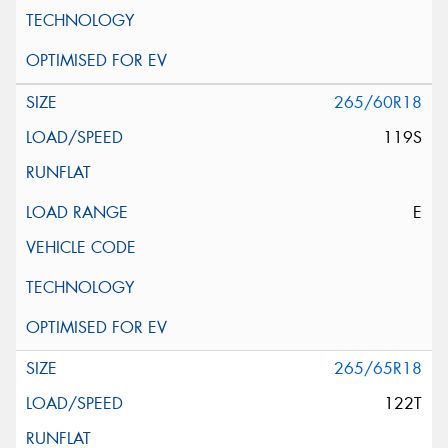
265/60R18
119S
E
265/65R18
122T