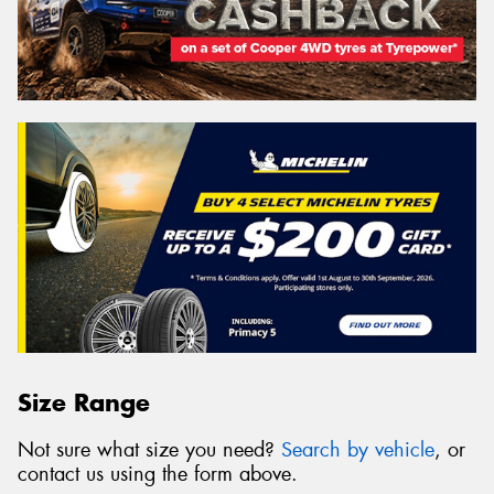
Size Range
Not sure what size you need?
Search by vehicle
, or
contact us using the form above.