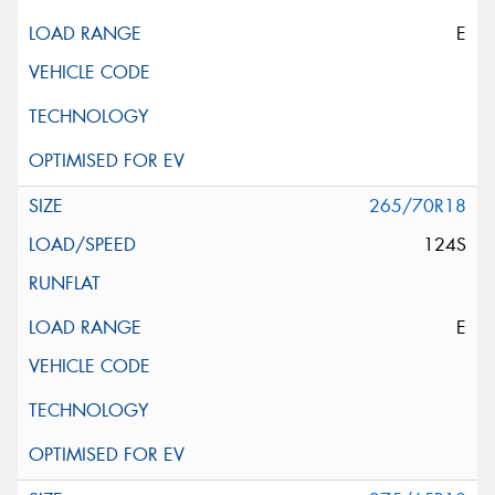
E
265/70R18
124S
E