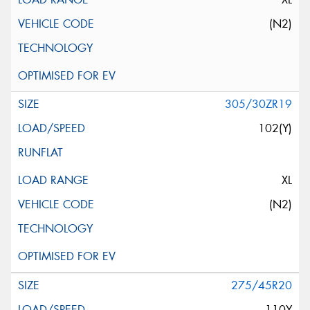
(N2)
305/30ZR19
102(Y)
XL
(N2)
275/45R20
110Y