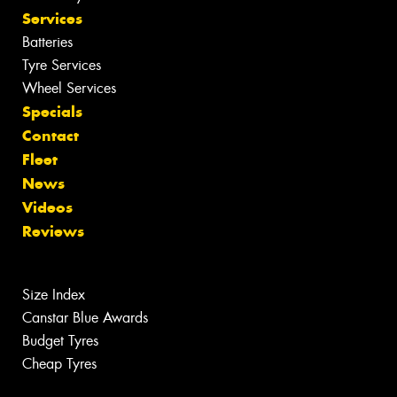
Services
Batteries
Tyre Services
Wheel Services
Specials
Contact
Fleet
News
Videos
Reviews
Size Index
Canstar Blue Awards
Budget Tyres
Cheap Tyres