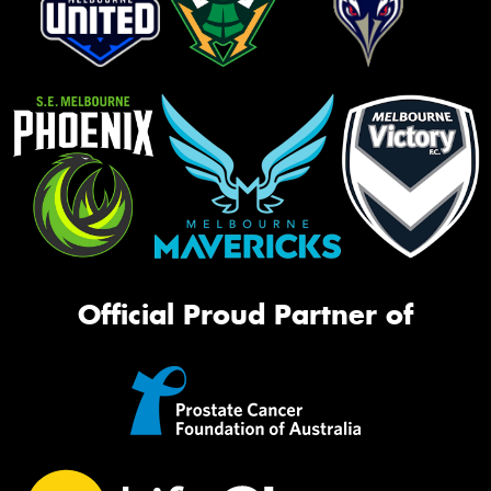
Official Proud Partner of