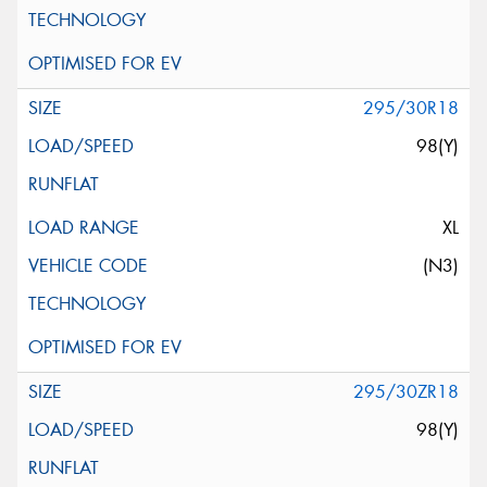
295/30R18
98(Y)
XL
(N3)
295/30ZR18
98(Y)