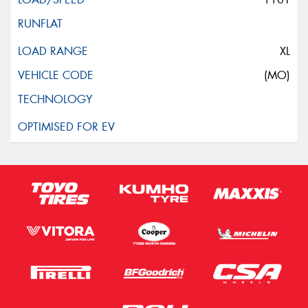
XL
(MO)