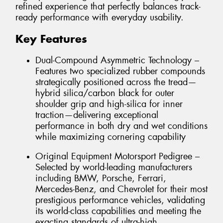
refined experience that perfectly balances track-
ready performance with everyday usability.
Key Features
Dual-Compound Asymmetric Technology –
Features two specialized rubber compounds
strategically positioned across the tread—
hybrid silica/carbon black for outer
shoulder grip and high-silica for inner
traction—delivering exceptional
performance in both dry and wet conditions
while maximizing cornering capability
Original Equipment Motorsport Pedigree –
Selected by world-leading manufacturers
including BMW, Porsche, Ferrari,
Mercedes-Benz, and Chevrolet for their most
prestigious performance vehicles, validating
its world-class capabilities and meeting the
exacting standards of ultra-high