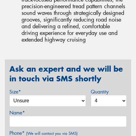
precision-engineered tread pattern channels
sound waves through strategically designed
grooves, significantly reducing road noise
and delivering a refined, comfortable
driving experience for everyday use and
extended highway cruising
Ask an expert and we will be
in touch via SMS shortly
Size*
Quantity
Name*
Phone*
(We will contact you via SMS)