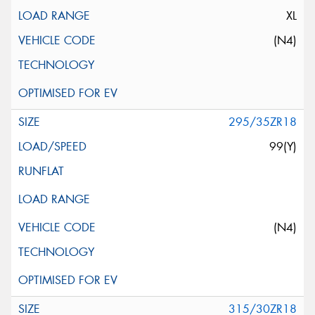
XL
(N4)
295/35ZR18
99(Y)
(N4)
315/30ZR18