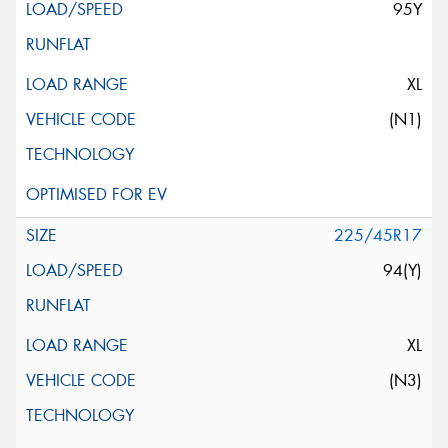
95Y
XL
(N1)
225/45R17
94(Y)
XL
(N3)