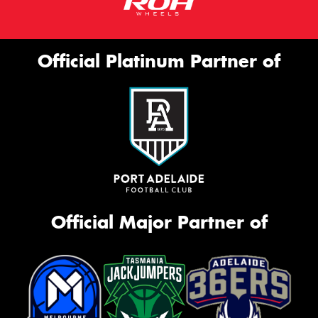
Official Platinum Partner of
Official Major Partner of