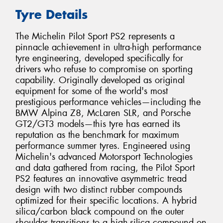
Tyre Details
The Michelin Pilot Sport PS2 represents a
pinnacle achievement in ultra-high performance
tyre engineering, developed specifically for
drivers who refuse to compromise on sporting
capability. Originally developed as original
equipment for some of the world's most
prestigious performance vehicles—including the
BMW Alpina Z8, McLaren SLR, and Porsche
GT2/GT3 models—this tyre has earned its
reputation as the benchmark for maximum
performance summer tyres. Engineered using
Michelin's advanced Motorsport Technologies
and data gathered from racing, the Pilot Sport
PS2 features an innovative asymmetric tread
design with two distinct rubber compounds
optimized for their specific locations. A hybrid
silica/carbon black compound on the outer
shoulder transitions to a high-silica compound on