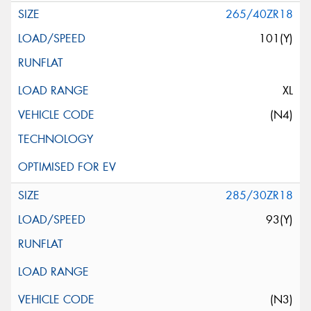
265/40ZR18
101(Y)
XL
(N4)
285/30ZR18
93(Y)
(N3)