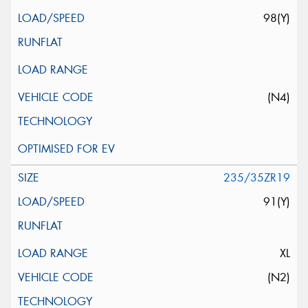
98(Y)
(N4)
235/35ZR19
91(Y)
XL
(N2)