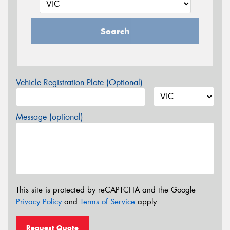
Search
Vehicle Registration Plate (Optional)
Message (optional)
This site is protected by reCAPTCHA and the Google
Privacy Policy
and
Terms of Service
apply.
Request Quote