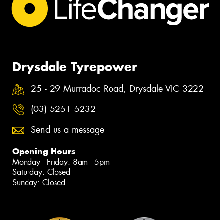
Drysdale Tyrepower
25 - 29 Murradoc Road, Drysdale VIC 3222
(03) 5251 5232
Send us a message
Opening Hours
Monday - Friday: 8am - 5pm
Saturday: Closed
Sunday: Closed