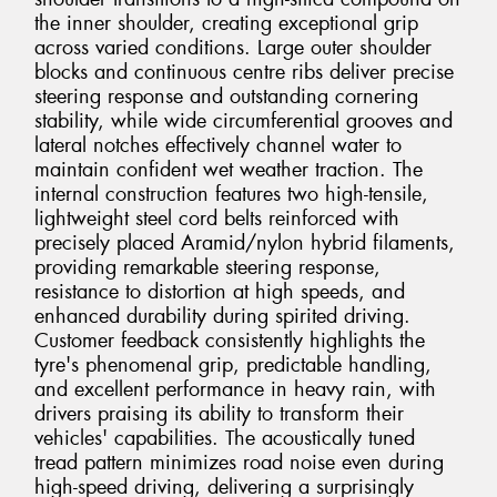
the inner shoulder, creating exceptional grip
across varied conditions. Large outer shoulder
blocks and continuous centre ribs deliver precise
steering response and outstanding cornering
stability, while wide circumferential grooves and
lateral notches effectively channel water to
maintain confident wet weather traction. The
internal construction features two high-tensile,
lightweight steel cord belts reinforced with
precisely placed Aramid/nylon hybrid filaments,
providing remarkable steering response,
resistance to distortion at high speeds, and
enhanced durability during spirited driving.
Customer feedback consistently highlights the
tyre's phenomenal grip, predictable handling,
and excellent performance in heavy rain, with
drivers praising its ability to transform their
vehicles' capabilities. The acoustically tuned
tread pattern minimizes road noise even during
high-speed driving, delivering a surprisingly