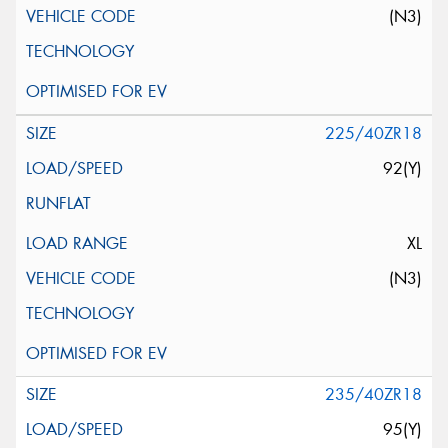
(N3)
225/40ZR18
92(Y)
XL
(N3)
235/40ZR18
95(Y)