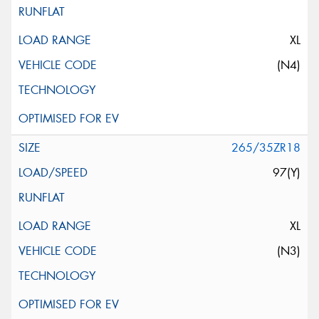
XL
(N4)
265/35ZR18
97(Y)
XL
(N3)