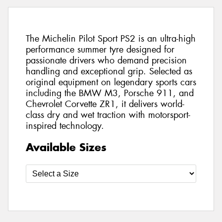
The Michelin Pilot Sport PS2 is an ultra-high
performance summer tyre designed for
passionate drivers who demand precision
handling and exceptional grip. Selected as
original equipment on legendary sports cars
including the BMW M3, Porsche 911, and
Chevrolet Corvette ZR1, it delivers world-
class dry and wet traction with motorsport-
inspired technology.
Available Sizes