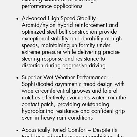
performance applications
Advanced High-Speed Stability –
Aramid/nylon hybrid reinforcement and
optimized steel belt construction provide
exceptional stability and durability at high
speeds, maintaining uniformity under
extreme pressure while delivering precise
steering response and resistance to
distortion during aggressive driving
Superior Wet Weather Performance –
Sophisticated asymmetric tread design with
wide circumferential grooves and lateral
notches effectively evacuates water from the
contact patch, providing outstanding
hydroplaning resistance and confident grip
even in heavy rain conditions
Acoustically Tuned Comfort – Despite its
track-focused performance capabilities, the