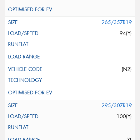
265/35ZR19
94(Y)
(N2)
295/30ZR19
100(Y)
XL