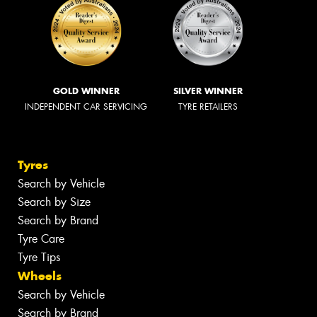
GOLD WINNER
SILVER WINNER
INDEPENDENT CAR SERVICING
TYRE RETAILERS
Tyres
Search by Vehicle
Search by Size
Search by Brand
Tyre Care
Tyre Tips
Wheels
Search by Vehicle
Search by Brand