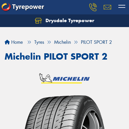
Drysdale Tyrepower
Let us know what you need, and our team will
text you shortly.
Home
Tyres
Michelin
PILOT SPORT 2
Your details
Michelin PILOT SPORT 2