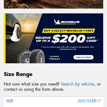
Size Range
Not sure what size you need?
Search by vehicle
, or
contact us using the form above.
205/55ZR17