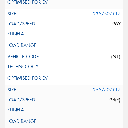
235/50ZR17
96Y
(N1)
255/40ZR17
94(Y)