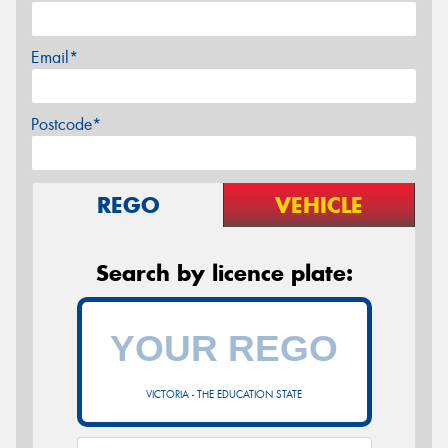
Email*
Postcode*
REGO
VEHICLE
Search by licence plate:
VICTORIA - THE EDUCATION STATE