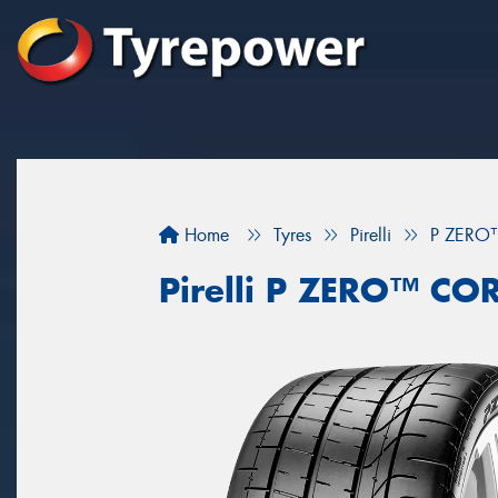
Home
Tyres
Pirelli
P ZERO
Pirelli P ZERO™ C