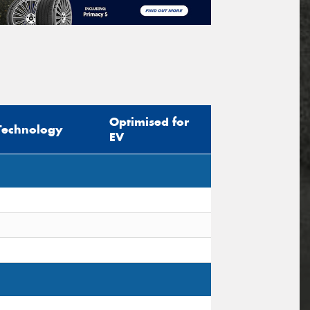
Optimised for
Technology
EV