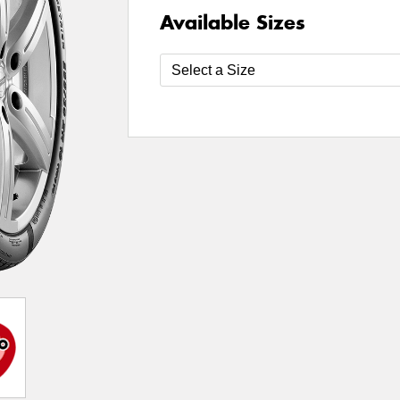
Available Sizes