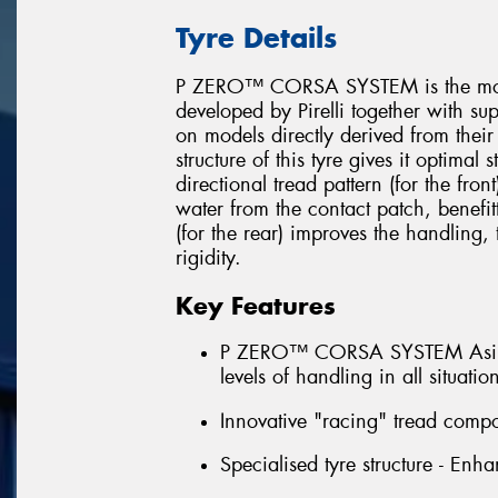
Tyre Details
P ZERO™ CORSA SYSTEM is the most 
developed by Pirelli together with su
on models directly derived from their
structure of this tyre gives it optimal
directional tread pattern (for the fron
water from the contact patch, benefit
(for the rear) improves the handling
rigidity.
Key Features
P ZERO™ CORSA SYSTEM Asimmet
levels of handling in all situatio
Innovative "racing" tread compo
Specialised tyre structure - Enha