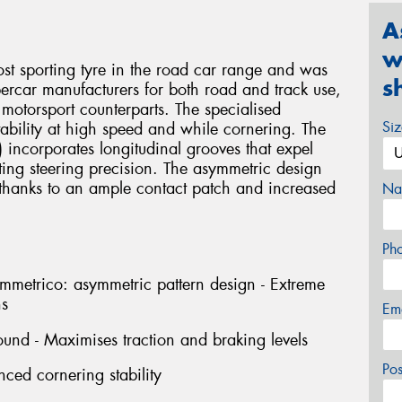
A
w
sporting tyre in the road car range and was
s
percar manufacturers for both road and track use,
 motorsport counterparts. The specialised
Si
 stability at high speed and while cornering. The
t) incorporates longitudinal grooves that expel
ting steering precision. The asymmetric design
, thanks to an ample contact patch and increased
Na
Ph
rico: asymmetric pattern design - Extreme
ns
Em
und - Maximises traction and braking levels
Po
nced cornering stability