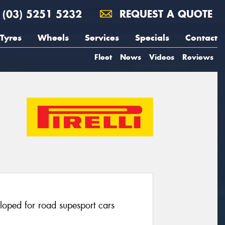
(03) 5251 5232
REQUEST A QUOTE
Tyres
Wheels
Services
Specials
Contact
Fleet
News
Videos
Reviews
eloped for road supesport cars