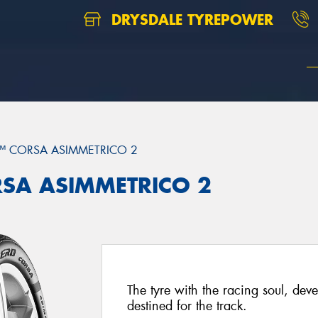
DRYSDALE TYREPOWER
™ CORSA ASIMMETRICO 2
ORSA ASIMMETRICO 2
The tyre with the racing soul, dev
destined for the track.