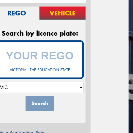
REGO
VEHICLE
Search by licence plate:
VICTORIA - THE EDUCATION STATE
Search
icle Registration Plate