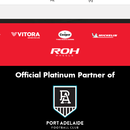
Official Platinum Partner of