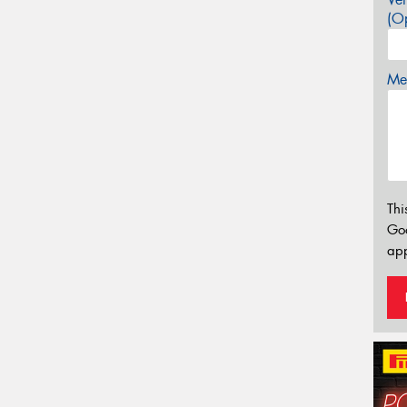
(Op
Mes
Thi
Go
app