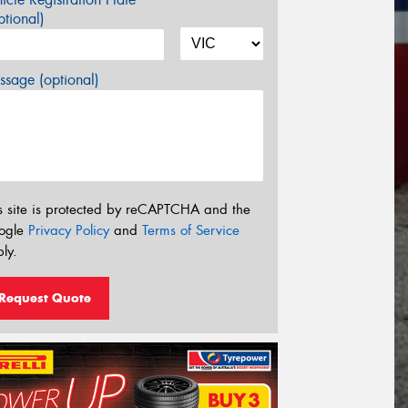
tional)
sage (optional)
s site is protected by reCAPTCHA and the
ogle
Privacy Policy
and
Terms of Service
ly.
Request Quote