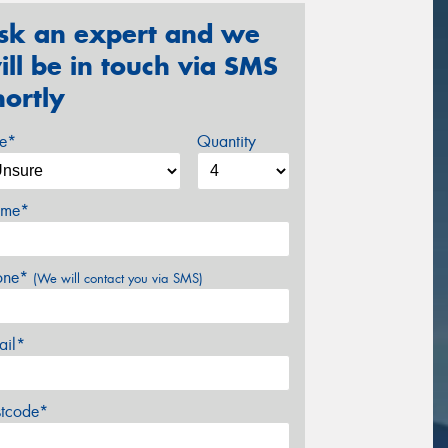
sk an expert and we
ill be in touch via SMS
hortly
ze*
Quantity
me*
one*
(We will contact you via SMS)
ail*
stcode*