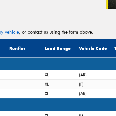
y vehicle
, or contact us using the form above.
Runflat
Load Range
Vehicle Code
XL
(AR)
XL
(F)
XL
(AR)
XL
(L)