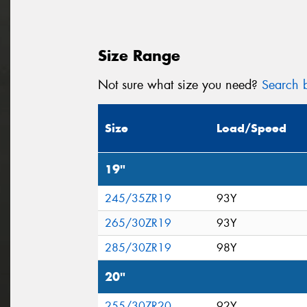
Size Range
Not sure what size you need?
Search b
Size
Load/Speed
19"
245/35ZR19
93Y
265/30ZR19
93Y
285/30ZR19
98Y
20"
255/30ZR20
92Y