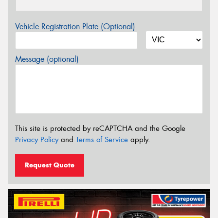
Vehicle Registration Plate (Optional)
Message (optional)
This site is protected by reCAPTCHA and the Google
Privacy Policy
and
Terms of Service
apply.
Request Quote