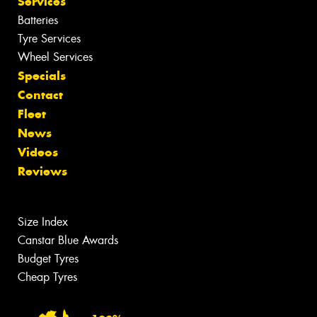
Services
Batteries
Tyre Services
Wheel Services
Specials
Contact
Fleet
News
Videos
Reviews
Size Index
Canstar Blue Awards
Budget Tyres
Cheap Tyres