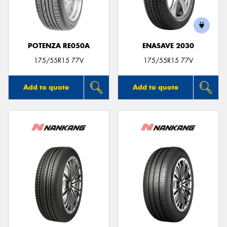
POTENZA RE050A
ENASAVE 2030
Send
175/55R15 77V
175/55R15 77V
Add to quote
Add to quote