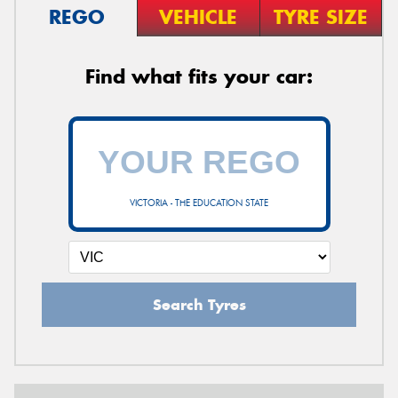
REGO
VEHICLE
TYRE SIZE
Find what fits your car:
VICTORIA - THE EDUCATION STATE
Search Tyres