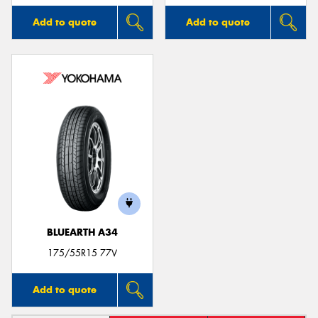
Add to quote
Add to quote
BLUEARTH A34
175/55R15 77V
Add to quote