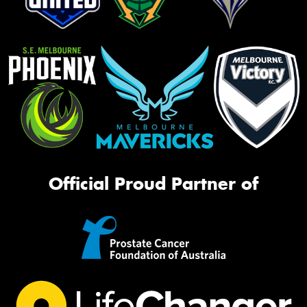
Official Proud Partner of