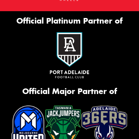
Official Platinum Partner of
Official Major Partner of