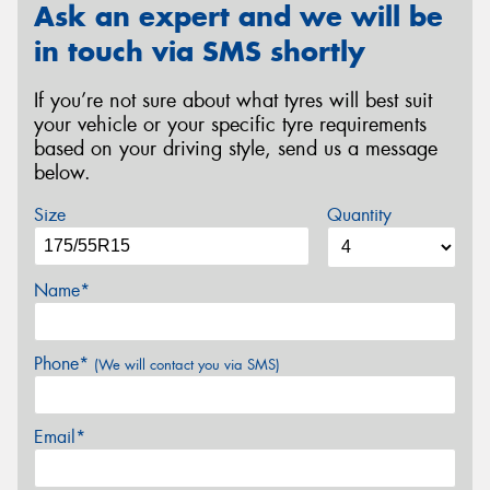
Ask an expert and we will be
in touch via SMS shortly
If you’re not sure about what tyres will best suit
your vehicle or your specific tyre requirements
based on your driving style, send us a message
below.
Size
Quantity
Name*
Phone*
(We will contact you via SMS)
Email*