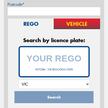
Postcode*
REGO
VEHICLE
Search by licence plate:
VICTORIA - THE EDUCATION STATE
Search