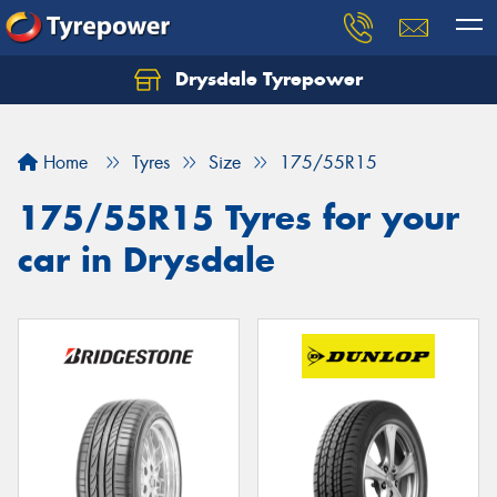
Drysdale Tyrepower
Let us know what you need, and our team will
text you shortly.
Home
Tyres
Size
175/55R15
Your details
175/55R15 Tyres for your
car in Drysdale