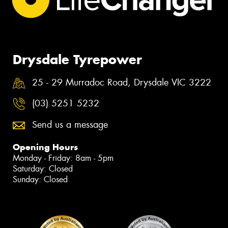
Drysdale Tyrepower
25 - 29 Murradoc Road, Drysdale VIC 3222
(03) 5251 5232
Send us a message
Opening Hours
Monday - Friday: 8am - 5pm
Saturday: Closed
Sunday: Closed