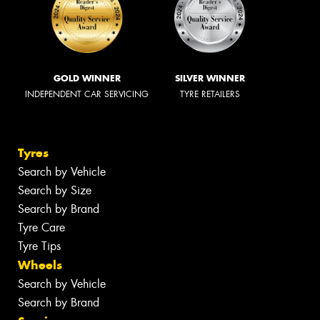
GOLD WINNER
SILVER WINNER
INDEPENDENT CAR SERVICING
TYRE RETAILERS
Tyres
Search by Vehicle
Search by Size
Search by Brand
Tyre Care
Tyre Tips
Wheels
Search by Vehicle
Search by Brand