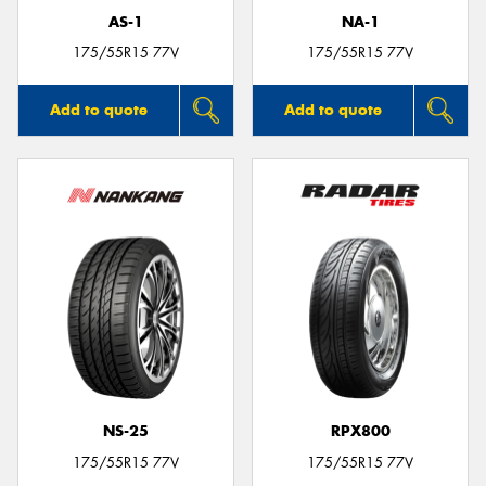
AS-1
NA-1
175/55R15 77V
175/55R15 77V
Add to quote
Add to quote
NS-25
RPX800
175/55R15 77V
175/55R15 77V