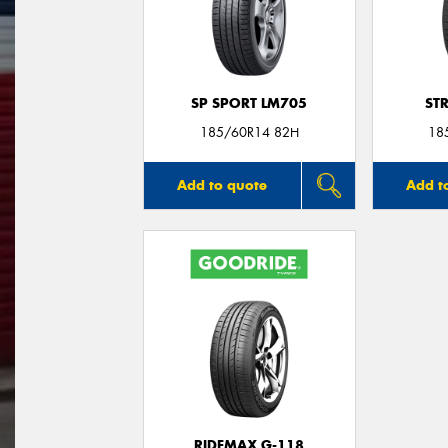
SP SPORT LM705
ST
185/60R14 82H
18
Add to quote
Add t
RIDEMAX G-118