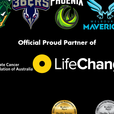
Official Proud Partner of