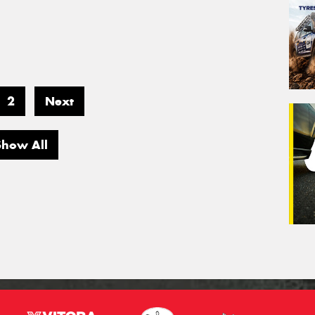
2
Next
Show All