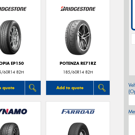
OPIA EP150
POTENZA RE71RZ
5/60R14 82H
185/60R14 82H
Veh
o quote
Add to quote
(Op
Mes