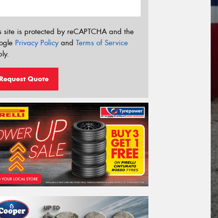
s site is protected by reCAPTCHA and the
ogle
Privacy Policy
and
Terms of Service
ly.
Request Quote