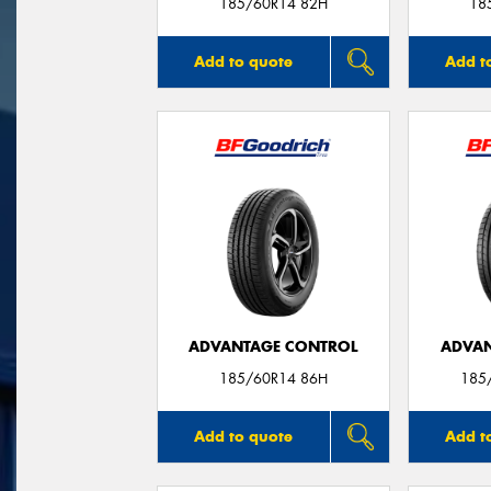
185/60R14 82H
18
Add to quote
Add t
ADVANTAGE CONTROL
ADVAN
185/60R14 86H
185
Add to quote
Add t