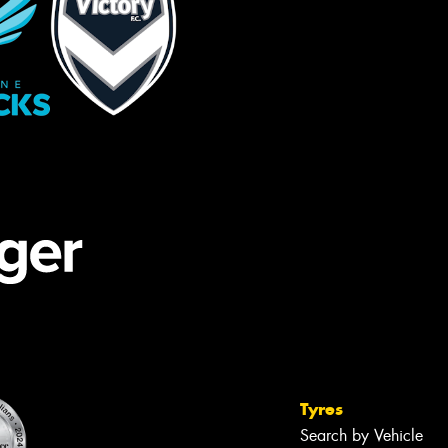
Tyres
Search by Vehicle