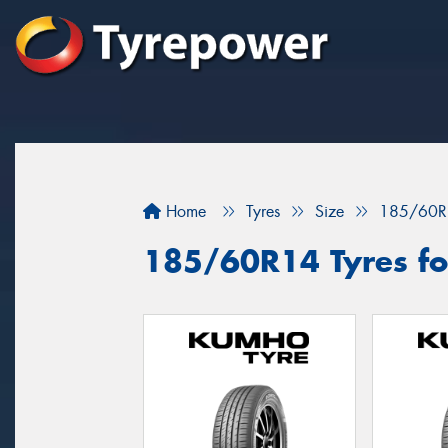
Home
Tyres
Size
185/60R
185/60R14 Tyres for