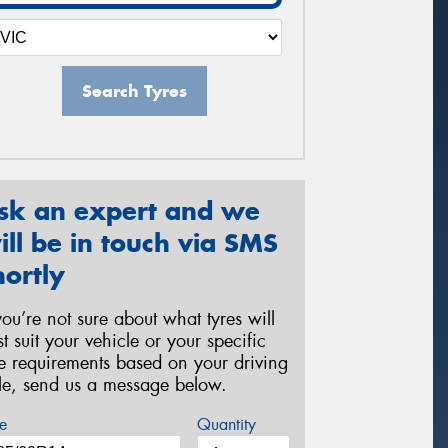
Search Tyres
sk an expert and we
ill be in touch via SMS
hortly
 you’re not sure about what tyres will
st suit your vehicle or your specific
re requirements based on your driving
yle, send us a message below.
e
Quantity