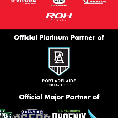
Official Platinum Partner of
Official Major Partner of