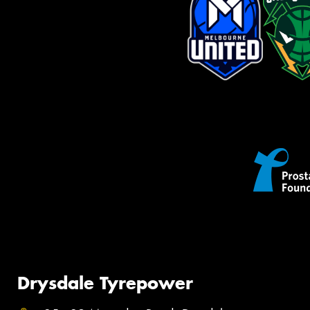
Drysdale Tyrepower