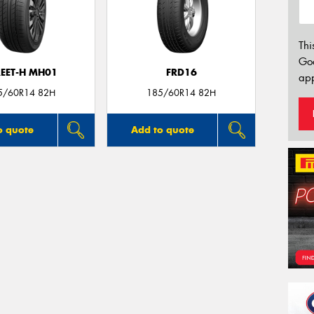
Thi
Go
REET-H MH01
FRD16
app
5/60R14 82H
185/60R14 82H
o quote
Add to quote