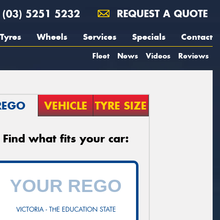
(03) 5251 5232
REQUEST A QUOTE
Tyres
Wheels
Services
Specials
Contact
Fleet
News
Videos
Reviews
REGO
VEHICLE
TYRE SIZE
Find what fits your car:
VICTORIA - THE EDUCATION STATE