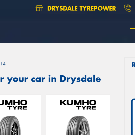
DRYSDALE TYREPOWER
14
 your car in Drysdale