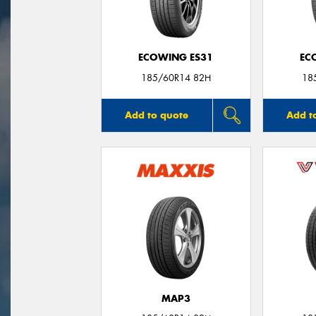
ECOWING ES31
EC
185/60R14 82H
18
Add to quote
Add t
MAP3