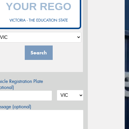
VICTORIA - THE EDUCATION STATE
Search
icle Registration Plate
tional)
sage (optional)