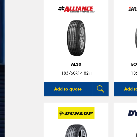
AL30
EC
185/60R14 82H
18
Add to quote
Add t