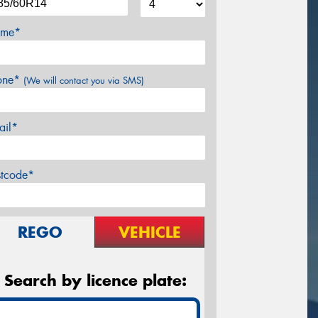
me*
one*
(We will contact you via SMS)
ail*
stcode*
REGO
VEHICLE
Search by licence plate: