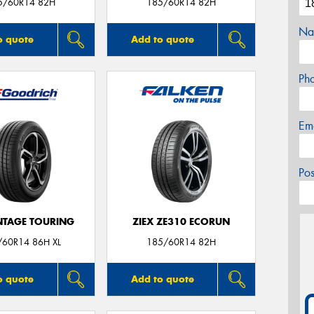
5/60R14 82H
185/60R14 82H
Na
o quote
Add to quote
Ph
Em
Po
TAGE TOURING
ZIEX ZE310 ECORUN
/60R14 86H XL
185/60R14 82H
o quote
Add to quote