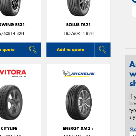
OWING ES31
SOLUS TA21
5/60R14 82H
185/60R14 82H
o quote
Add to quote
A
w
s
If
be
ty
st
Siz
CITYLIFE
ENERGY XM2 +