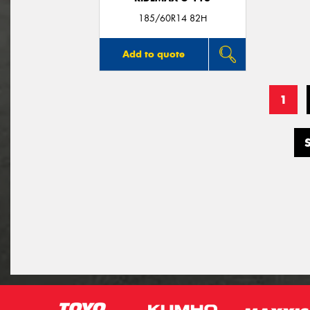
185/60R14 82H
Add to quote
1