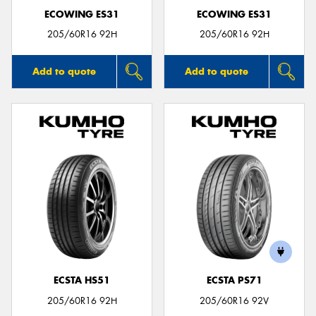
ECOWING ES31
ECOWING ES31
205/60R16 92H
205/60R16 92H
Add to quote
Add to quote
ECSTA HS51
ECSTA PS71
205/60R16 92H
205/60R16 92V