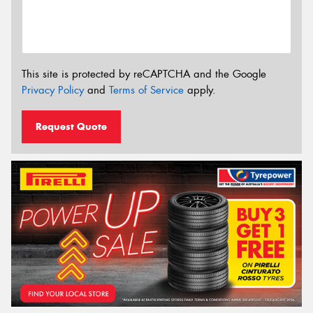
This site is protected by reCAPTCHA and the Google
Privacy Policy
and
Terms of Service
apply.
Request Quote