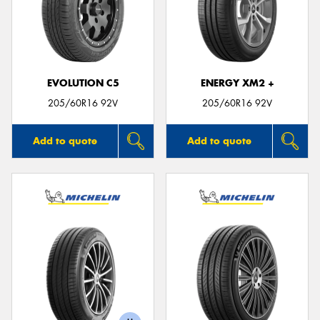
EVOLUTION C5
ENERGY XM2 +
205/60R16 92V
205/60R16 92V
Add to quote
Add to quote