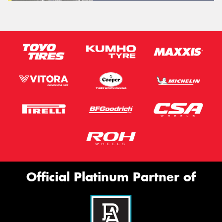
Official Platinum Partner of