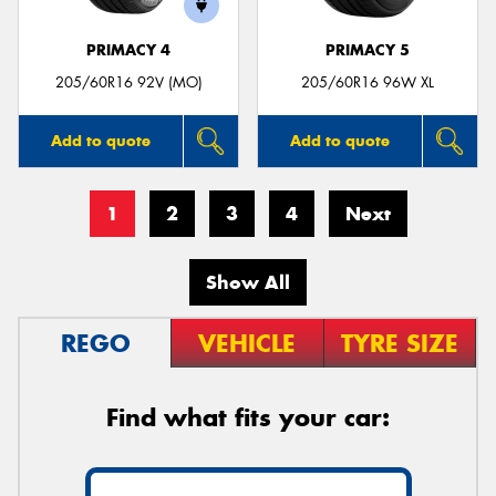
PRIMACY 4
PRIMACY 5
205/60R16 92V (MO)
205/60R16 96W XL
Add to quote
Add to quote
1
2
3
4
Next
Show All
REGO
VEHICLE
TYRE SIZE
Find what fits your car: