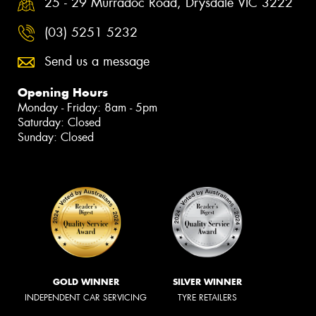
25 - 29 Murradoc Road, Drysdale VIC 3222
(03) 5251 5232
Send us a message
Opening Hours
Monday - Friday: 8am - 5pm
Saturday: Closed
Sunday: Closed
GOLD WINNER
SILVER WINNER
INDEPENDENT CAR SERVICING
TYRE RETAILERS