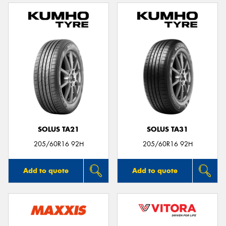
SOLUS TA21
SOLUS TA31
205/60R16 92H
205/60R16 92H
Add to quote
Add to quote