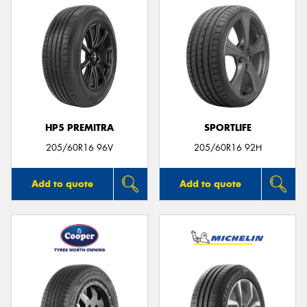
HP5 PREMITRA
SPORTLIFE
205/60R16 96V
205/60R16 92H
Add to quote
Add to quote