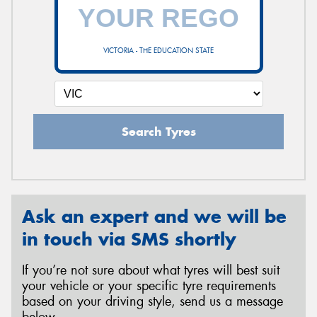
VICTORIA - THE EDUCATION STATE
Search Tyres
Ask an expert and we will be
in touch via SMS shortly
If you’re not sure about what tyres will best suit
your vehicle or your specific tyre requirements
based on your driving style, send us a message