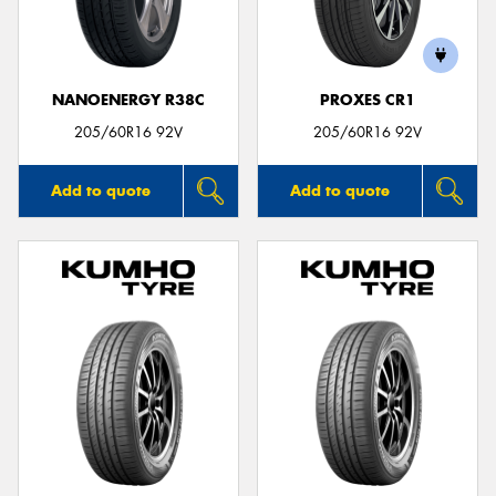
NANOENERGY R38C
PROXES CR1
Send
205/60R16 92V
205/60R16 92V
Add to quote
Add to quote