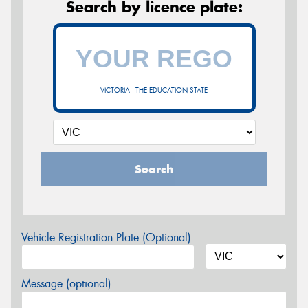
Search by licence plate:
VICTORIA - THE EDUCATION STATE
Search
Vehicle Registration Plate (Optional)
Message (optional)