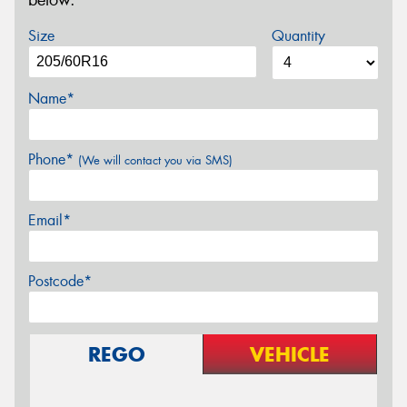
below.
Size
Quantity
Name*
Phone*
(We will contact you via SMS)
Email*
Postcode*
REGO
VEHICLE