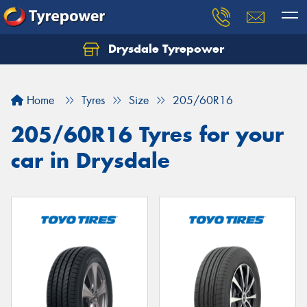
Drysdale Tyrepower
Let us know what you need, and our team will
text you shortly.
Home
Tyres
Size
205/60R16
Your details
205/60R16 Tyres for your
car in Drysdale