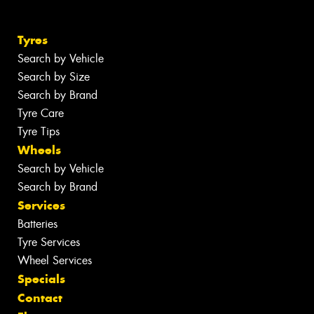
Tyres
Search by Vehicle
Search by Size
Search by Brand
Tyre Care
Tyre Tips
Wheels
Search by Vehicle
Search by Brand
Services
Batteries
Tyre Services
Wheel Services
Specials
Contact