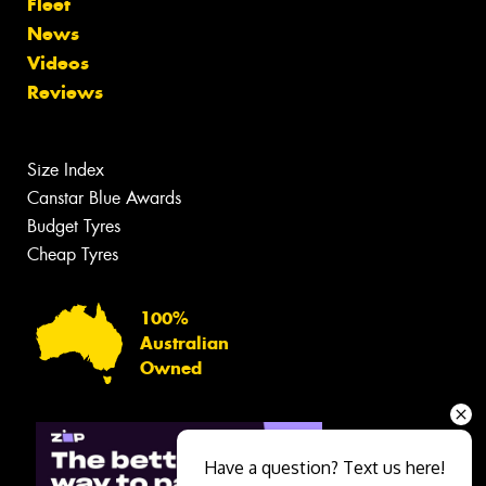
Fleet
News
Videos
Reviews
Size Index
Canstar Blue Awards
Budget Tyres
Cheap Tyres
100%
Australian
Owned
Have a question? Text us here!