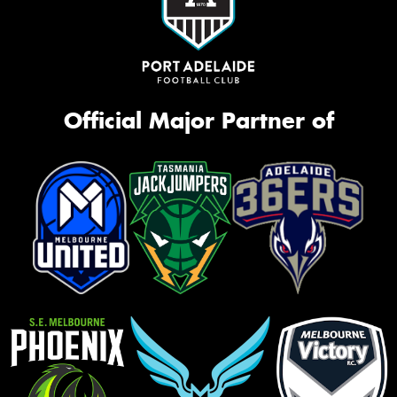
Official Major Partner of