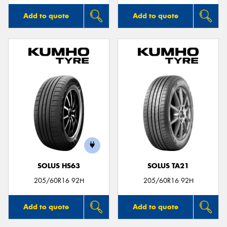
Add to quote
Add to quote
SOLUS HS63
SOLUS TA21
205/60R16 92H
205/60R16 92H
Add to quote
Add to quote