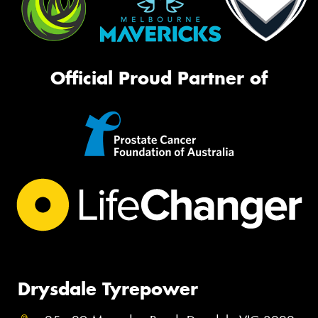
Official Proud Partner of
Drysdale Tyrepower