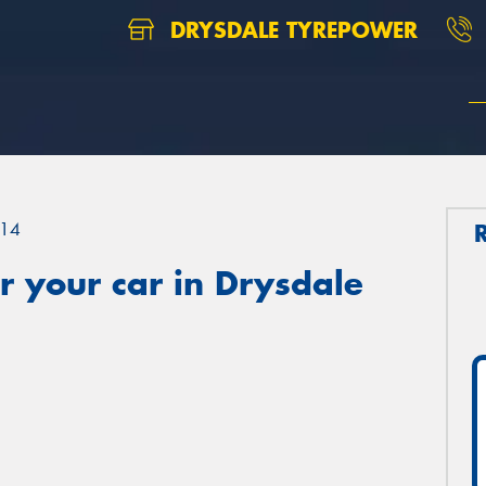
DRYSDALE TYREPOWER
14
 your car in Drysdale