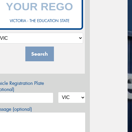
VICTORIA - THE EDUCATION STATE
Search
icle Registration Plate
tional)
sage (optional)