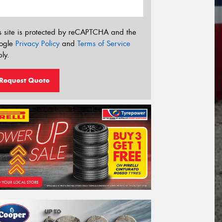
s site is protected by reCAPTCHA and the
ogle
Privacy Policy
and
Terms of Service
ly.
Request Quote