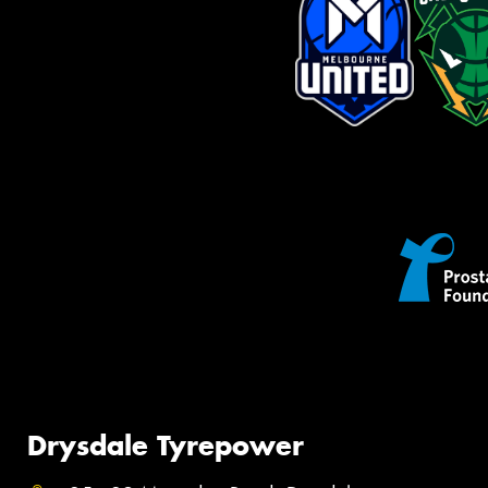
Drysdale Tyrepower