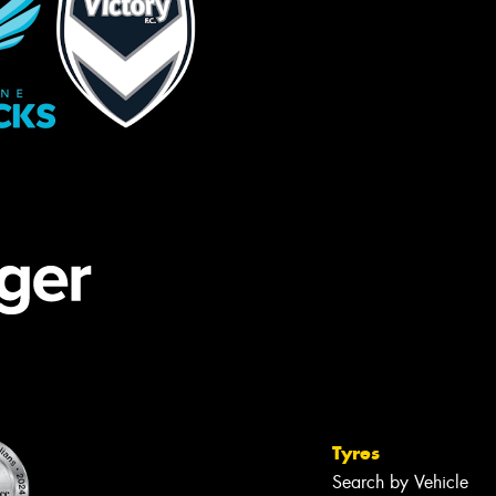
Tyres
Search by Vehicle