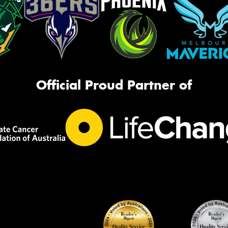
Official Proud Partner of