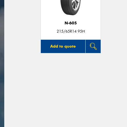
N-605
215/65R14 95H
Add to quote