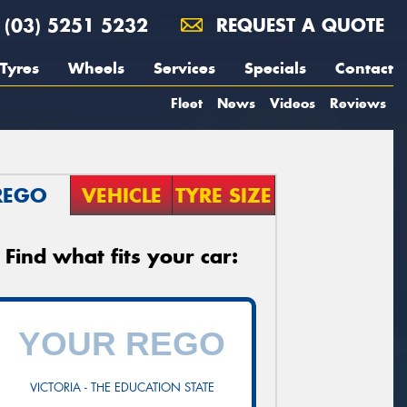
(03) 5251 5232
REQUEST A QUOTE
Tyres
Wheels
Services
Specials
Contact
Fleet
News
Videos
Reviews
REGO
VEHICLE
TYRE SIZE
Find what fits your car:
VICTORIA - THE EDUCATION STATE