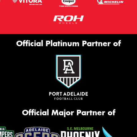
Official Platinum Partner of
Official Major Partner of