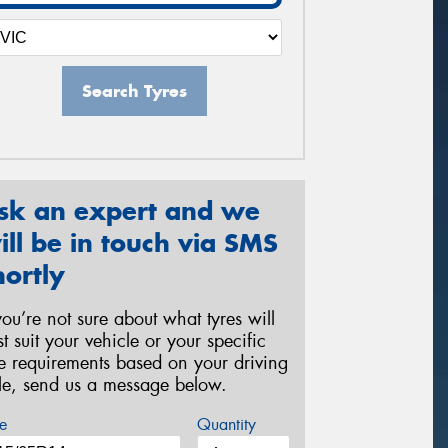
Search Tyres
sk an expert and we
ill be in touch via SMS
hortly
 you’re not sure about what tyres will
st suit your vehicle or your specific
re requirements based on your driving
yle, send us a message below.
e
Quantity