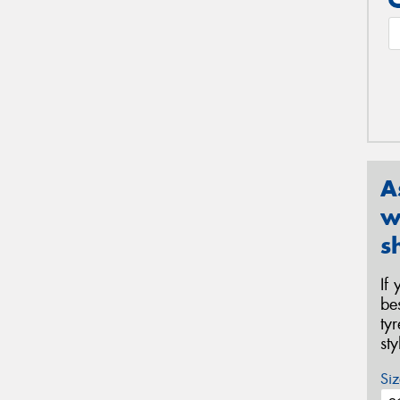
A
w
s
If
be
ty
st
Siz