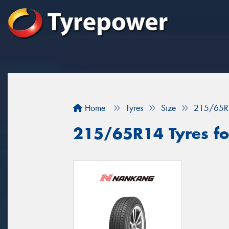
Home
Tyres
Size
215/65R
215/65R14 Tyres for