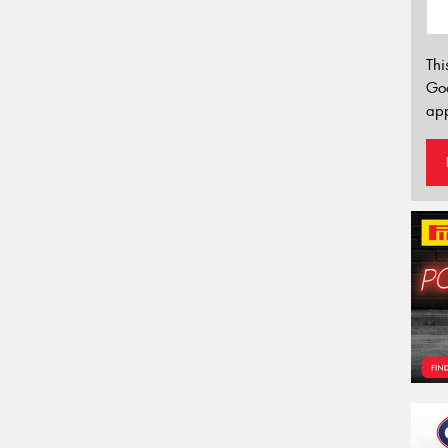
Thi
Go
app