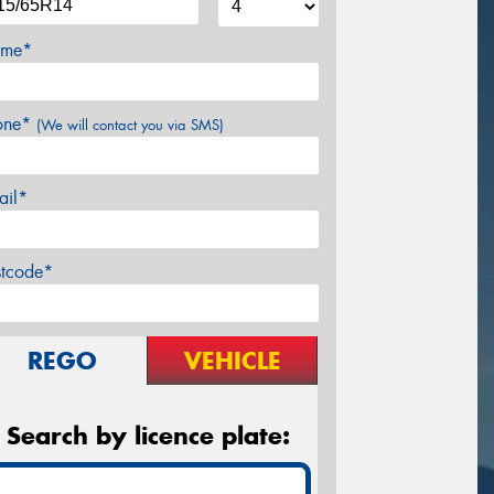
me*
one*
(We will contact you via SMS)
ail*
stcode*
REGO
VEHICLE
Search by licence plate: