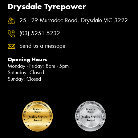
Drysdale Tyrepower
25 - 29 Murradoc Road, Drysdale VIC 3222
(03) 5251 5232
Send us a message
Opening Hours
Monday - Friday: 8am - 5pm
Saturday: Closed
Sunday: Closed