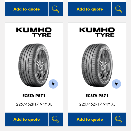
Add to quote
Add to quote
ECSTA PS71
ECSTA PS71
225/45ZR17 94Y XL
225/45ZR17 94Y XL
Add to quote
Add to quote