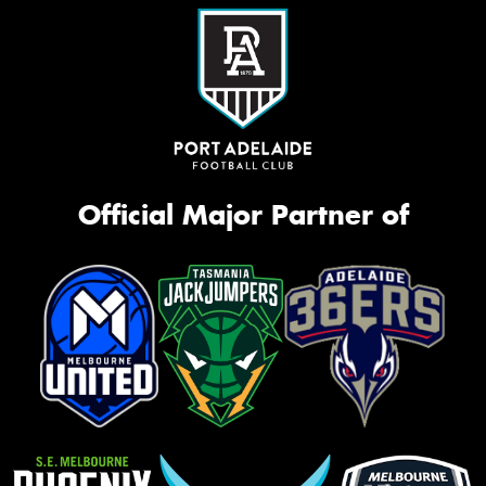
Official Major Partner of