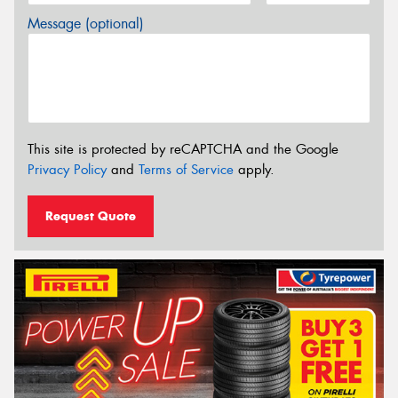
Message (optional)
This site is protected by reCAPTCHA and the Google
Privacy Policy
and
Terms of Service
apply.
Request Quote