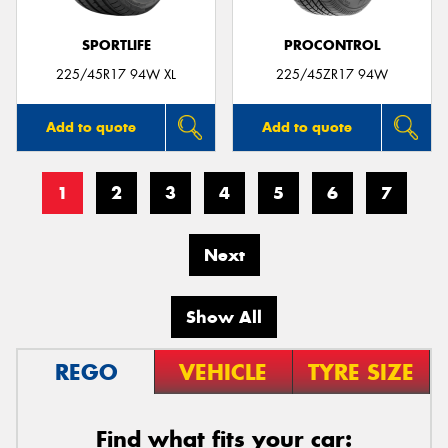
SPORTLIFE
PROCONTROL
225/45R17 94W XL
225/45ZR17 94W
Add to quote
Add to quote
1
2
3
4
5
6
7
Next
Show All
REGO
VEHICLE
TYRE SIZE
Find what fits your car: