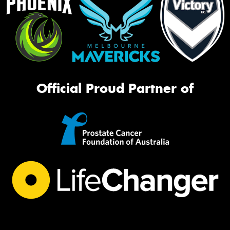
Official Proud Partner of