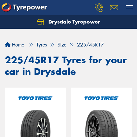
Drysdale Tyrepower
Let us know what you need, and our team will
text you shortly.
Home
Tyres
Size
225/45R17
Your details
225/45R17 Tyres for your
car in Drysdale