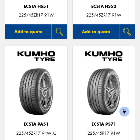
ECSTA HS51
ECSTA HS52
225/45ZR17 91W
225/45ZR17 91W
Add to quote
Add to quote
ECSTA PA51
ECSTA PS71
225/45ZR17 94W XL
225/45R17 91W