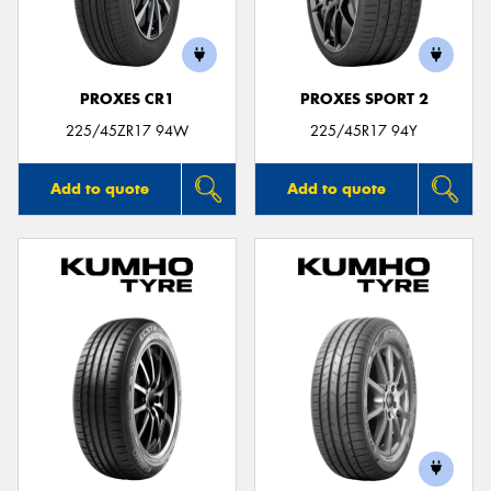
PROXES CR1
PROXES SPORT 2
Send
225/45ZR17 94W
225/45R17 94Y
Add to quote
Add to quote