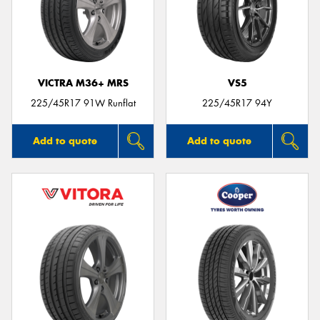
VICTRA M36+ MRS
VS5
225/45R17 91W Runflat
225/45R17 94Y
Add to quote
Add to quote