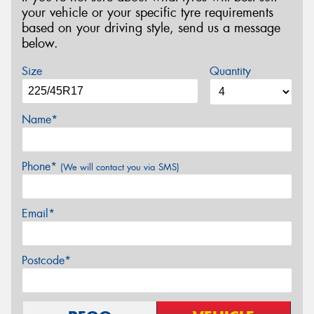
your vehicle or your specific tyre requirements
based on your driving style, send us a message
below.
Size
Quantity
Name*
Phone*
(We will contact you via SMS)
Email*
Postcode*