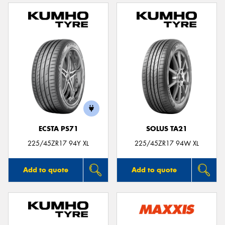
ECSTA PS71
SOLUS TA21
225/45ZR17 94Y XL
225/45ZR17 94W XL
Add to quote
Add to quote