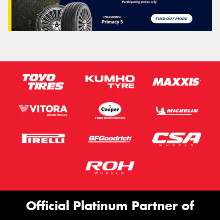
Official Platinum Partner of