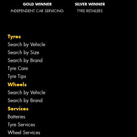
GOLD WINNER
SILVER WINNER
INDEPENDENT CAR SERVICING
TYRE RETAILERS
Tyres
Search by Vehicle
Search by Size
Search by Brand
Tyre Care
Tyre Tips
Wheels
Search by Vehicle
Search by Brand
Services
Batteries
Tyre Services
Wheel Services