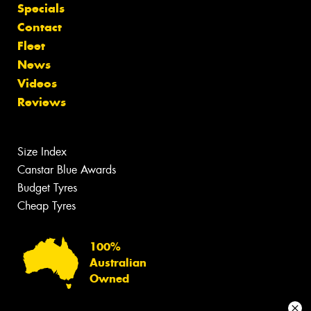
Specials
Contact
Fleet
News
Videos
Reviews
Size Index
Canstar Blue Awards
Budget Tyres
Cheap Tyres
100%
Australian
Owned