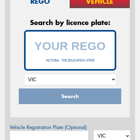
REGO
VEHICLE
Search by licence plate:
VICTORIA - THE EDUCATION STATE
Search
Vehicle Registration Plate (Optional)