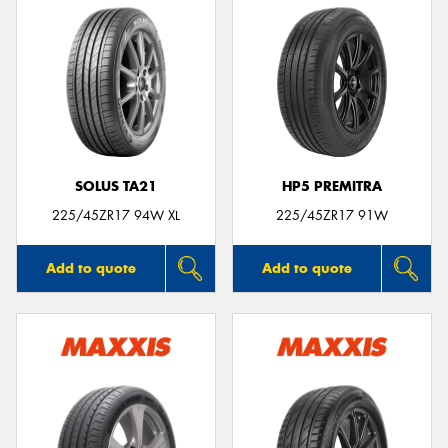
SOLUS TA21
HP5 PREMITRA
225/45ZR17 94W XL
225/45ZR17 91W
Add to quote
Add to quote