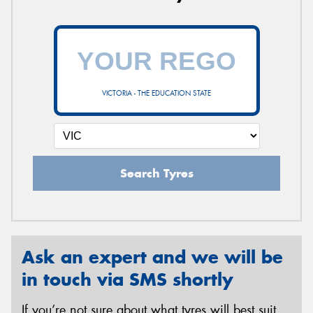
VICTORIA - THE EDUCATION STATE
Search Tyres
Ask an expert and we will be
in touch via SMS shortly
If you’re not sure about what tyres will best suit