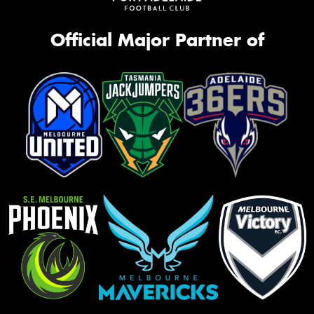
Official Major Partner of