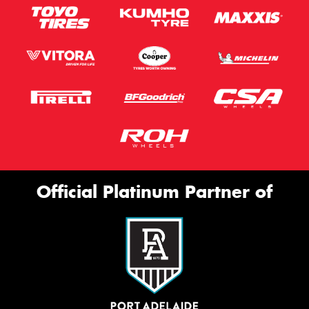
Official Platinum Partner of