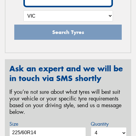
Search Tyres
Ask an expert and we will be
in touch via SMS shortly
If you’re not sure about what tyres will best suit
your vehicle or your specific tyre requirements
based on your driving style, send us a message
below.
Size
Quantity