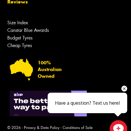
Reviews
Size Index
Canstar Blue Awards
Budget Tyres
Cheap Tyres
100%
Australian
Owned
Have a question? Text us here!
© 2026 -
Privacy & Data Policy
-
Conditions of Sale