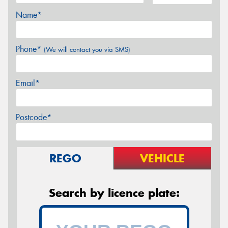
Name*
Phone*
(We will contact you via SMS)
Email*
Postcode*
REGO
VEHICLE
Search by licence plate: