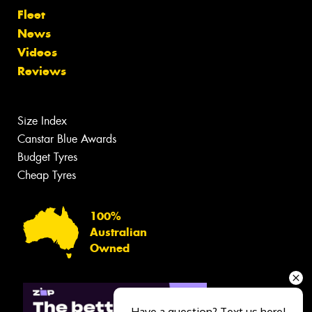
Fleet
News
Videos
Reviews
Size Index
Canstar Blue Awards
Budget Tyres
Cheap Tyres
100%
Australian
Owned