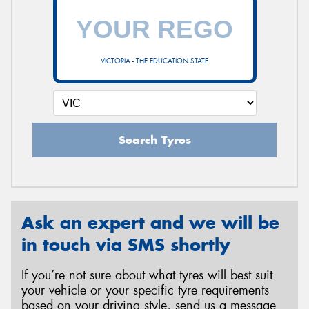
VICTORIA - THE EDUCATION STATE
Search Tyres
Ask an expert and we will be
in touch via SMS shortly
If you’re not sure about what tyres will best suit
your vehicle or your specific tyre requirements
based on your driving style, send us a message