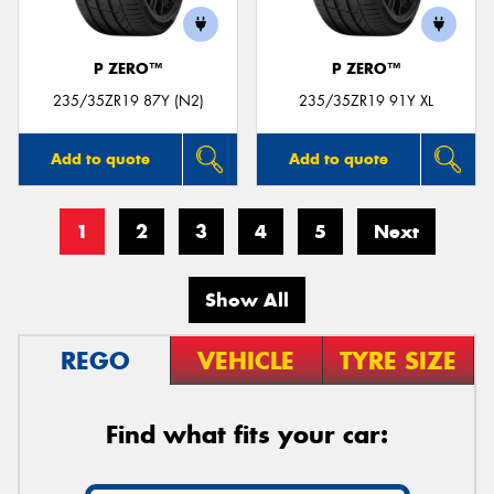
P ZERO™
P ZERO™
235/35ZR19 87Y (N2)
235/35ZR19 91Y XL
Add to quote
Add to quote
1
2
3
4
5
Next
Show All
REGO
VEHICLE
TYRE SIZE
Find what fits your car: