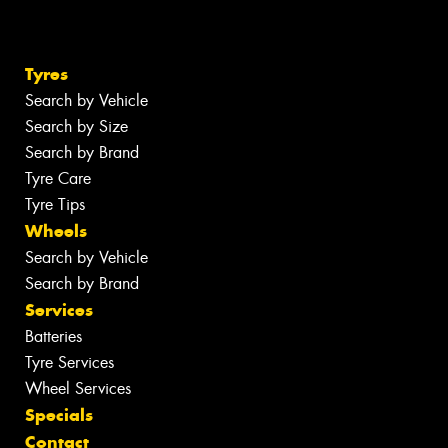
Tyres
Search by Vehicle
Search by Size
Search by Brand
Tyre Care
Tyre Tips
Wheels
Search by Vehicle
Search by Brand
Services
Batteries
Tyre Services
Wheel Services
Specials
Contact