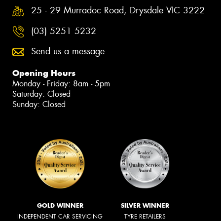
25 - 29 Murradoc Road, Drysdale VIC 3222
(03) 5251 5232
Send us a message
Opening Hours
Monday - Friday: 8am - 5pm
Saturday: Closed
Sunday: Closed
GOLD WINNER
SILVER WINNER
INDEPENDENT CAR SERVICING
TYRE RETAILERS