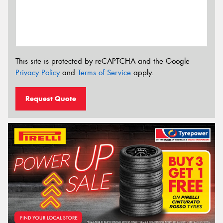
This site is protected by reCAPTCHA and the Google
Privacy Policy
and
Terms of Service
apply.
Request Quote