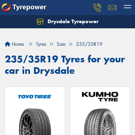
Drysdale Tyrepower
Let us know what you need, and our team will
text you shortly.
Home
Tyres
Size
235/35R19
Your details
235/35R19 Tyres for your
car in Drysdale