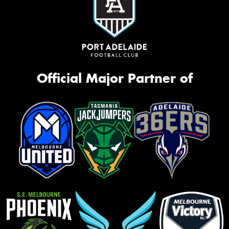
Official Major Partner of