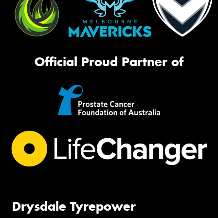
Official Proud Partner of
Drysdale Tyrepower