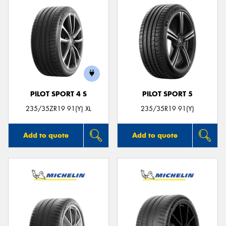
PILOT SPORT 4 S
PILOT SPORT 5
235/35ZR19 91(Y) XL
235/35R19 91(Y)
Add to quote
Add to quote