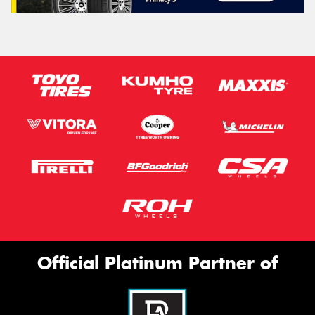
Official Platinum Partner of