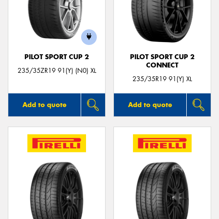
PILOT SPORT CUP 2
PILOT SPORT CUP 2
CONNECT
235/35ZR19 91(Y) (N0) XL
235/35R19 91(Y) XL
Add to quote
Add to quote