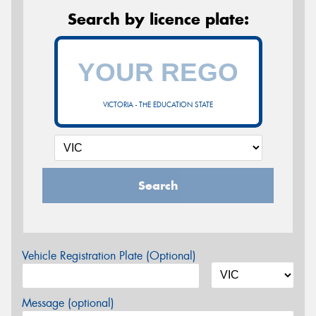
Search by licence plate:
VICTORIA - THE EDUCATION STATE
Search
Vehicle Registration Plate (Optional)
Message (optional)