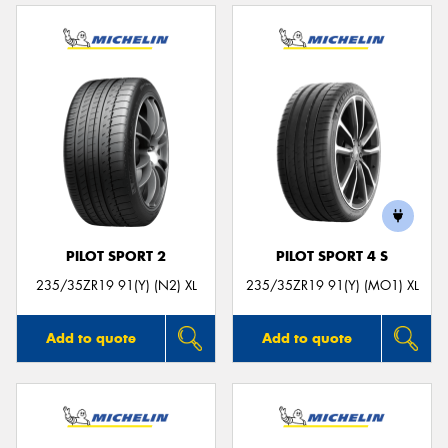
PILOT SPORT 2
PILOT SPORT 4 S
235/35ZR19 91(Y) (N2) XL
235/35ZR19 91(Y) (MO1) XL
Add to quote
Add to quote