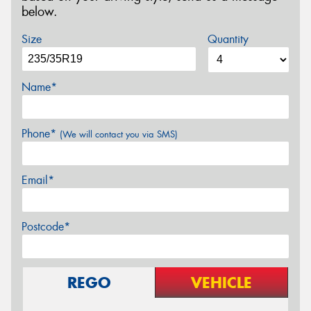
below.
Size
Quantity
Name*
Phone*
(We will contact you via SMS)
Email*
Postcode*
REGO
VEHICLE