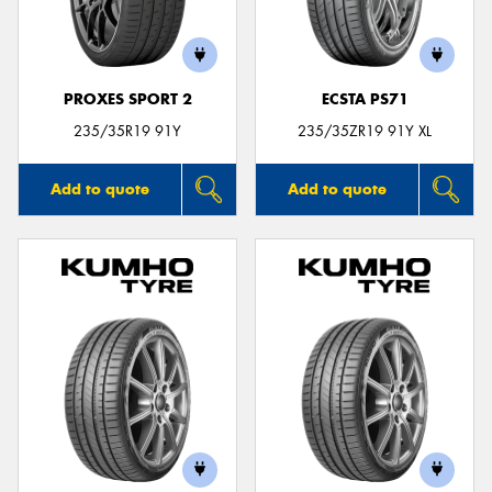
PROXES SPORT 2
ECSTA PS71
Send
235/35R19 91Y
235/35ZR19 91Y XL
Add to quote
Add to quote