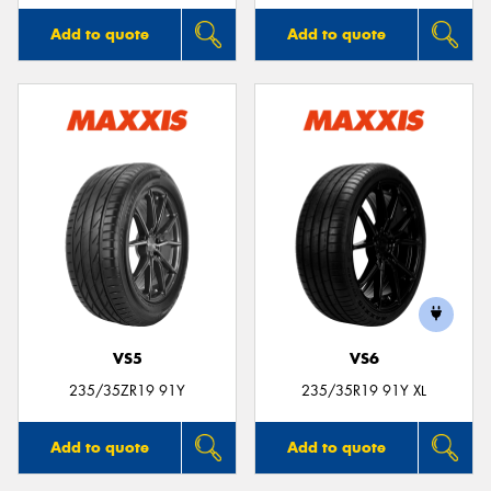
Add to quote
Add to quote
VS5
VS6
235/35ZR19 91Y
235/35R19 91Y XL
Add to quote
Add to quote