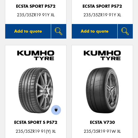
ECSTA SPORT PS72
ECSTA SPORT PS72
235/35ZR19 91Y XL
235/35ZR19 91Y XL
Add to quote
Add to quote
ECSTA SPORT S PS72
ECSTA V730
235/35ZR19 91(Y) XL
235/35R19 91W XL