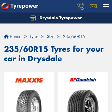
Drysdale Tyrepower
Let us know what you need, and our team will
text you shortly.
Home
Tyres
Size
235/60R15
Your details
235/60R15 Tyres for your
car in Drysdale