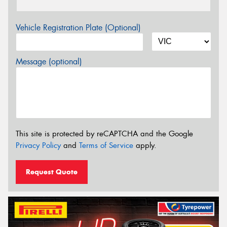
Vehicle Registration Plate (Optional)
Message (optional)
This site is protected by reCAPTCHA and the Google
Privacy Policy
and
Terms of Service
apply.
Request Quote