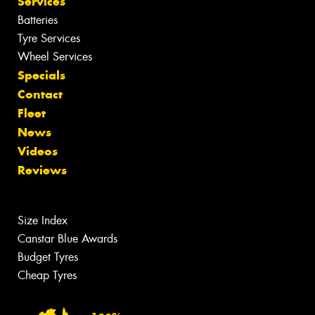
Services
Batteries
Tyre Services
Wheel Services
Specials
Contact
Fleet
News
Videos
Reviews
Size Index
Canstar Blue Awards
Budget Tyres
Cheap Tyres