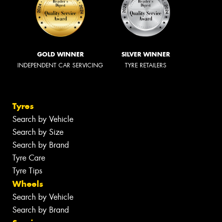
GOLD WINNER
SILVER WINNER
INDEPENDENT CAR SERVICING
TYRE RETAILERS
Tyres
Search by Vehicle
Search by Size
Search by Brand
Tyre Care
Tyre Tips
Wheels
Search by Vehicle
Search by Brand