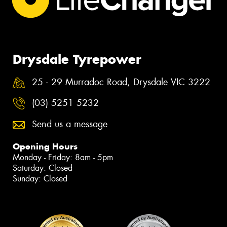
Drysdale Tyrepower
25 - 29 Murradoc Road, Drysdale VIC 3222
(03) 5251 5232
Send us a message
Opening Hours
Monday - Friday: 8am - 5pm
Saturday: Closed
Sunday: Closed