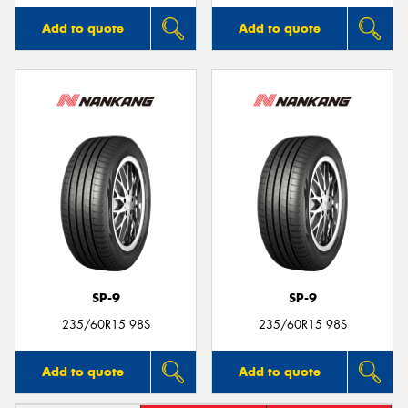
Add to quote
Add to quote
SP-9
SP-9
235/60R15 98S
235/60R15 98S
Add to quote
Add to quote