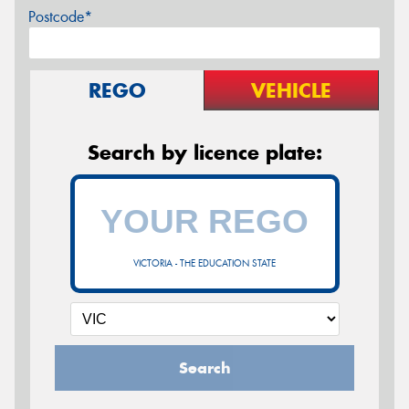
Postcode*
REGO
VEHICLE
Search by licence plate:
VICTORIA - THE EDUCATION STATE
Search