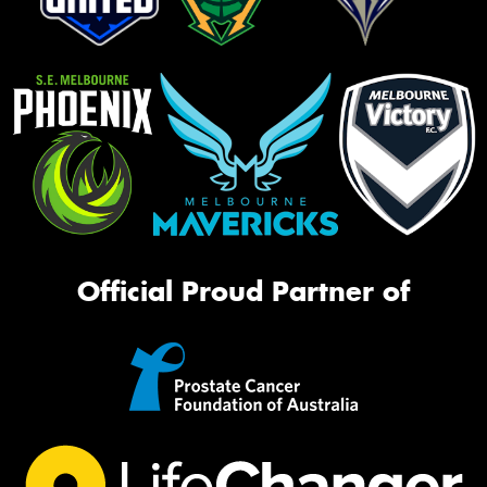
Official Proud Partner of