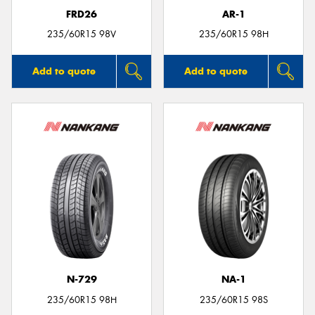
FRD26
AR-1
235/60R15 98V
235/60R15 98H
Add to quote
Add to quote
N-729
NA-1
235/60R15 98H
235/60R15 98S