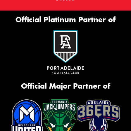
Official Platinum Partner of
Official Major Partner of