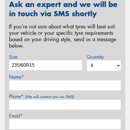
Ask an expert and we will be
in touch via SMS shortly
If you’re not sure about what tyres will best suit
your vehicle or your specific tyre requirements
based on your driving style, send us a message
below.
Size
Quantity
Name*
Phone*
(We will contact you via SMS)
Email*