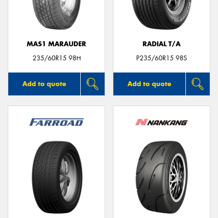
MAS1 MARAUDER
RADIAL T/A
Send
235/60R15 98H
P235/60R15 98S
Add to quote
Add to quote