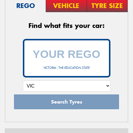
REGO
VEHICLE
TYRE SIZE
Find what fits your car:
VICTORIA - THE EDUCATION STATE
Search Tyres