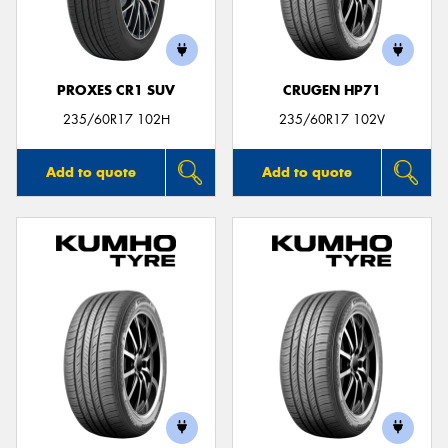
PROXES CR1 SUV
CRUGEN HP71
Send
235/60R17 102H
235/60R17 102V
Add to quote
Add to quote