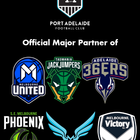
Official Major Partner of