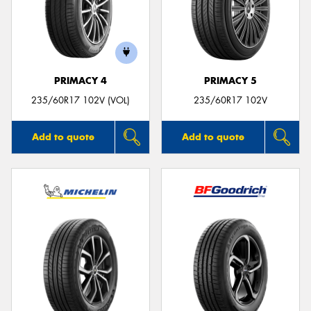
PRIMACY 4
PRIMACY 5
235/60R17 102V (VOL)
235/60R17 102V
Add to quote
Add to quote