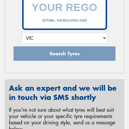
VICTORIA - THE EDUCATION STATE
Search Tyres
Ask an expert and we will be
in touch via SMS shortly
If you’re not sure about what tyres will best suit
your vehicle or your specific tyre requirements
based on your driving style, send us a message