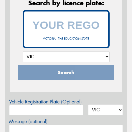
Search by licence plate:
VICTORIA - THE EDUCATION STATE
Search
Vehicle Registration Plate (Optional)
Message (optional)