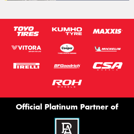
Official Platinum Partner of