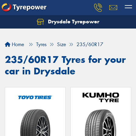
Drysdale Tyrepower
Let us know what you need, and our team will
text you shortly.
Home
Tyres
Size
235/60R17
Your details
235/60R17 Tyres for your
car in Drysdale