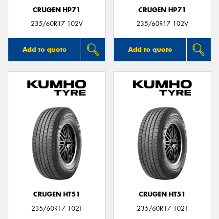
CRUGEN HP71
CRUGEN HP71
235/60R17 102V
235/60R17 102V
Add to quote
Add to quote
CRUGEN HT51
CRUGEN HT51
235/60R17 102T
235/60R17 102T