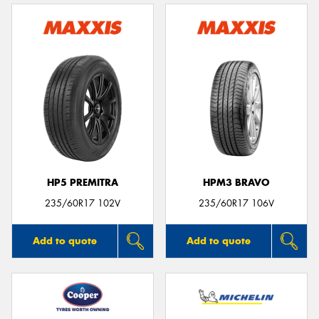
HP5 PREMITRA
HPM3 BRAVO
235/60R17 102V
235/60R17 106V
Add to quote
Add to quote