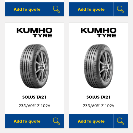
Add to quote
Add to quote
SOLUS TA21
SOLUS TA21
235/60R17 102V
235/60R17 102V
Add to quote
Add to quote