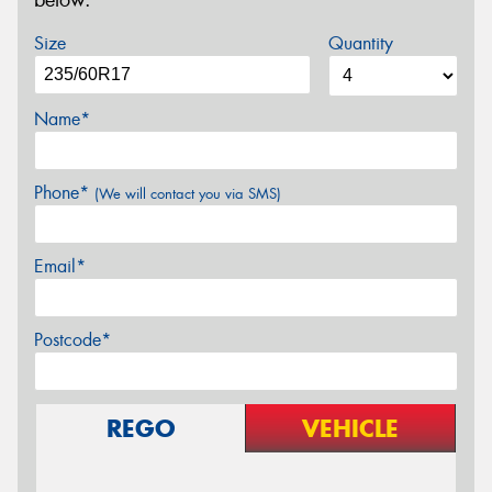
below.
Size
Quantity
Name*
Phone*
(We will contact you via SMS)
Email*
Postcode*
REGO
VEHICLE