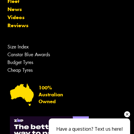
Fleet
News
Videos
Reviews
Size Index
Canstar Blue Awards
Budget Tyres
Cheap Tyres
100%
Australian
Owned
Have a question? Text us here!