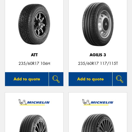
ATT
AGILIS 3
235/60R17 106H
235/60R17 117/115T
Add to quote
Add to quote