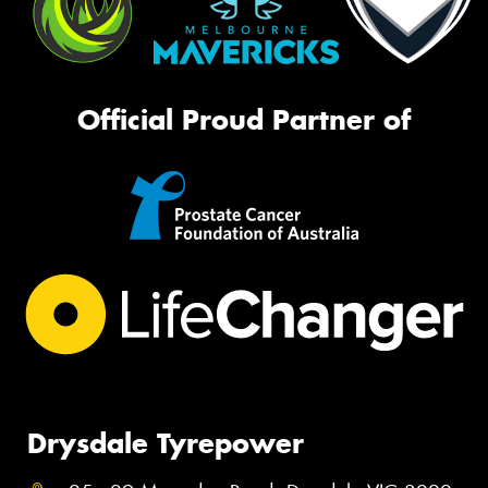
Official Proud Partner of
Drysdale Tyrepower