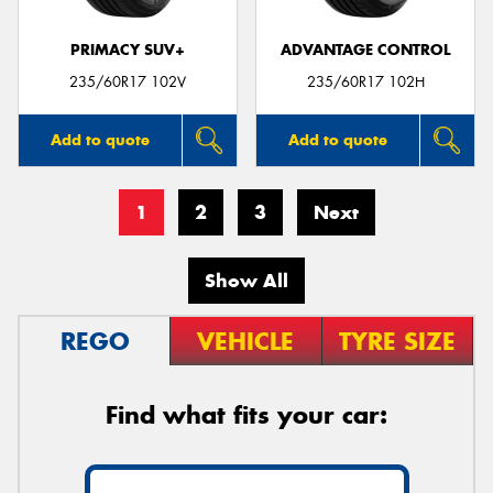
PRIMACY SUV+
ADVANTAGE CONTROL
235/60R17 102V
235/60R17 102H
Add to quote
Add to quote
1
2
3
Next
Show All
REGO
VEHICLE
TYRE SIZE
Find what fits your car: