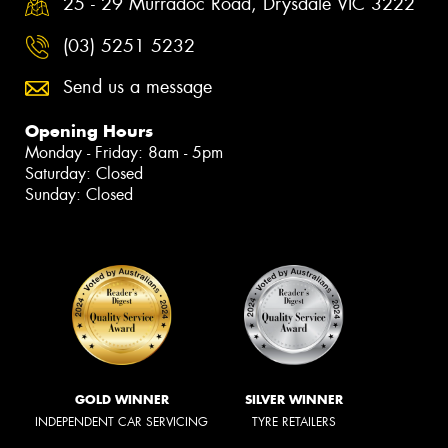
25 - 29 Murradoc Road, Drysdale VIC 3222
(03) 5251 5232
Send us a message
Opening Hours
Monday - Friday: 8am - 5pm
Saturday: Closed
Sunday: Closed
GOLD WINNER
SILVER WINNER
INDEPENDENT CAR SERVICING
TYRE RETAILERS