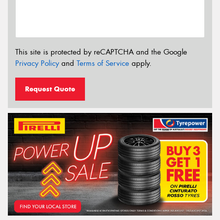
This site is protected by reCAPTCHA and the Google
Privacy Policy
and
Terms of Service
apply.
Request Quote