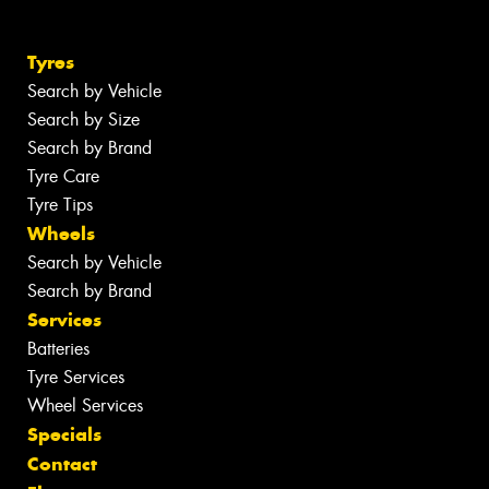
Tyres
Search by Vehicle
Search by Size
Search by Brand
Tyre Care
Tyre Tips
Wheels
Search by Vehicle
Search by Brand
Services
Batteries
Tyre Services
Wheel Services
Specials
Contact