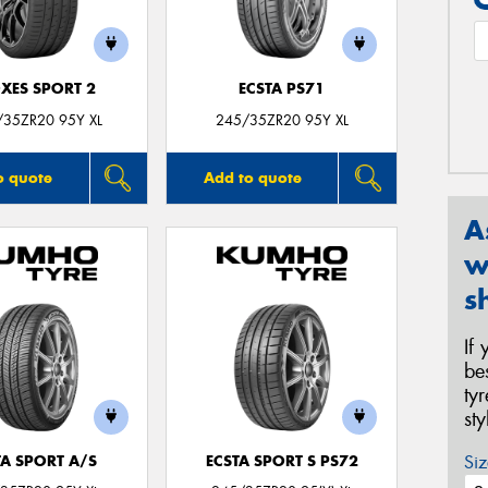
XES SPORT 2
ECSTA PS71
/35ZR20 95Y XL
245/35ZR20 95Y XL
o quote
Add to quote
A
w
s
If
be
ty
st
Siz
TA SPORT A/S
ECSTA SPORT S PS72