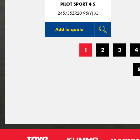
PILOT SPORT 4 S
245/35ZR20 95(Y) XL
Add to quote
1
2
3
4