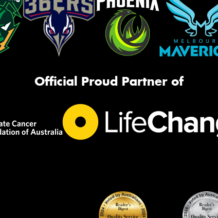
Official Proud Partner of