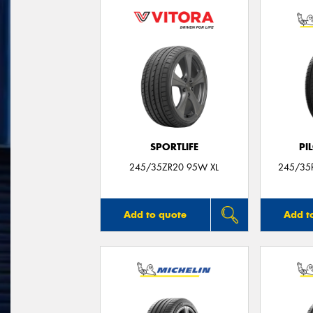
SPORTLIFE
PI
245/35ZR20 95W XL
245/35R
Add to quote
Add t