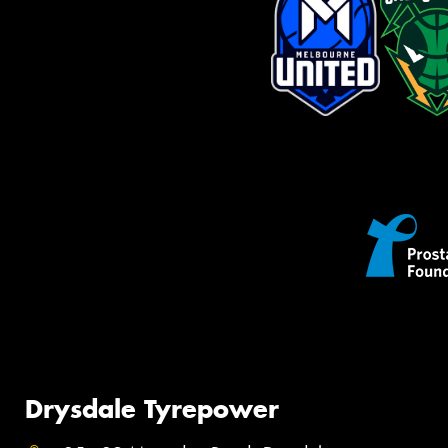
Drysdale Tyrepower