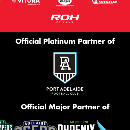
Official Platinum Partner of
Official Major Partner of