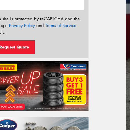
s site is protected by reCAPTCHA and the
ogle
Privacy Policy
and
Terms of Service
ly.
Request Quote