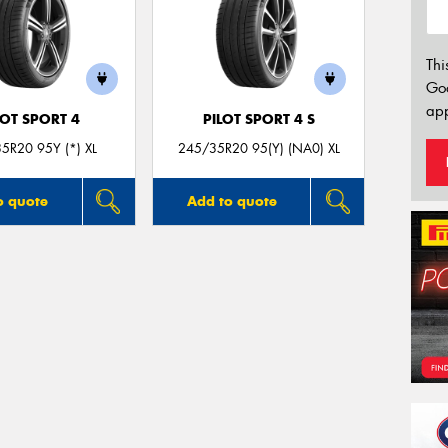
Thi
Go
app
LOT SPORT 4
PILOT SPORT 4 S
5R20 95Y (*) XL
245/35R20 95(Y) (NA0) XL
o quote
Add to quote