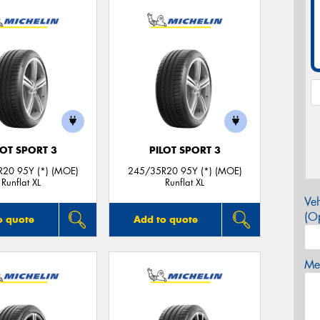
LOT SPORT 3
PILOT SPORT 3
20 95Y (*) (MOE)
245/35R20 95Y (*) (MOE)
Runflat XL
Runflat XL
Veh
(Op
o quote
Add to quote
Mes