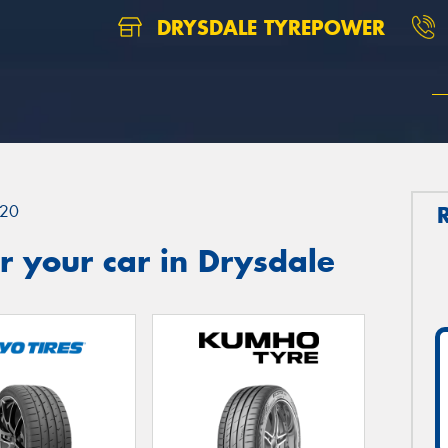
DRYSDALE TYREPOWER
20
 your car in Drysdale