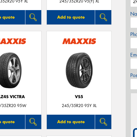
35ZR20 95Y XL
245/35ZR20 95(Y) XL
Na
o quote
Add to quote
Ph
Em
Po
Z4S VICTRA
VS5
/35ZR20 95W
245/35R20 95Y XL
o quote
Add to quote