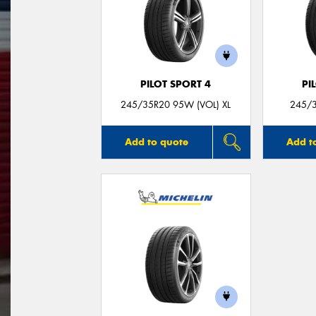
PILOT SPORT 4
PI
245/35R20 95W (VOL) XL
245/3
Add to quote
Add t