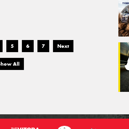
5
6
7
Next
Show All