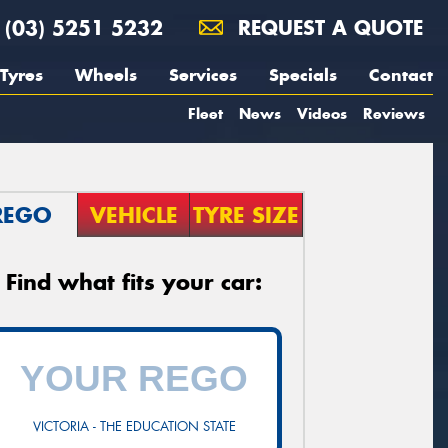
(03) 5251 5232
REQUEST A QUOTE
Tyres
Wheels
Services
Specials
Contact
Fleet
News
Videos
Reviews
REGO
VEHICLE
TYRE SIZE
Find what fits your car:
VICTORIA - THE EDUCATION STATE