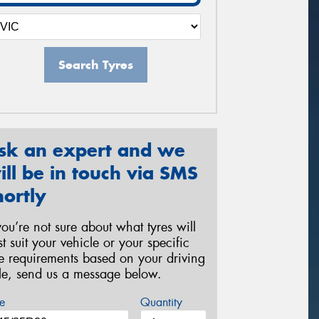
Search Tyres
sk an expert and we
ill be in touch via SMS
hortly
 you’re not sure about what tyres will
st suit your vehicle or your specific
re requirements based on your driving
yle, send us a message below.
e
Quantity