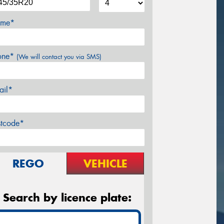
me*
one*
(We will contact you via SMS)
ail*
stcode*
REGO
VEHICLE
Search by licence plate: