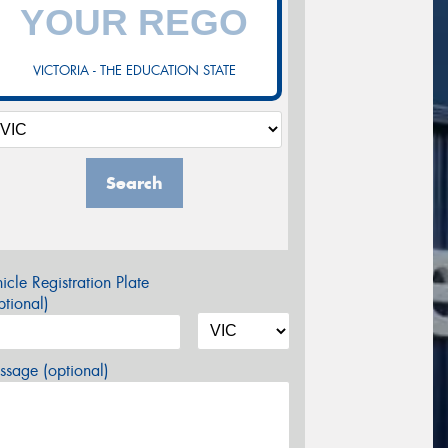
VICTORIA - THE EDUCATION STATE
Search
icle Registration Plate
tional)
sage (optional)