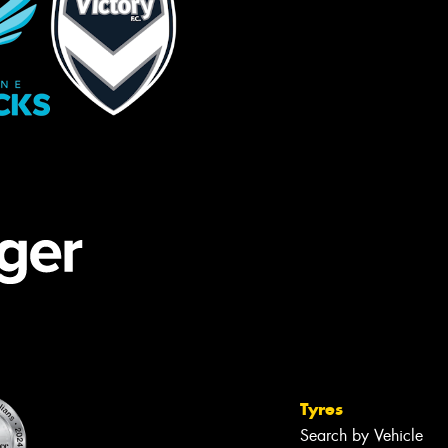
Tyres
Search by Vehicle