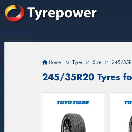
Home
Tyres
Size
245/35R
245/35R20 Tyres for