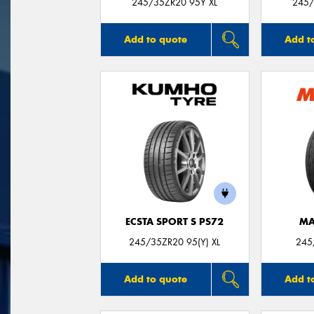
245/35ZR20 95Y XL
245/
Add to quote
Add t
ECSTA SPORT S PS72
MA
245/35ZR20 95(Y) XL
245
Add to quote
Add t