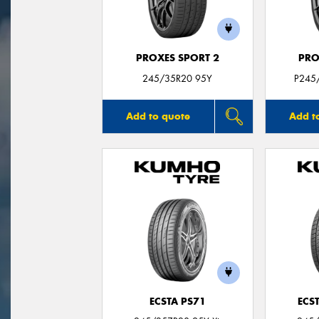
PROXES SPORT 2
PRO
245/35R20 95Y
P245
Add to quote
Add t
ECSTA PS71
ECS