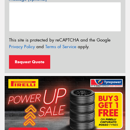
This site is protected by reCAPTCHA and the Google
Privacy Policy
and
Terms of Service
apply.
Request Quote