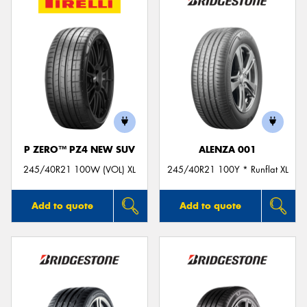
P ZERO™ PZ4 NEW SUV
ALENZA 001
245/40R21 100W (VOL) XL
245/40R21 100Y * Runflat XL
Add to quote
Add to quote