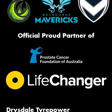
Official Proud Partner of
Drysdale Tyrepower