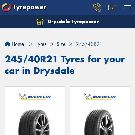
Drysdale Tyrepower
Let us know what you need, and our team will
text you shortly.
Home
Tyres
Size
245/40R21
Your details
245/40R21 Tyres for your
car in Drysdale