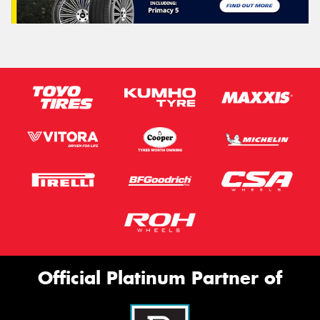
Official Platinum Partner of