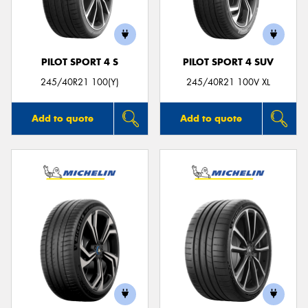
PILOT SPORT 4 S
PILOT SPORT 4 SUV
Send
245/40R21 100(Y)
245/40R21 100V XL
Add to quote
Add to quote