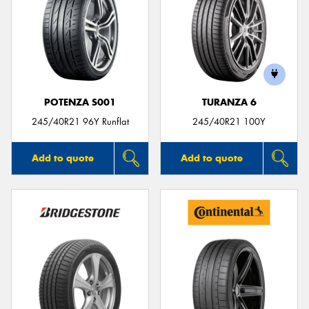
POTENZA S001
TURANZA 6
245/40R21 96Y Runflat
245/40R21 100Y
Add to quote
Add to quote