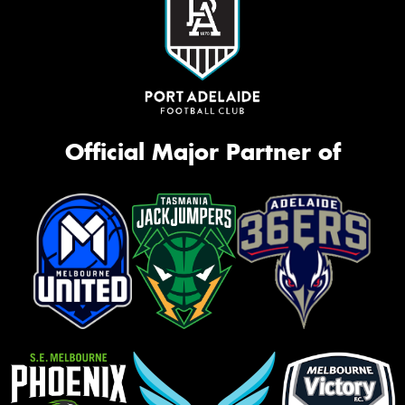
Official Major Partner of