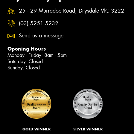
25 - 29 Murradoc Road, Drysdale VIC 3222
(03) 5251 5232
Send us a message
Opening Hours
Monday - Friday: 8am - 5pm
Saturday: Closed
Sunday: Closed
GOLD WINNER
SILVER WINNER