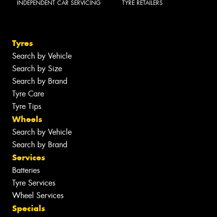
INDEPENDENT CAR SERVICING
TYRE RETAILERS
Tyres
Search by Vehicle
Search by Size
Search by Brand
Tyre Care
Tyre Tips
Wheels
Search by Vehicle
Search by Brand
Services
Batteries
Tyre Services
Wheel Services
Specials