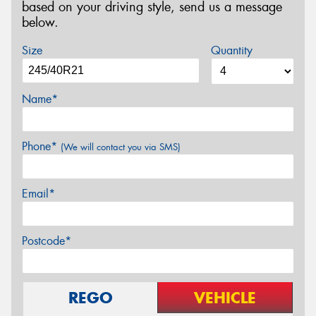
based on your driving style, send us a message
below.
Size
Quantity
Name*
Phone*
(We will contact you via SMS)
Email*
Postcode*
REGO
VEHICLE