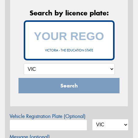
Search by licence plate:
VICTORIA - THE EDUCATION STATE
Search
Vehicle Registration Plate (Optional)
Message (optional)