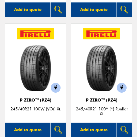
Add to quote
Add to quote
P ZERO™ (PZ4)
P ZERO™ (PZ4)
245/40R21 100W (VOL) XL
245/40R21 100Y (*) Runflat
XL
Add to quote
Add to quote