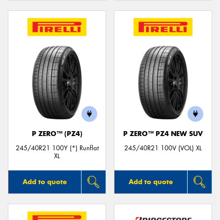
P ZERO™ (PZ4)
P ZERO™ PZ4 NEW SUV
245/40R21 100Y (*) Runflat
245/40R21 100V (VOL) XL
XL
Add to quote
Add to quote