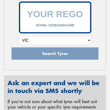
VICTORIA - THE EDUCATION STATE
Search Tyres
Ask an expert and we will be
in touch via SMS shortly
If you’re not sure about what tyres will best suit
your vehicle or your specific tyre requirements