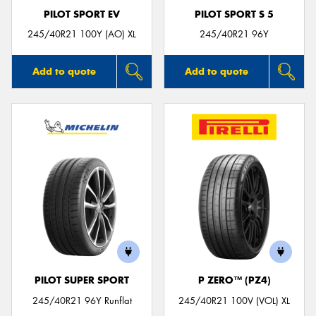
PILOT SPORT EV
PILOT SPORT S 5
245/40R21 100Y (AO) XL
245/40R21 96Y
Add to quote
Add to quote
PILOT SUPER SPORT
P ZERO™ (PZ4)
245/40R21 96Y Runflat
245/40R21 100V (VOL) XL