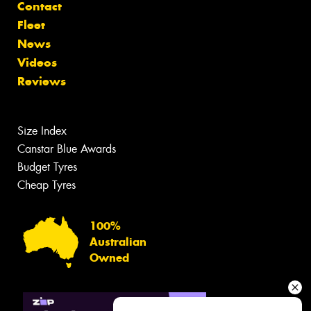
Contact
Fleet
News
Videos
Reviews
Size Index
Canstar Blue Awards
Budget Tyres
Cheap Tyres
100%
Australian
Owned