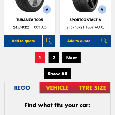
TURANZA T005
SPORTCONTACT 6
245/40R21 100Y AO
245/40R21 100Y AO XL
Add to quote
Add to quote
1
2
Next
Show All
REGO
VEHICLE
TYRE SIZE
Find what fits your car: