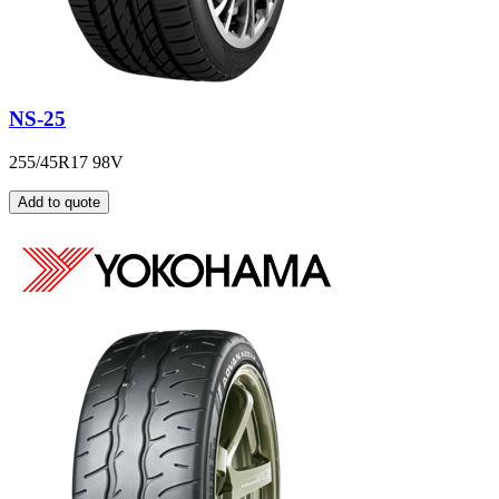
NS-25
255/45R17 98V
Add to quote