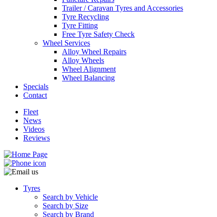
Trailer / Caravan Tyres and Accessories
Tyre Recycling
Tyre Fitting
Free Tyre Safety Check
Wheel Services
Alloy Wheel Repairs
Send
Alloy Wheels
Wheel Alignment
Wheel Balancing
Specials
Contact
Fleet
News
Videos
Reviews
Tyres
Search by Vehicle
Search by Size
Search by Brand