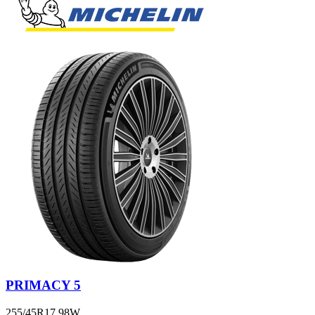
PRIMACY 5
255/45R17 98W