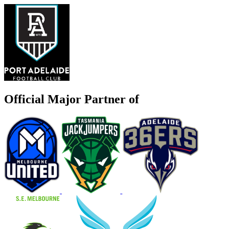
Official Major Partner of