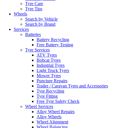
Tyre Care
Tyre Tips
Wheels
Search by Vehicle
Search by Brand
Services
Batteries
Battery Recycling
Free Battery Testing
Tyre Services
ATV Tyres
Bobcat Tyres
Industrial Tyres
Light Truck Tyres
Mower Tyres
Puncture Repairs
Trailer / Caravan Tyres and Accessories
Tyre Recycling
Tyre Fitting
Free Tyre Safety Check
Wheel Services
Alloy Wheel Repairs
Alloy Wheels
Wheel Alignment
Wheel Balancing