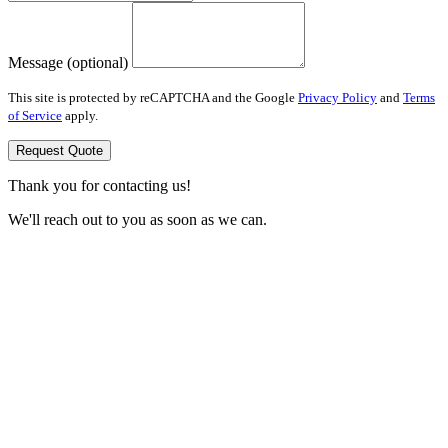
Message (optional)
This site is protected by reCAPTCHA and the Google
Privacy Policy
and
Terms
of Service
apply.
Request Quote
Thank you for contacting us!
We'll reach out to you as soon as we can.