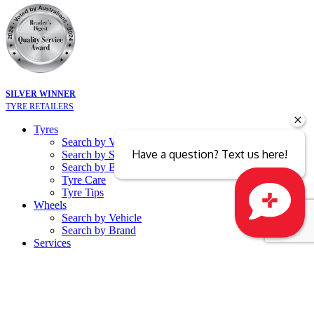
SILVER WINNER
TYRE RETAILERS
Tyres
Search by Vehicle
Have a question? Text us here!
Search by Size
Search by Brand
Tyre Care
Tyre Tips
Wheels
Search by Vehicle
Search by Brand
Close sales faster
Services
Batteries
Battery Recycling
Free Battery Testing
Tyre Services
ATV Tyres