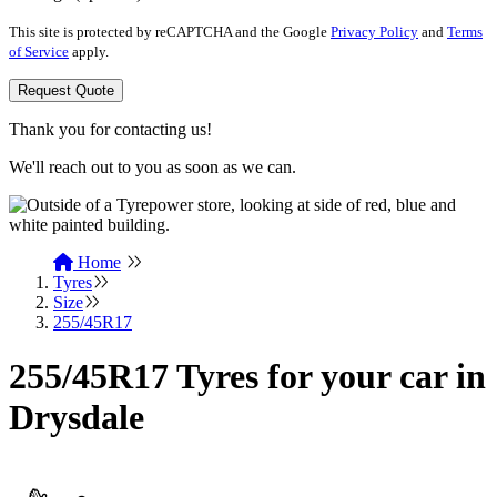
This site is protected by reCAPTCHA and the Google
Privacy Policy
and
Terms
of Service
apply.
Request Quote
Thank you for contacting us!
We'll reach out to you as soon as we can.
Home
Tyres
Size
255/45R17
255/45R17 Tyres for your car in
Drysdale