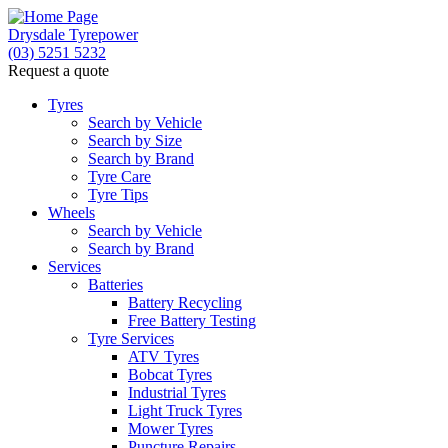
Drysdale Tyrepower
(03) 5251 5232
Request a quote
Let us know what you need, and our team will
text you shortly.
Tyres
Search by Vehicle
Search by Size
Your details
Search by Brand
Tyre Care
Tyre Tips
Wheels
Search by Vehicle
Search by Brand
Services
Batteries
Battery Recycling
Free Battery Testing
Tyre Services
ATV Tyres
Bobcat Tyres
Industrial Tyres
Light Truck Tyres
Mower Tyres
Puncture Repairs