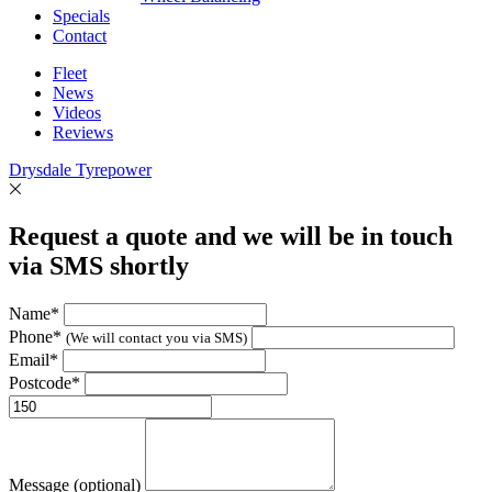
Specials
Contact
Fleet
News
Videos
Reviews
Drysdale Tyrepower
Request a quote and we will be in touch
via SMS shortly
Name*
Phone*
(We will contact you via SMS)
Email*
Postcode*
Message (optional)