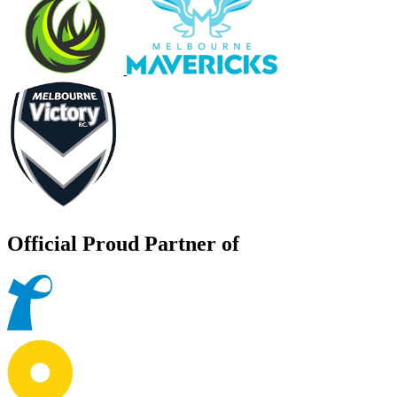
Official Proud Partner of