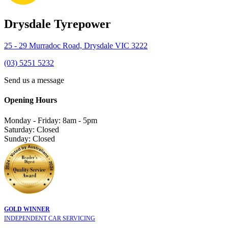
Drysdale Tyrepower
25 - 29 Murradoc Road, Drysdale VIC 3222
(03) 5251 5232
Send us a message
Opening Hours
Monday - Friday: 8am - 5pm
Saturday: Closed
Sunday: Closed
GOLD WINNER
INDEPENDENT CAR SERVICING