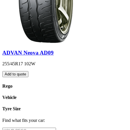
ADVAN Neova AD09
255/45R17 102W
Add to quote
Rego
Vehicle
Tyre Size
Find what fits your car: