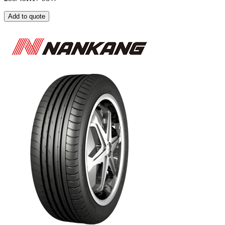
Add to quote