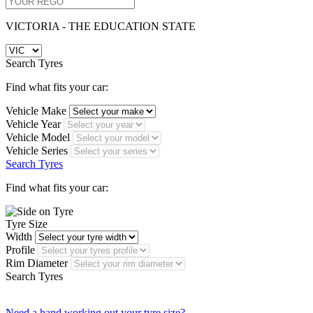
VICTORIA - THE EDUCATION STATE
Search Tyres
Find what fits your car:
Vehicle Make
Vehicle Year
Vehicle Model
Vehicle Series
Search Tyres
Find what fits your car:
Tyre Size
Width
Profile
Rim Diameter
Search Tyres
Need a hand working out your tyre size?