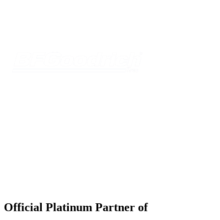
Official Platinum Partner of