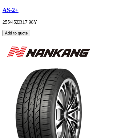
AS-2+
255/45ZR17 98Y
Add to quote