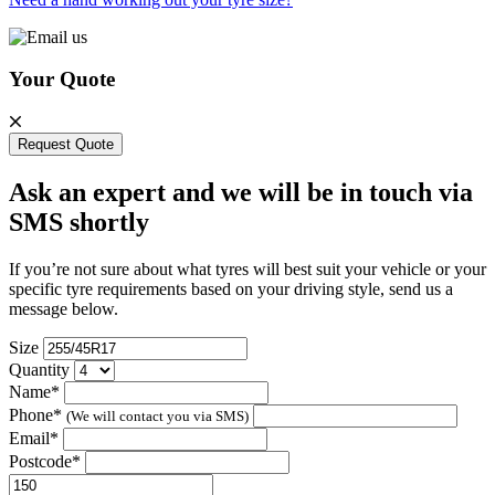
Your Quote
Request Quote
Ask an expert and we will be in touch via
SMS shortly
If you’re not sure about what tyres will best suit your vehicle or your
specific tyre requirements based on your driving style, send us a
message below.
Size
Quantity
Name*
Phone*
(We will contact you via SMS)
Email*
Postcode*