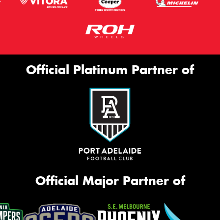
Official Platinum Partner of
Official Major Partner of