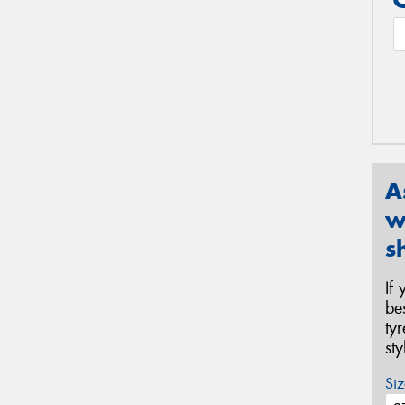
A
w
s
If
be
ty
st
Siz