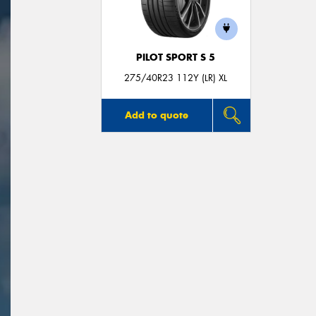
PILOT SPORT S 5
275/40R23 112Y (LR) XL
Add to quote