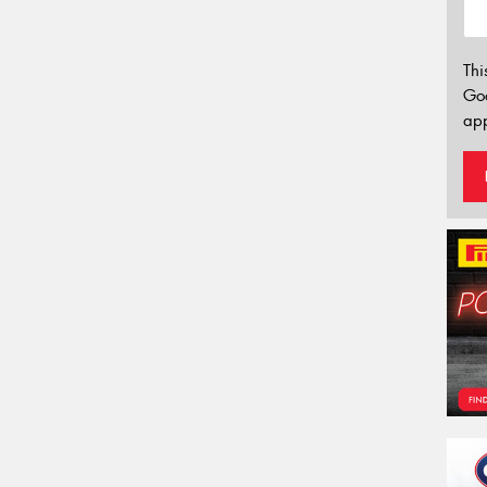
Thi
Go
app