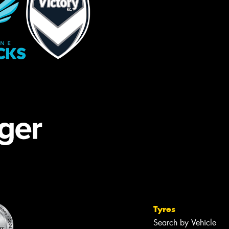
Tyres
Search by Vehicle