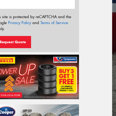
s site is protected by reCAPTCHA and the
ogle
Privacy Policy
and
Terms of Service
ly.
Request Quote