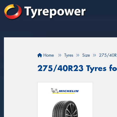
Home
Tyres
Size
275/40R
275/40R23 Tyres for