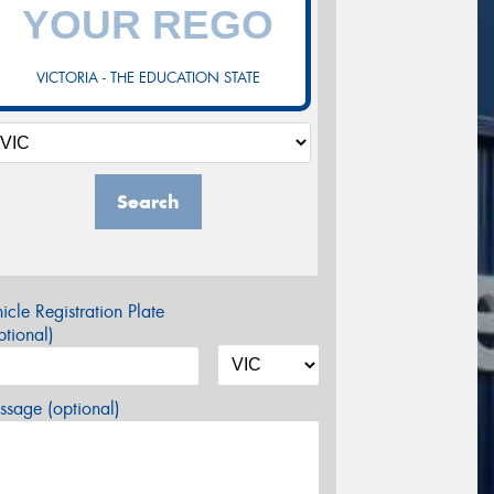
VICTORIA - THE EDUCATION STATE
Search
icle Registration Plate
tional)
sage (optional)