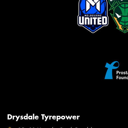
Drysdale Tyrepower