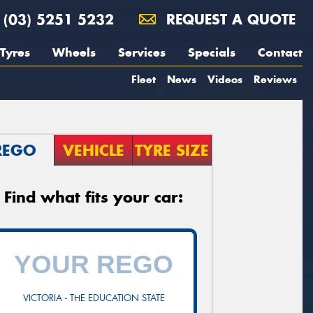
(03) 5251 5232
REQUEST A QUOTE
Tyres
Wheels
Services
Specials
Contact
Fleet
News
Videos
Reviews
REGO
VEHICLE
TYRE SIZE
Find what fits your car:
VICTORIA - THE EDUCATION STATE