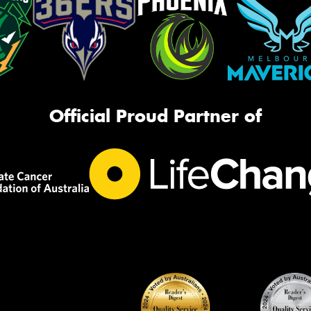
Official Proud Partner of