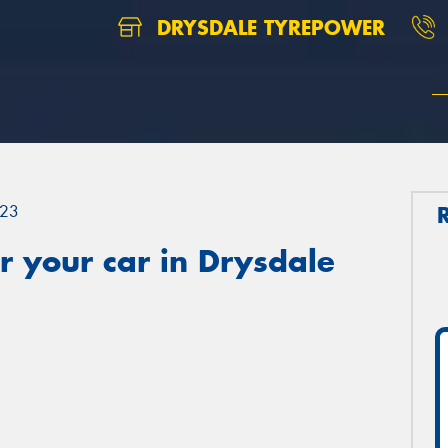
DRYSDALE TYREPOWER
23
 your car in Drysdale