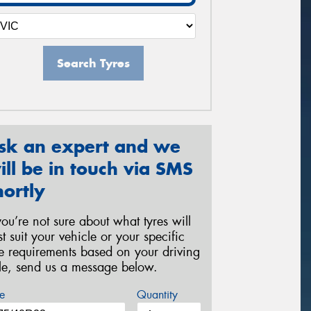
Search Tyres
sk an expert and we
ill be in touch via SMS
hortly
 you’re not sure about what tyres will
st suit your vehicle or your specific
re requirements based on your driving
yle, send us a message below.
e
Quantity