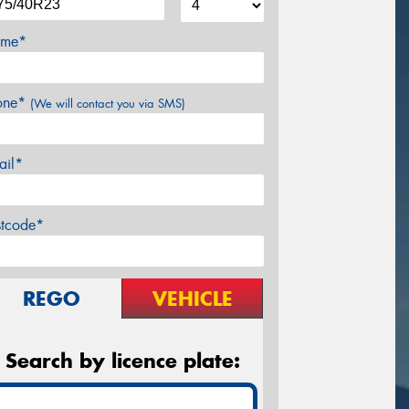
me*
one*
(We will contact you via SMS)
ail*
stcode*
REGO
VEHICLE
Search by licence plate: