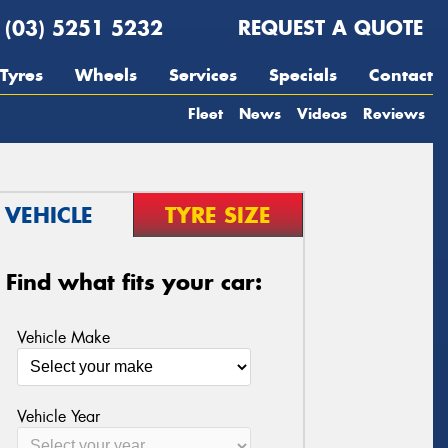
(03) 5251 5232
REQUEST A QUOTE
Tyres
Wheels
Services
Specials
Contact
Fleet
News
Videos
Reviews
VEHICLE
TYRE SIZE
Find what fits your car:
Vehicle Make
Vehicle Year