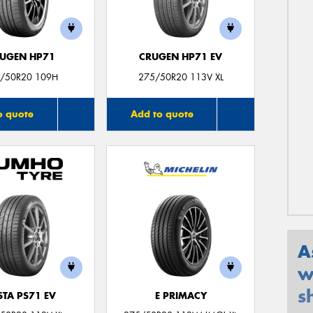
UGEN HP71
CRUGEN HP71 EV
/50R20 109H
275/50R20 113V XL
o quote
Add to quote
A
w
s
STA PS71 EV
E PRIMACY