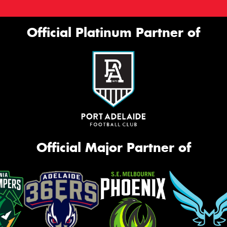
Official Platinum Partner of
Official Major Partner of