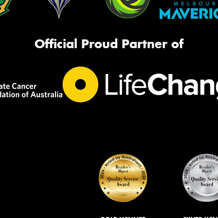
Official Proud Partner of