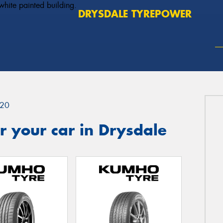
DRYSDALE TYREPOWER
20
 your car in Drysdale