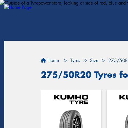
Home
Tyres
Size
275/50R
275/50R20 Tyres for