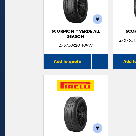
SCORPION™ VERDE ALL
SCO
SEASON
275/50R
275/50R20 109W
Add to quote
Add t