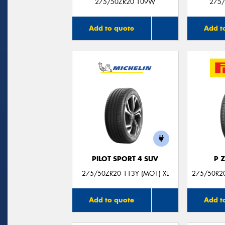
275/50ZR20 109W
275/
Add to quote
Add t
PILOT SPORT 4 SUV
P 
275/50ZR20 113Y (MO1) XL
275/50R20
Add to quote
Add t