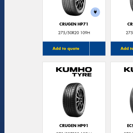
CRUGEN HP71
CR
275/50R20 109H
275
Add to quote
Add t
CRUGEN HP91
EC