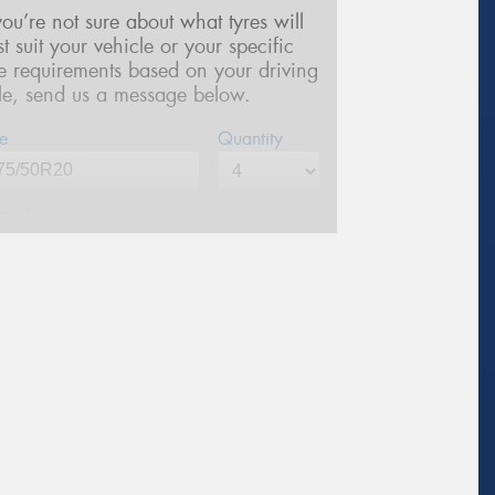
 you’re not sure about what tyres will
st suit your vehicle or your specific
re requirements based on your driving
yle, send us a message below.
e
Quantity
me*
one*
(We will contact you via SMS)
ail*
stcode*