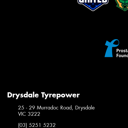
Drysdale Tyrepower
25 - 29 Murradoc Road, Drysdale
VIC 3222
(03) 5251 5232