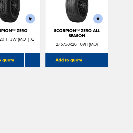
RPION™ ZERO
SCORPION™ ZERO ALL
SEASON
20 113W (MO1) XL
275/50R20 109H (MO)
o quote
Add to quote