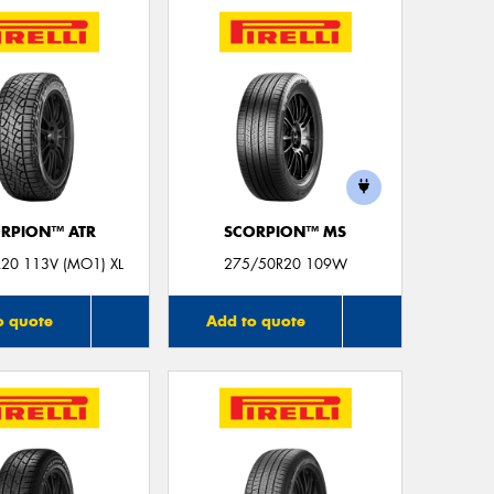
Mes
Thi
Go
app
RPION™ ATR
SCORPION™ MS
20 113V (MO1) XL
275/50R20 109W
o quote
Add to quote