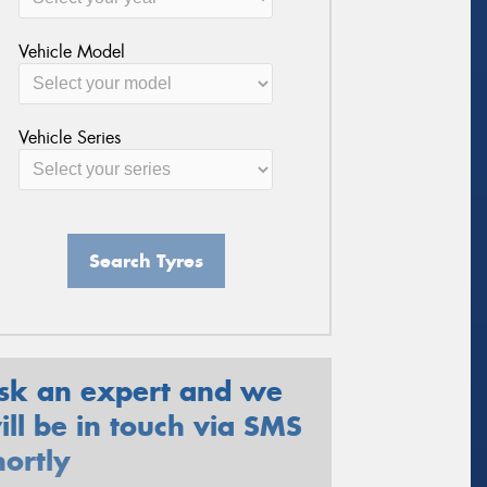
Vehicle Model
Vehicle Series
Search Tyres
sk an expert and we
ill be in touch via SMS
hortly