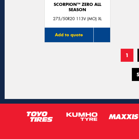
SCORPION™ ZERO ALL
SEASON
275/50R20 113V (MO) XL
Add to quote
1