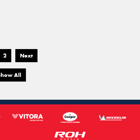
2
Next
Show All