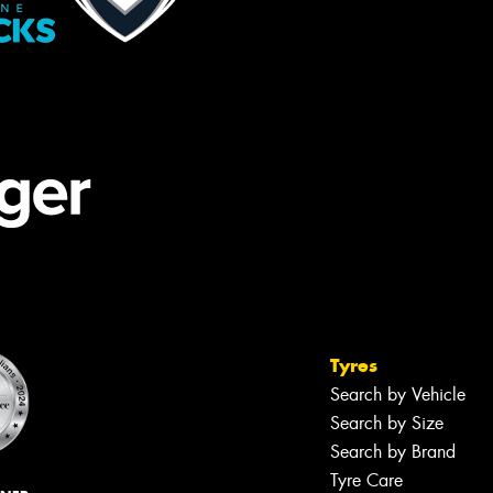
Tyres
Search by Vehicle
Search by Size
Search by Brand
Tyre Care