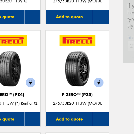
50R20 113V XL
275/50R20 113W (MO) XL
If
be
o quote
Add to quote
ty
st
Siz
Na
Ph
ZERO™ (PZ4)
P ZERO™ (PZ5)
Em
 113W (*) Runflat XL
275/50R20 113W (MO) XL
Po
o quote
Add to quote