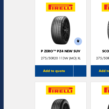
P ZERO™ PZ4 NEW SUV
SCO
275/50R20 113W (MO) XL
275/50R
Add to quote
Add t