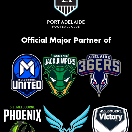
Official Major Partner of