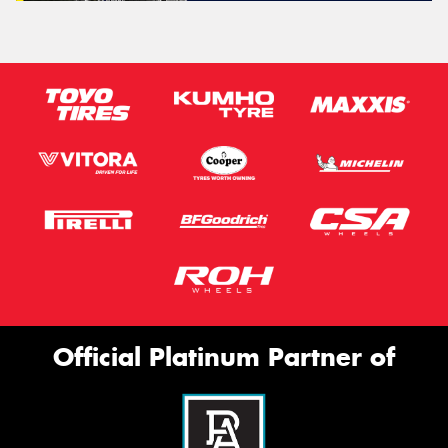
Official Platinum Partner of