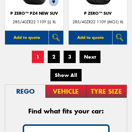
P ZERO™ PZ4 NEW SUV
P ZERO™ SUV
285/40ZR22 110Y (L) XL
285/40ZR22 110Y (MO1) XL
Add to quote
Add to quote
1
2
3
Next
Show All
REGO
VEHICLE
TYRE SIZE
Find what fits your car: