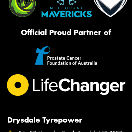
Official Proud Partner of
Drysdale Tyrepower