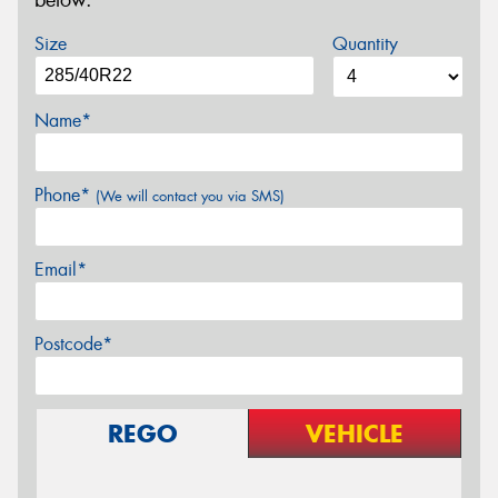
below.
Size
Quantity
Name*
Phone*
(We will contact you via SMS)
Email*
Postcode*
REGO
VEHICLE