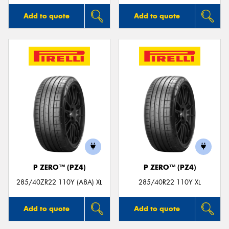
Add to quote
Add to quote
P ZERO™ (PZ4)
P ZERO™ (PZ4)
285/40ZR22 110Y (A8A) XL
285/40R22 110Y XL
Add to quote
Add to quote