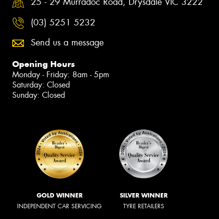
25 - 29 Murradoc Road, Drysdale VIC 3222
(03) 5251 5232
Send us a message
Opening Hours
Monday - Friday: 8am - 5pm
Saturday: Closed
Sunday: Closed
GOLD WINNER
SILVER WINNER
INDEPENDENT CAR SERVICING
TYRE RETAILERS