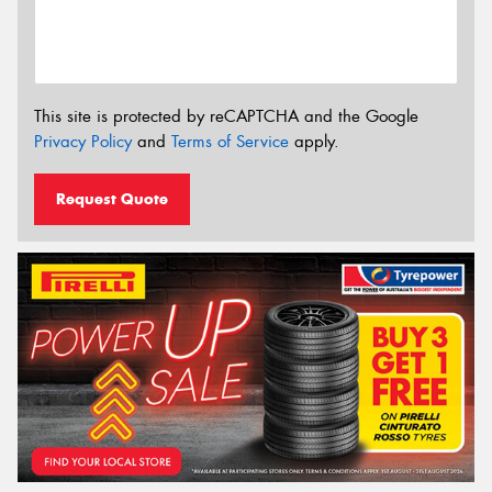
This site is protected by reCAPTCHA and the Google
Privacy Policy
and
Terms of Service
apply.
Request Quote