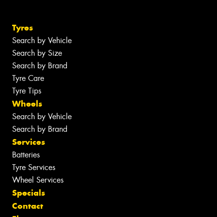
Tyres
Search by Vehicle
Search by Size
Search by Brand
Tyre Care
Tyre Tips
Wheels
Search by Vehicle
Search by Brand
Services
Batteries
Tyre Services
Wheel Services
Specials
Contact