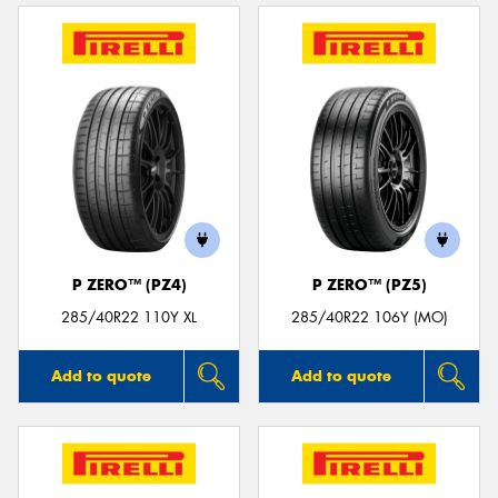
P ZERO™ (PZ4)
P ZERO™ (PZ5)
285/40R22 110Y XL
285/40R22 106Y (MO)
Add to quote
Add to quote