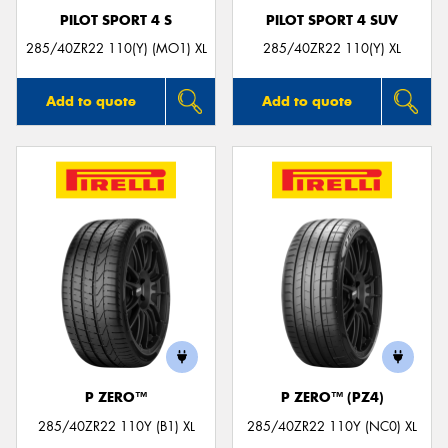
PILOT SPORT 4 S
PILOT SPORT 4 SUV
285/40ZR22 110(Y) (MO1) XL
285/40ZR22 110(Y) XL
Add to quote
Add to quote
P ZERO™
P ZERO™ (PZ4)
285/40ZR22 110Y (B1) XL
285/40ZR22 110Y (NC0) XL