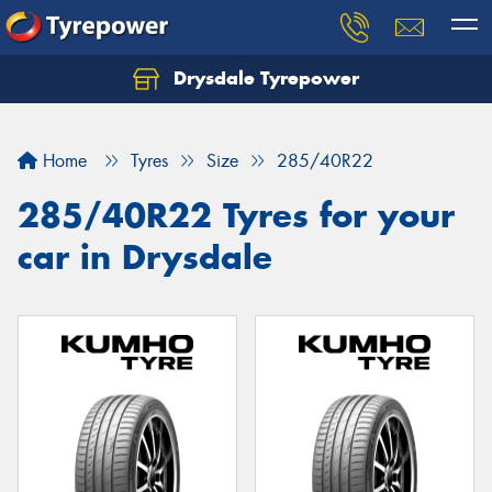
Drysdale Tyrepower
Let us know what you need, and our team will
text you shortly.
Home
Tyres
Size
285/40R22
Your details
285/40R22 Tyres for your
car in Drysdale