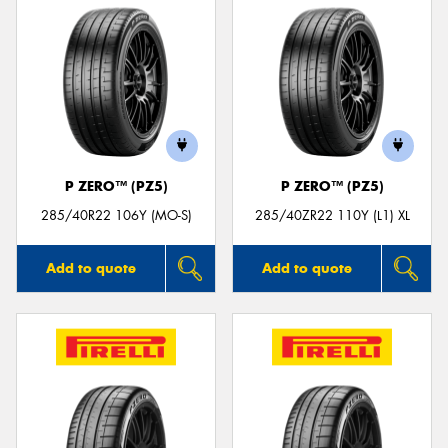
P ZERO™ (PZ5)
P ZERO™ (PZ5)
285/40R22 106Y (MO-S)
285/40ZR22 110Y (L1) XL
Add to quote
Add to quote