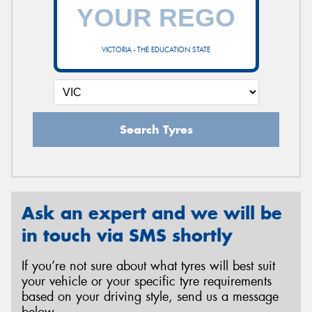
VICTORIA - THE EDUCATION STATE
Search Tyres
Ask an expert and we will be
in touch via SMS shortly
If you’re not sure about what tyres will best suit
your vehicle or your specific tyre requirements
based on your driving style, send us a message