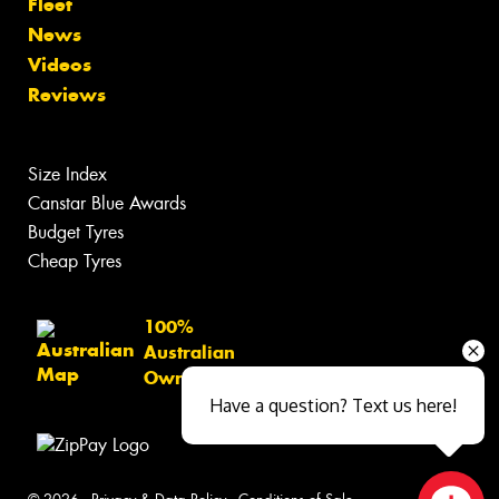
Fleet
News
Videos
Reviews
Size Index
Canstar Blue Awards
Budget Tyres
Cheap Tyres
100%
Australian
Owned
Have a question? Text us here!