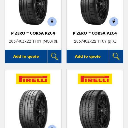
P ZERO™ CORSA PZC4
P ZERO™ CORSA PZC4
285/40ZR22 110Y (NC0) XL
285/40ZR22 110Y (L) XL
Add to quote
Add to quote