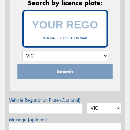
Search by licence plate:
VICTORIA - THE EDUCATION STATE
Search
Vehicle Registration Plate (Optional)
Message (optional)