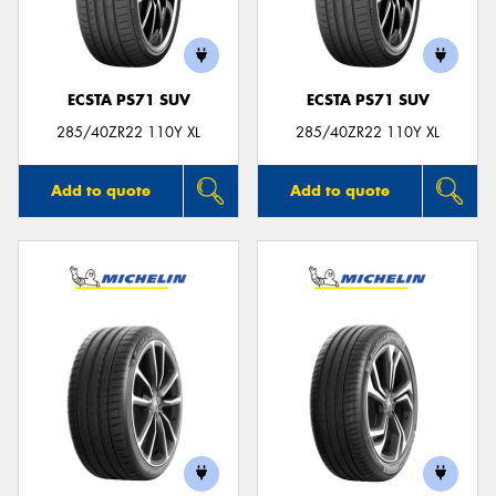
ECSTA PS71 SUV
ECSTA PS71 SUV
Send
285/40ZR22 110Y XL
285/40ZR22 110Y XL
Add to quote
Add to quote