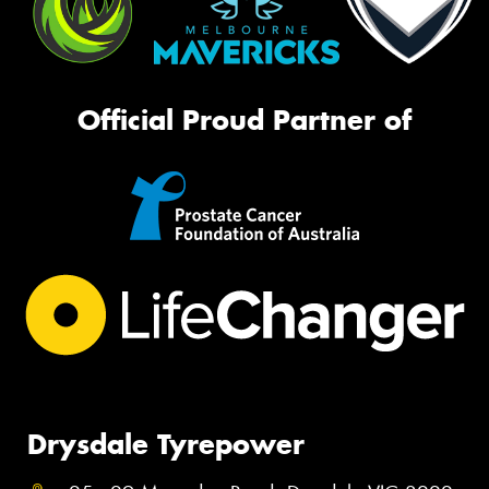
Official Proud Partner of
Drysdale Tyrepower