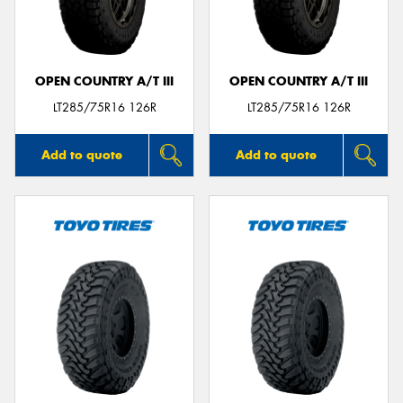
OPEN COUNTRY A/T III
OPEN COUNTRY A/T III
Send
LT285/75R16 126R
LT285/75R16 126R
Add to quote
Add to quote