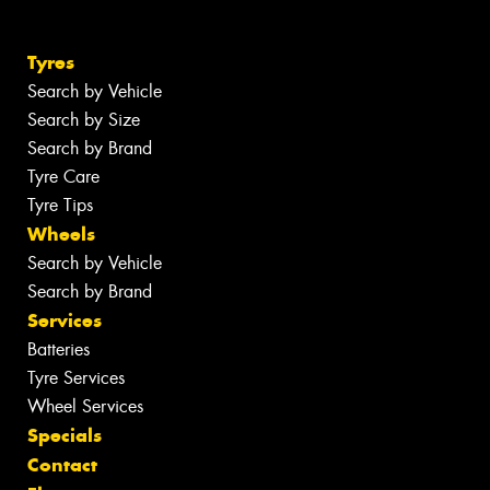
Tyres
Search by Vehicle
Search by Size
Search by Brand
Tyre Care
Tyre Tips
Wheels
Search by Vehicle
Search by Brand
Services
Batteries
Tyre Services
Wheel Services
Specials
Contact