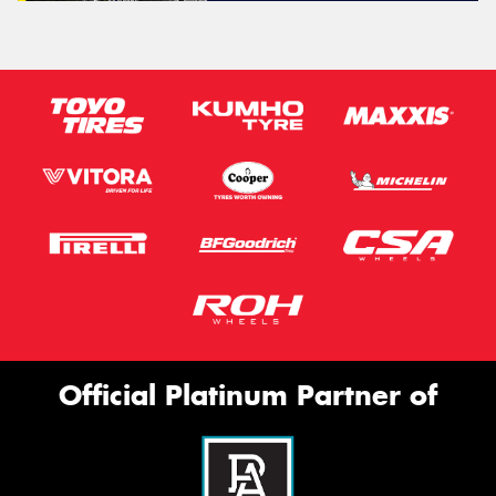
Official Platinum Partner of