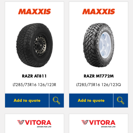
RAZR AT811
RAZR MT772M
LT285/75R16 126/123R
LT285/75R16 126/123Q
Add to quote
Add to quote