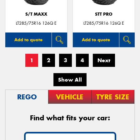
S/T MAXX
STT PRO
LT285/75R16 126Q E
LT285/75R16 126Q E
Add to quote
Add to quote
1
2
3
4
Next
Show All
REGO
VEHICLE
TYRE SIZE
Find what fits your car: