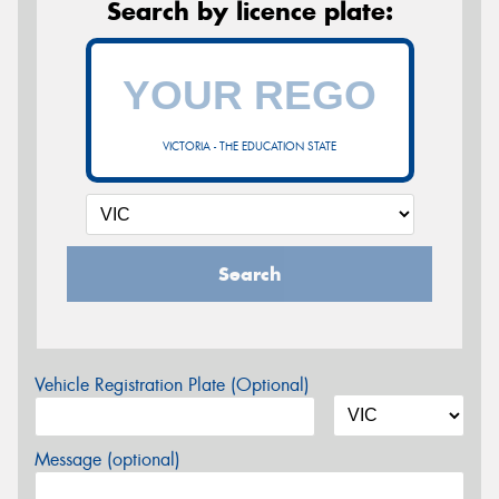
Search by licence plate:
VICTORIA - THE EDUCATION STATE
Search
Vehicle Registration Plate (Optional)
Message (optional)