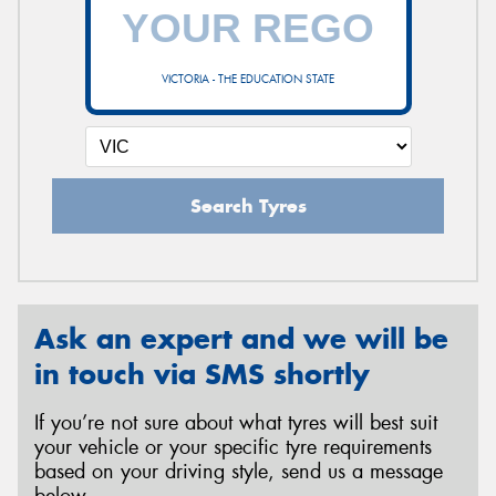
VICTORIA - THE EDUCATION STATE
Search Tyres
Ask an expert and we will be
in touch via SMS shortly
If you’re not sure about what tyres will best suit
your vehicle or your specific tyre requirements
based on your driving style, send us a message