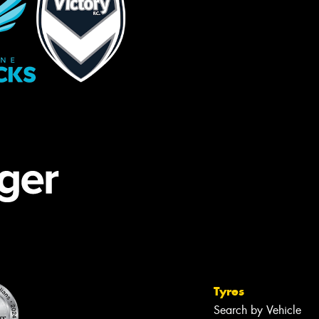
Tyres
Search by Vehicle