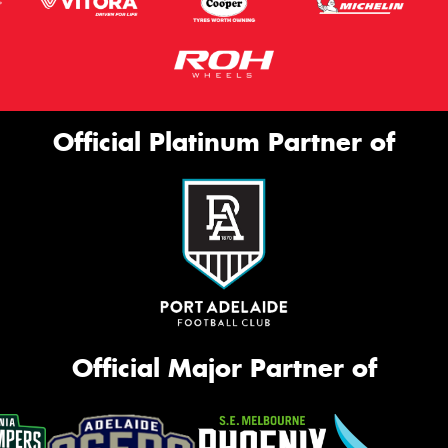
Official Platinum Partner of
Official Major Partner of