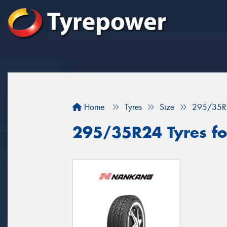
Home
Tyres
Size
295/35R
295/35R24 Tyres for