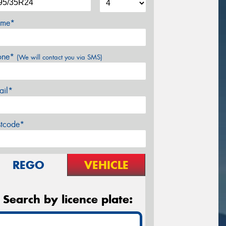
me*
one*
(We will contact you via SMS)
ail*
stcode*
REGO
VEHICLE
Search by licence plate: