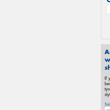
A
w
s
If
be
ty
st
Siz