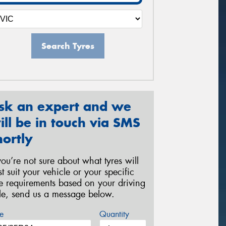
Search Tyres
sk an expert and we
ill be in touch via SMS
hortly
 you’re not sure about what tyres will
st suit your vehicle or your specific
re requirements based on your driving
yle, send us a message below.
e
Quantity