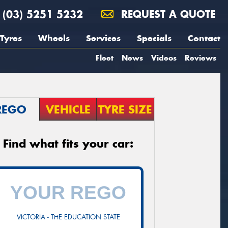
(03) 5251 5232
REQUEST A QUOTE
Tyres
Wheels
Services
Specials
Contact
Fleet
News
Videos
Reviews
REGO
VEHICLE
TYRE SIZE
Find what fits your car:
VICTORIA - THE EDUCATION STATE