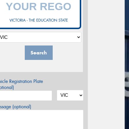
VICTORIA - THE EDUCATION STATE
Search
icle Registration Plate
tional)
sage (optional)