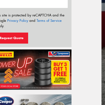
s site is protected by reCAPTCHA and the
ogle
Privacy Policy
and
Terms of Service
ly.
Request Quote