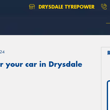
DRYSDALE TYREPOWER
24
 your car in Drysdale