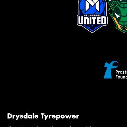
Drysdale Tyrepower