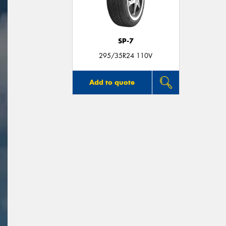
SP-7
295/35R24 110V
Add to quote