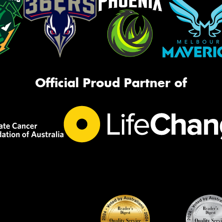
Official Proud Partner of