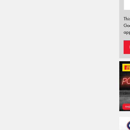
Thi
Go
app