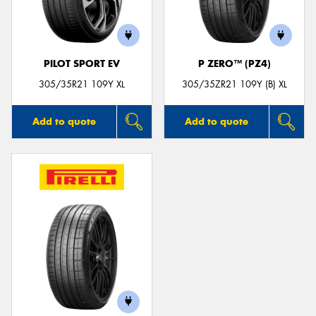
PILOT SPORT EV
P ZERO™ (PZ4)
Send
305/35R21 109Y XL
305/35ZR21 109Y (B) XL
Add to quote
Add to quote