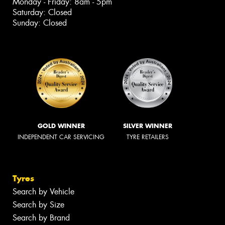
Monday - Friday: 8am - 5pm
Saturday: Closed
Sunday: Closed
GOLD WINNER
SILVER WINNER
INDEPENDENT CAR SERVICING
TYRE RETAILERS
Tyres
Search by Vehicle
Search by Size
Search by Brand