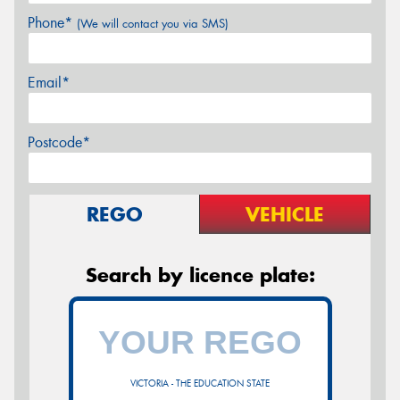
Phone*
(We will contact you via SMS)
Email*
Postcode*
REGO
VEHICLE
Search by licence plate:
VICTORIA - THE EDUCATION STATE