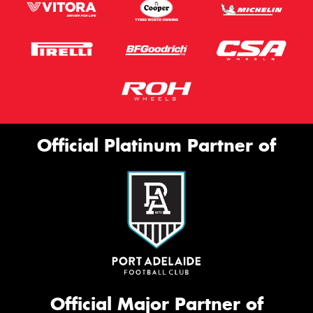
Official Platinum Partner of
Official Major Partner of