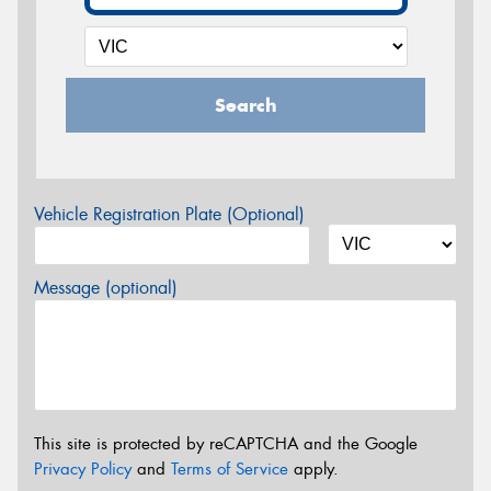
Search
Vehicle Registration Plate (Optional)
Message (optional)
This site is protected by reCAPTCHA and the Google
Privacy Policy
and
Terms of Service
apply.