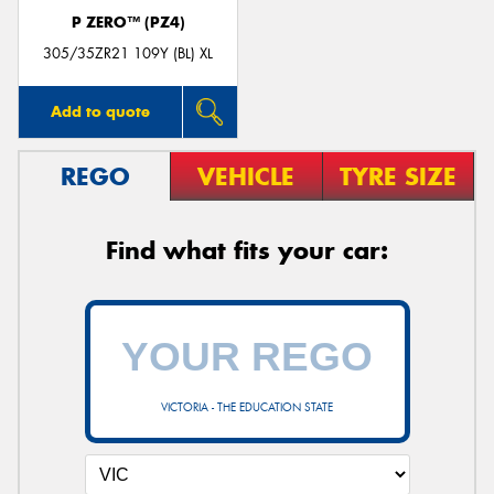
P ZERO™ (PZ4)
305/35ZR21 109Y (BL) XL
Add to quote
REGO
VEHICLE
TYRE SIZE
Find what fits your car:
VICTORIA - THE EDUCATION STATE