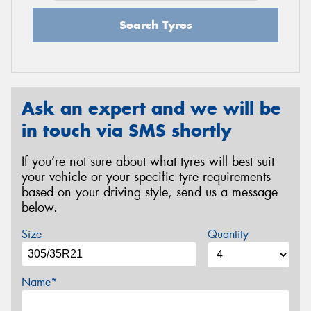
Search Tyres
Ask an expert and we will be
in touch via SMS shortly
If you’re not sure about what tyres will best suit
your vehicle or your specific tyre requirements
based on your driving style, send us a message
below.
Size
Quantity
Name*