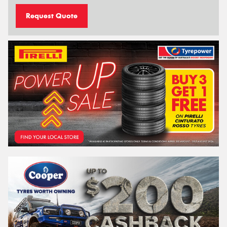
Request Quote