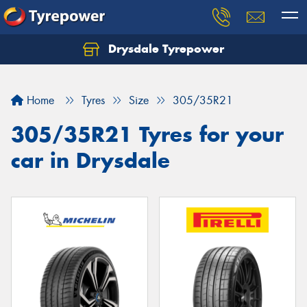
Drysdale Tyrepower
Let us know what you need, and our team will
text you shortly.
Home
Tyres
Size
305/35R21
Your details
305/35R21 Tyres for your
car in Drysdale