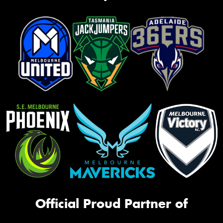
Official Proud Partner of