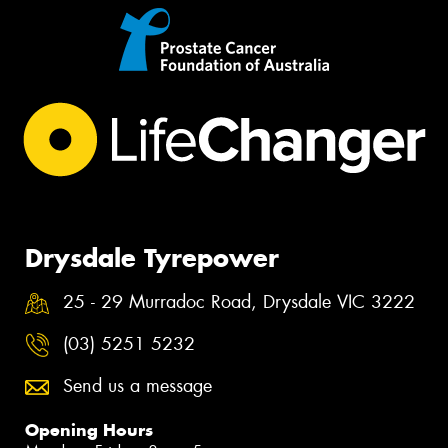
Drysdale Tyrepower
25 - 29 Murradoc Road, Drysdale VIC 3222
(03) 5251 5232
Send us a message
Opening Hours