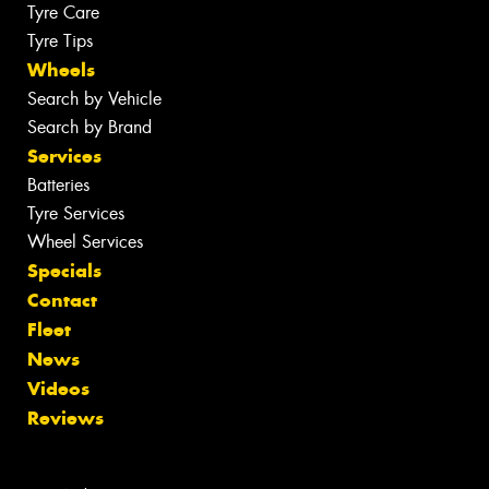
Tyre Care
Tyre Tips
Wheels
Search by Vehicle
Search by Brand
Services
Batteries
Tyre Services
Wheel Services
Specials
Contact
Fleet
News
Videos
Reviews