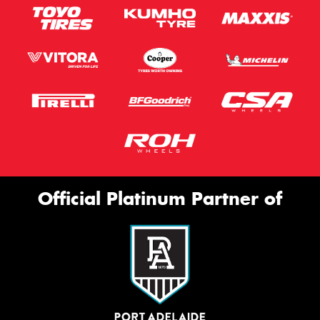
Official Platinum Partner of