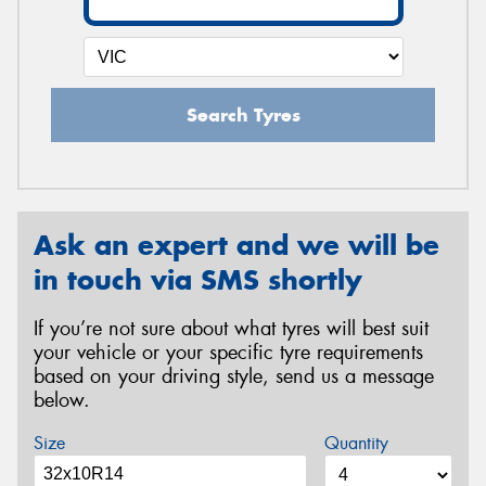
Search Tyres
Ask an expert and we will be
in touch via SMS shortly
If you’re not sure about what tyres will best suit
your vehicle or your specific tyre requirements
based on your driving style, send us a message
below.
Size
Quantity