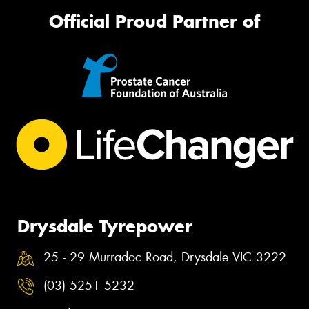
Official Proud Partner of
Drysdale Tyrepower
25 - 29 Murradoc Road, Drysdale VIC 3222
(03) 5251 5232