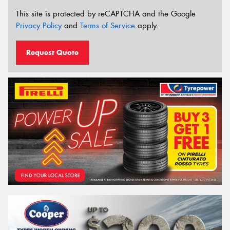
This site is protected by reCAPTCHA and the Google
Privacy Policy
and
Terms of Service
apply.
Request Quote