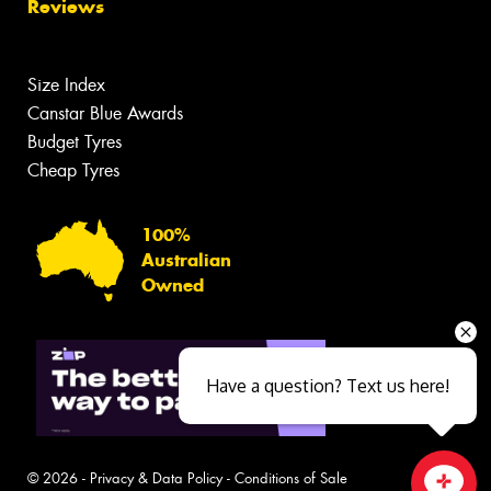
Reviews
Size Index
Canstar Blue Awards
Budget Tyres
Cheap Tyres
100%
Australian
Owned
Have a question? Text us here!
© 2026 -
Privacy & Data Policy
-
Conditions of Sale