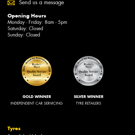
Send us a message
Opening Hours
Monday - Friday: 8am - 5pm
Saturday: Closed
Sunday: Closed
GOLD WINNER
SILVER WINNER
INDEPENDENT CAR SERVICING
TYRE RETAILERS
Tyres