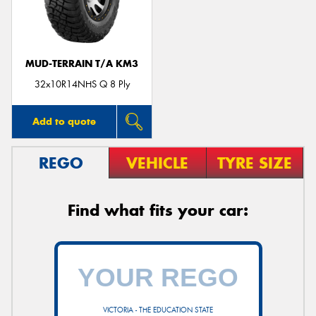
MUD-TERRAIN T/A KM3
Send
32x10R14NHS Q 8 Ply
Add to quote
REGO
VEHICLE
TYRE SIZE
Find what fits your car:
VICTORIA - THE EDUCATION STATE