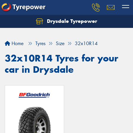
Drysdale Tyrepower
Let us know what you need, and our team will
text you shortly.
Home
Tyres
Size
32x10R14
Your details
32x10R14 Tyres for your
car in Drysdale