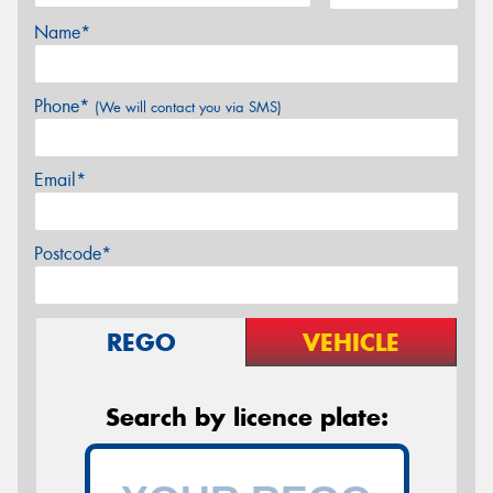
Name*
Phone*
(We will contact you via SMS)
Email*
Postcode*
REGO
VEHICLE
Search by licence plate: