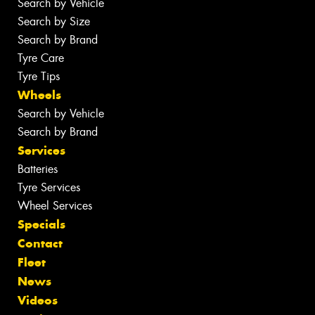
Search by Vehicle
Search by Size
Search by Brand
Tyre Care
Tyre Tips
Wheels
Search by Vehicle
Search by Brand
Services
Batteries
Tyre Services
Wheel Services
Specials
Contact
Fleet
News
Videos