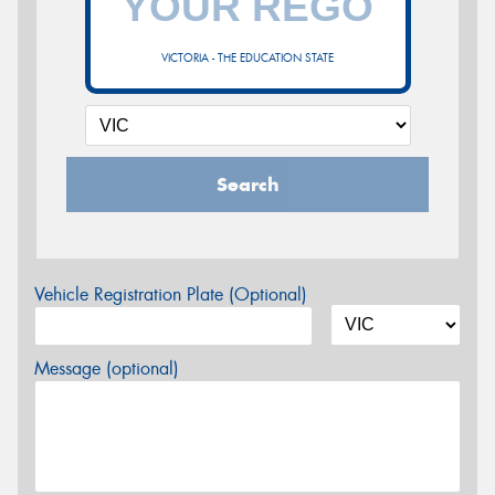
VICTORIA - THE EDUCATION STATE
Search
Vehicle Registration Plate (Optional)
Message (optional)