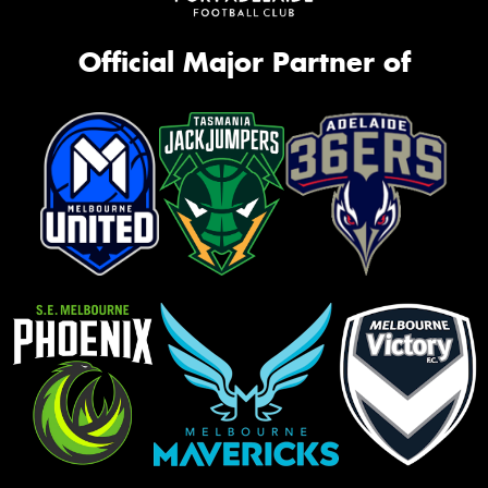
Official Major Partner of