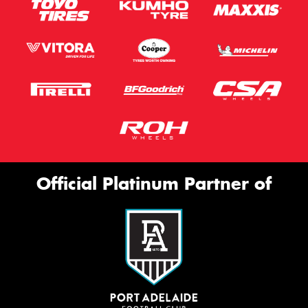
Official Platinum Partner of