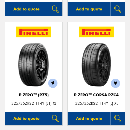
Add to quote
Add to quote
P ZERO™ (PZ5)
P ZERO™ CORSA PZC4
325/35ZR22 114Y (L1) XL
325/35ZR22 114Y (L) XL
Add to quote
Add to quote