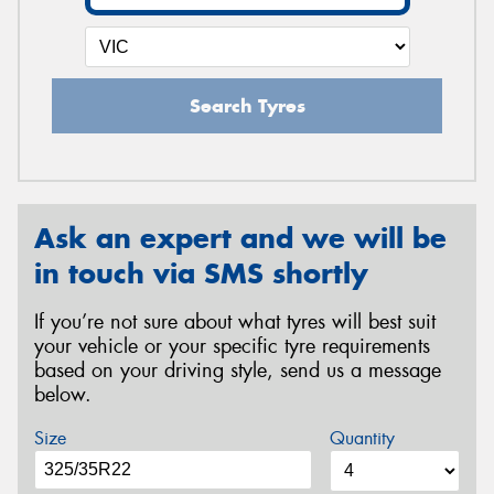
Search Tyres
Ask an expert and we will be
in touch via SMS shortly
If you’re not sure about what tyres will best suit
your vehicle or your specific tyre requirements
based on your driving style, send us a message
below.
Size
Quantity