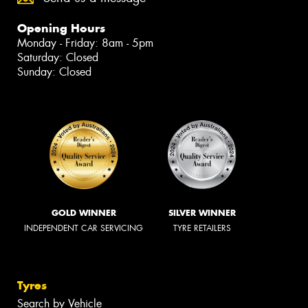
Opening Hours
Monday - Friday: 8am - 5pm
Saturday: Closed
Sunday: Closed
GOLD WINNER
SILVER WINNER
INDEPENDENT CAR SERVICING
TYRE RETAILERS
Tyres
Search by Vehicle