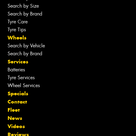
Search by Size
Search by Brand
Tyre Care
Tyre Tips
Wheels
Search by Vehicle
Search by Brand
Services
Batteries
Tyre Services
Wheel Services
Specials
Contact
Fleet
News
Videos
Reviews