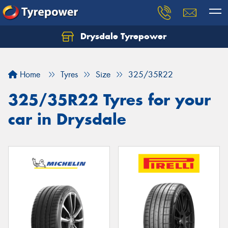
Drysdale Tyrepower
Let us know what you need, and our team will
text you shortly.
Home
Tyres
Size
325/35R22
Your details
325/35R22 Tyres for your
car in Drysdale