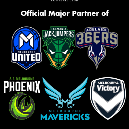
Official Major Partner of