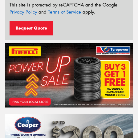
This site is protected by reCAPTCHA and the Google
Privacy Policy
and
Terms of Service
apply.
Request Quote