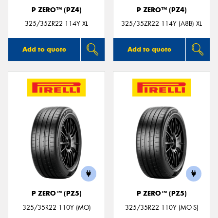
P ZERO™ (PZ4)
P ZERO™ (PZ4)
325/35ZR22 114Y XL
325/35ZR22 114Y (A8B) XL
Add to quote
Add to quote
P ZERO™ (PZ5)
P ZERO™ (PZ5)
325/35R22 110Y (MO)
325/35R22 110Y (MO-S)