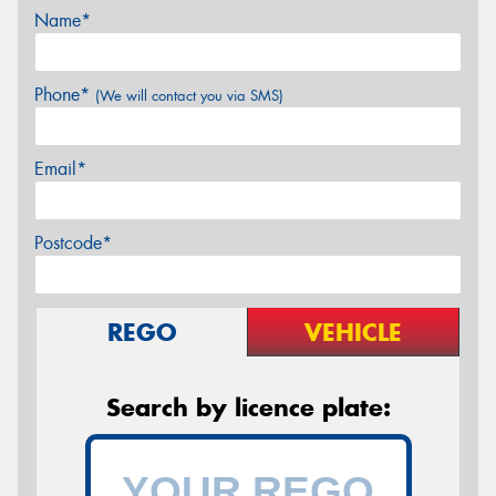
Name*
Phone*
(We will contact you via SMS)
Email*
Postcode*
REGO
VEHICLE
Search by licence plate: