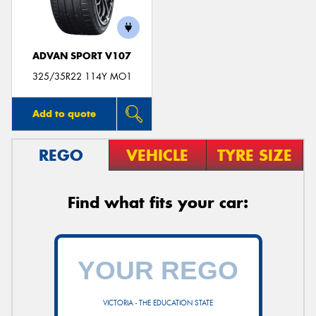
ADVAN SPORT V107
325/35R22 114Y MO1
Add to quote
REGO
VEHICLE
TYRE SIZE
Find what fits your car:
VICTORIA - THE EDUCATION STATE