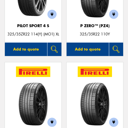
PILOT SPORT 4 S
P ZERO™ (PZ4)
Send
325/35ZR22 114(Y) (MO1) XL
325/35R22 110Y
Add to quote
Add to quote