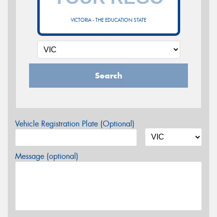
VICTORIA - THE EDUCATION STATE
Search
Vehicle Registration Plate (Optional)
Message (optional)