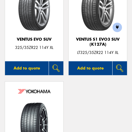
VENTUS EVO SUV
VENTUS S1 EVO3 SUV
(K127A)
325/35ZR22 114Y XL
LT325/35ZR22 114Y XL
Add to quote
Add to quote