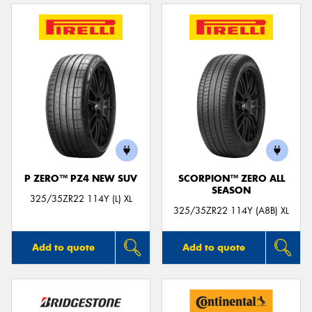
P ZERO™ PZ4 NEW SUV
SCORPION™ ZERO ALL
SEASON
325/35ZR22 114Y (L) XL
325/35ZR22 114Y (A8B) XL
Add to quote
Add to quote