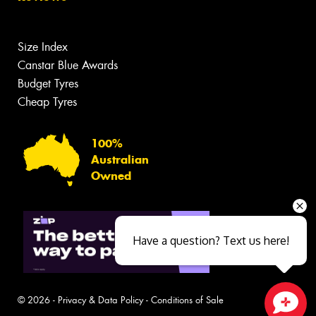
Size Index
Canstar Blue Awards
Budget Tyres
Cheap Tyres
100%
Australian
Owned
Have a question? Text us here!
© 2026 -
Privacy & Data Policy
-
Conditions of Sale