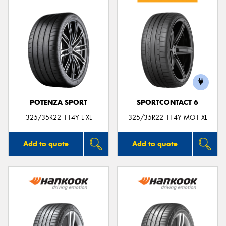
POTENZA SPORT
SPORTCONTACT 6
325/35R22 114Y L XL
325/35R22 114Y MO1 XL
Add to quote
Add to quote