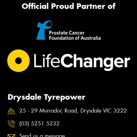
Official Proud Partner of
Drysdale Tyrepower
25 - 29 Murradoc Road, Drysdale VIC 3222
(03) 5251 5232
Send us a message