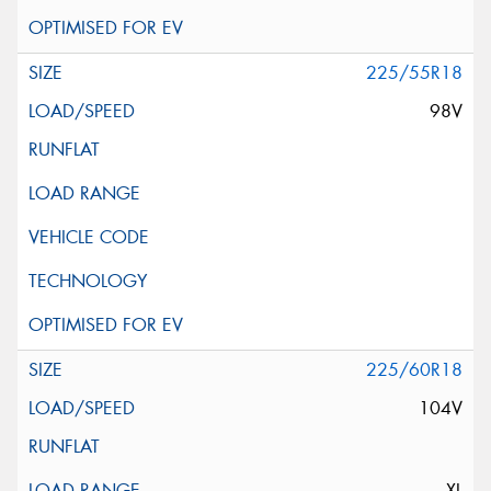
225/55R18
98V
225/60R18
104V
XL