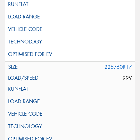
225/60R17
99V