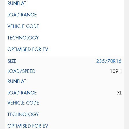
235/70R16
109H
XL