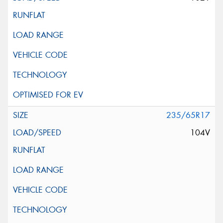
235/65R17
104V