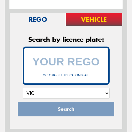
REGO
VEHICLE
Search by licence plate:
VICTORIA - THE EDUCATION STATE
Search