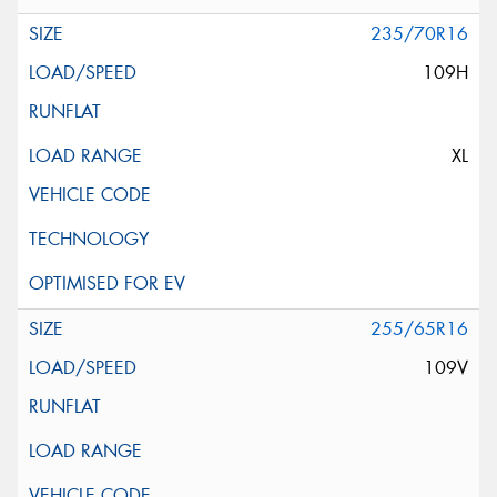
235/70R16
109H
XL
255/65R16
109V