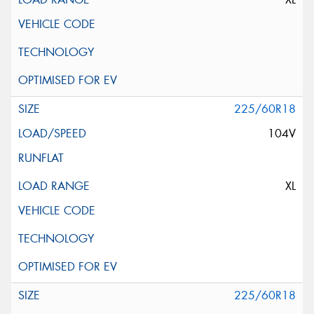
225/60R18
104V
XL
225/60R18