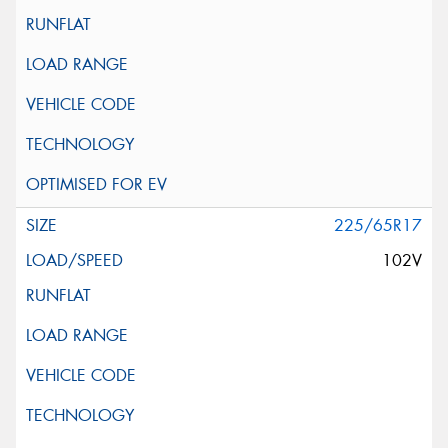
225/65R17
102V