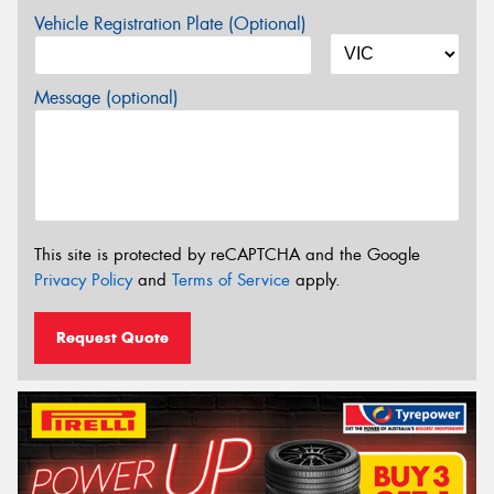
Vehicle Registration Plate (Optional)
Message (optional)
This site is protected by reCAPTCHA and the Google
Privacy Policy
and
Terms of Service
apply.
Request Quote