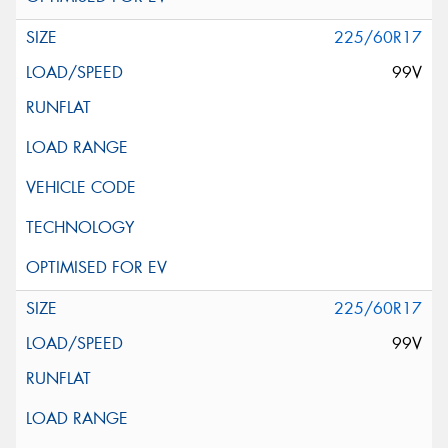
225/60R17
99V
225/60R17
99V