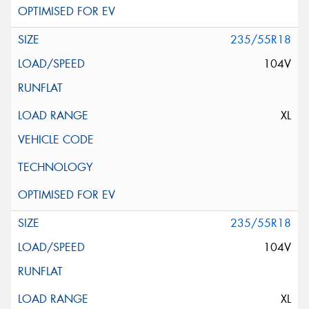
235/55R18
104V
XL
235/55R18
104V
XL