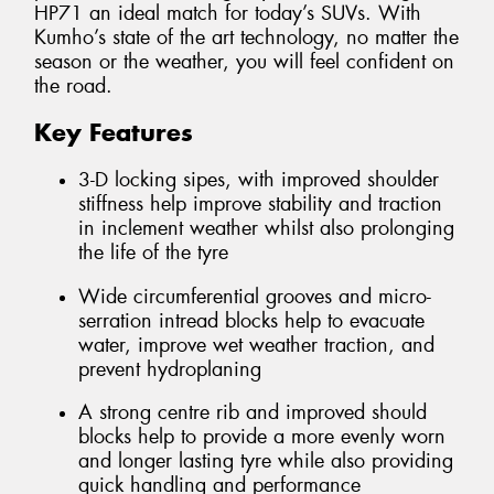
HP71 an ideal match for today’s SUVs. With
Kumho’s state of the art technology, no matter the
season or the weather, you will feel confident on
the road.
Key Features
3-D locking sipes, with improved shoulder
stiffness help improve stability and traction
in inclement weather whilst also prolonging
the life of the tyre
Wide circumferential grooves and micro-
serration intread blocks help to evacuate
water, improve wet weather traction, and
prevent hydroplaning
A strong centre rib and improved should
blocks help to provide a more evenly worn
and longer lasting tyre while also providing
quick handling and performance