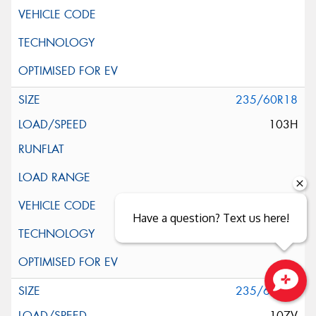
235/60R18
103H
Have a question? Text us here!
235/60R18
Close sales faster
107V