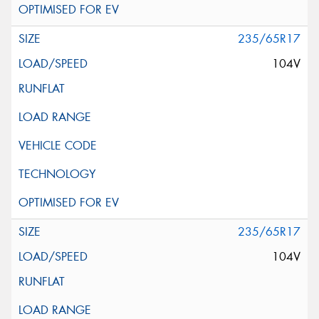
235/65R17
104V
235/65R17
104V