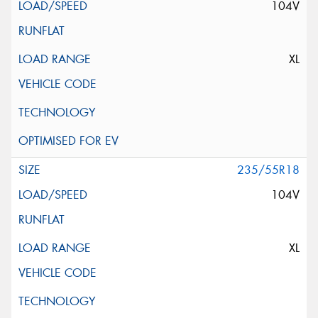
104V
XL
235/55R18
104V
XL