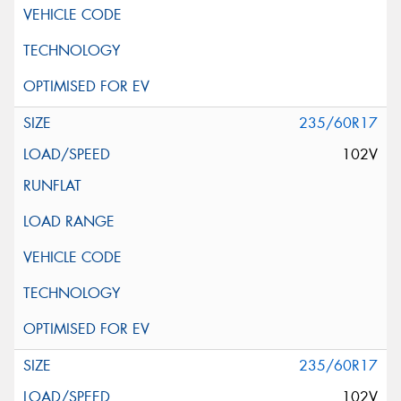
235/60R17
102V
235/60R17
102V