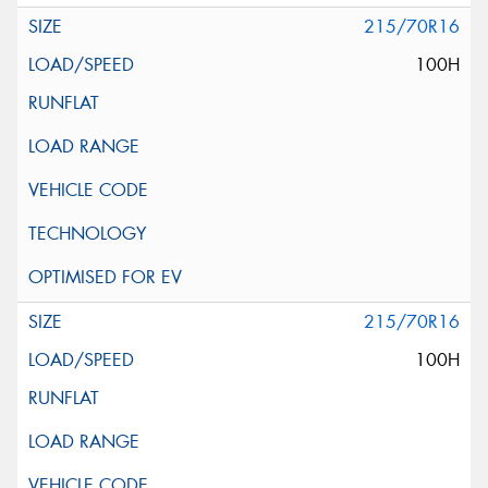
215/70R16
100H
215/70R16
100H