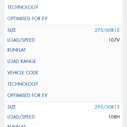
275/60R15
107V
295/50R15
108H