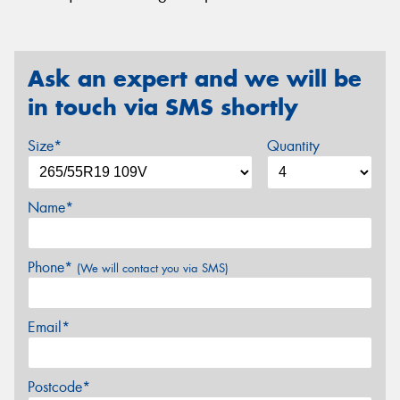
Ask an expert and we will be
in touch via SMS shortly
Size*
Quantity
Name*
Phone*
(We will contact you via SMS)
Email*
Postcode*