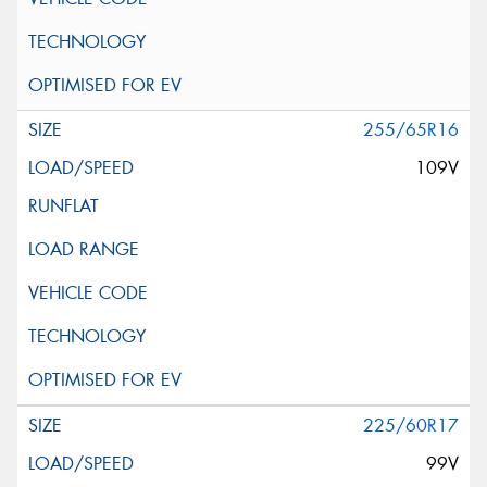
255/65R16
109V
225/60R17
99V