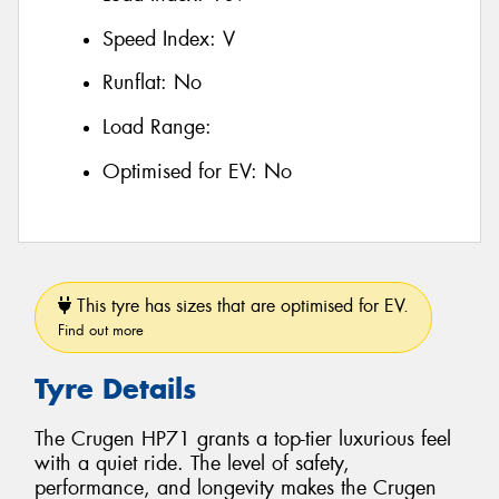
Speed Index:
V
Runflat:
No
Load Range:
Optimised for EV:
No
This tyre has sizes that are optimised for EV.
Find out more
Tyre Details
The Crugen HP71 grants a top-tier luxurious feel
with a quiet ride. The level of safety,
performance, and longevity makes the Crugen