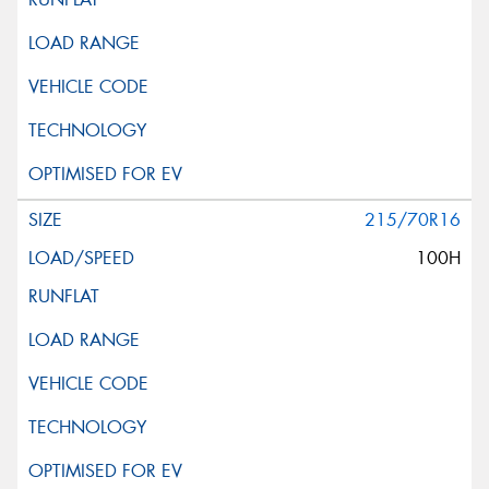
215/70R16
100H