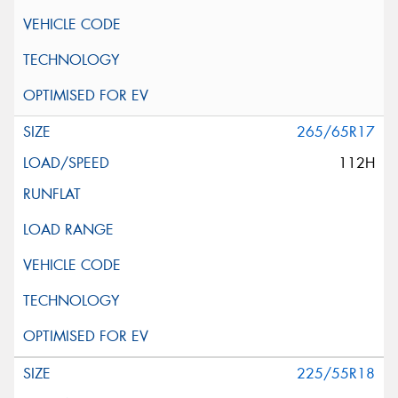
265/65R17
112H
225/55R18