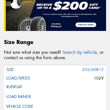
Size Range
Not sure what size you need?
Search by vehicle
, or
contact us using the form above.
255/60R15
102V