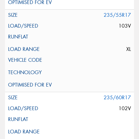
235/55R17
103V
XL
235/60R17
102V