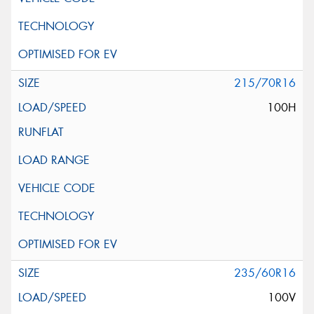
215/70R16
100H
235/60R16
100V