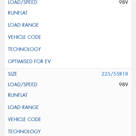
98V
225/55R18
98V