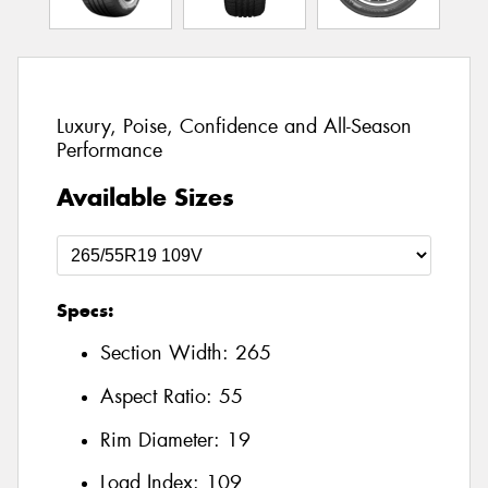
Luxury, Poise, Confidence and All-Season
Performance
Available Sizes
Specs:
Section Width:
265
Aspect Ratio:
55
Rim Diameter:
19
Load Index:
109