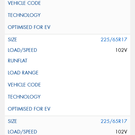
225/65R17
102V
225/65R17
102V