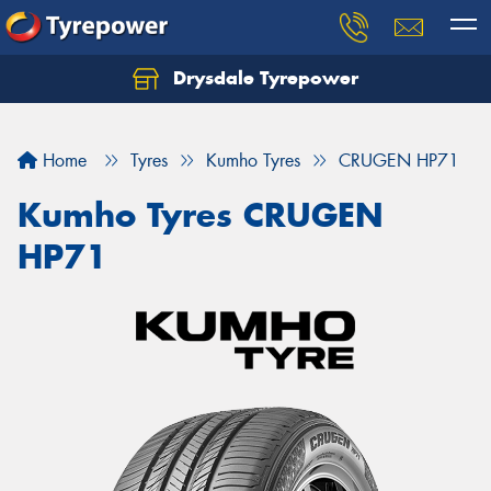
Drysdale Tyrepower
Let us know what you need, and our team will
text you shortly.
Home
Tyres
Kumho Tyres
CRUGEN HP71
Your details
Kumho Tyres CRUGEN
HP71